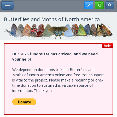
Skip
Register
Toggl
Toggle Main Menu
to
main
content
Butterflies and Moths of North America
hide
Our 2026 fundraiser has arrived, and we need
your help!
We depend on donations to keep Butterflies and
Moths of North America online and free. Your support
is vital to the project. Please make a recurring or one-
time donation to sustain this valuable source of
information. Thank you!