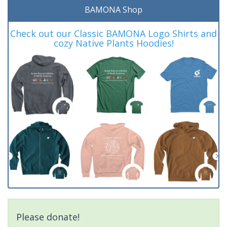
BAMONA Shop
Check out our Classic BAMONA Logo Shirts and
cozy Native Plants Hoodies!
Please donate!