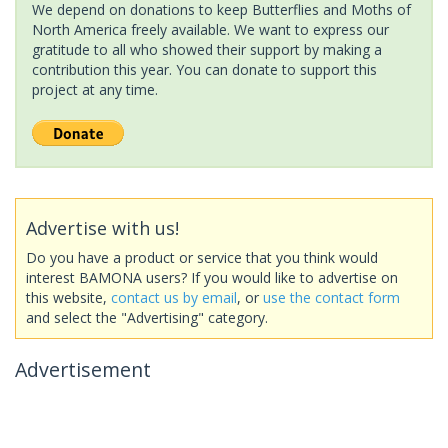
We depend on donations to keep Butterflies and Moths of
North America freely available. We want to express our
gratitude to all who showed their support by making a
contribution this year. You can donate to support this
project at any time.
Advertise with us!
Do you have a product or service that you think would
interest BAMONA users? If you would like to advertise on
this website,
contact us by email
, or
use the contact form
and select the "Advertising" category.
Advertisement