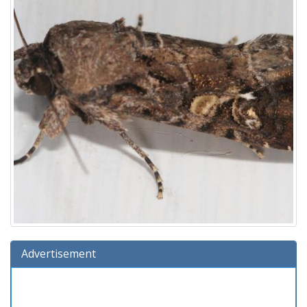
Advertisement