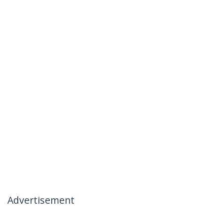
Advertisement