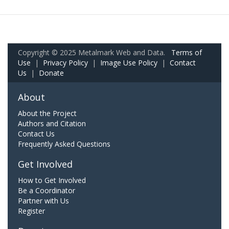
Copyright © 2025 Metalmark Web and Data.
Terms of
Use
|
Privacy Policy
|
Image Use Policy
|
Contact
Us
|
Donate
About
About the Project
Authors and Citation
Contact Us
Frequently Asked Questions
Get Involved
How to Get Involved
Be a Coordinator
Partner with Us
Register