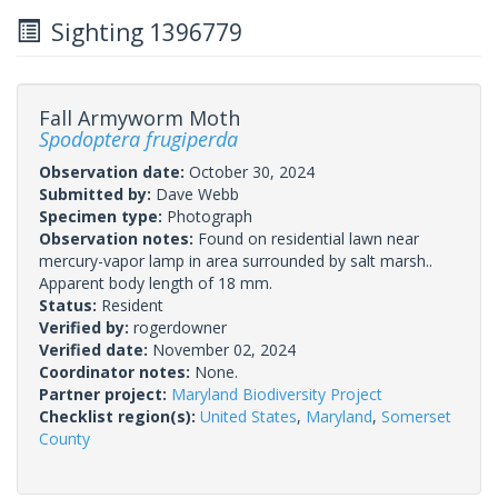
Sighting 1396779
Fall Armyworm Moth
Spodoptera frugiperda
Observation date:
October 30, 2024
Submitted by:
Dave Webb
Specimen type:
Photograph
Observation notes:
Found on residential lawn near
mercury-vapor lamp in area surrounded by salt marsh..
Apparent body length of 18 mm.
Status:
Resident
Verified by:
rogerdowner
Verified date:
November 02, 2024
Coordinator notes:
None.
Partner project:
Maryland Biodiversity Project
Checklist region(s):
United States
,
Maryland
,
Somerset
County