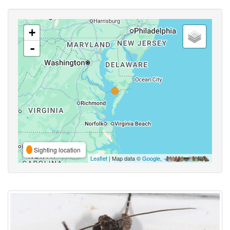
+
-
Sighting location
Leaflet
| Map data ©
Google
,