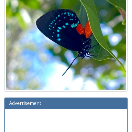
Advertisement