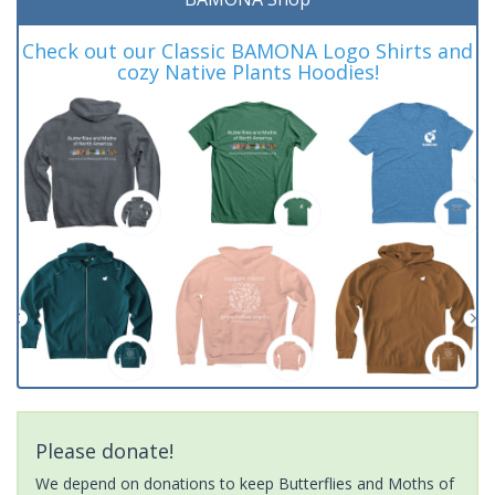
Check out our Classic BAMONA Logo Shirts and
cozy Native Plants Hoodies!
Please donate!
We depend on donations to keep Butterflies and Moths of