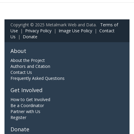
Copyright © 2025 Metalmark Web and Data.
Terms of
Use
|
Privacy Policy
|
Image Use Policy
|
Contact
Us
|
Donate
About
About the Project
Authors and Citation
Contact Us
Frequently Asked Questions
Get Involved
How to Get Involved
Be a Coordinator
Partner with Us
Register
Donate