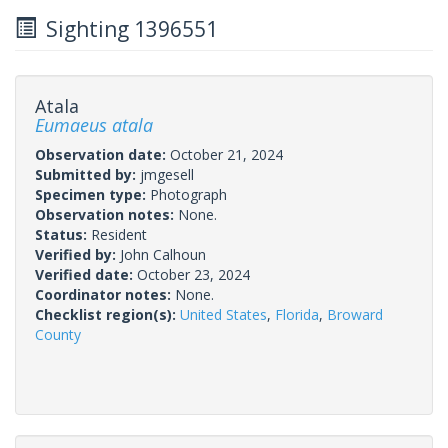
Sighting 1396551
Atala
Eumaeus atala
Observation date:
October 21, 2024
Submitted by:
jmgesell
Specimen type:
Photograph
Observation notes:
None.
Status:
Resident
Verified by:
John Calhoun
Verified date:
October 23, 2024
Coordinator notes:
None.
Checklist region(s):
United States
,
Florida
,
Broward
County