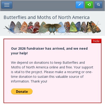
Skip
Register
Toggl
Toggle Main Menu
to
main
content
Butterflies and Moths of North America
hide
Our 2026 fundraiser has arrived, and we need
your help!
We depend on donations to keep Butterflies and
Moths of North America online and free. Your support
is vital to the project. Please make a recurring or one-
time donation to sustain this valuable source of
information. Thank you!