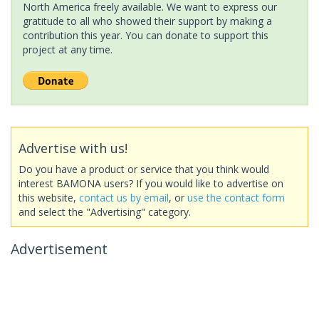
North America freely available. We want to express our
gratitude to all who showed their support by making a
contribution this year. You can donate to support this
project at any time.
Advertise with us!
Do you have a product or service that you think would
interest BAMONA users? If you would like to advertise on
this website,
contact us by email
, or
use the contact form
and select the "Advertising" category.
Advertisement