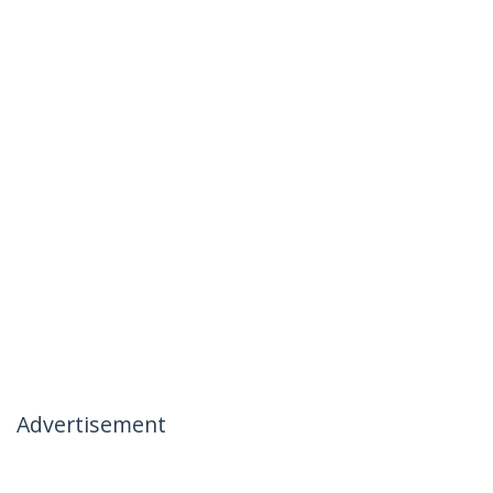
Advertisement