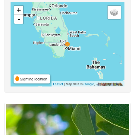
+
-
Sighting location
Leaflet
| Map data ©
Google
,