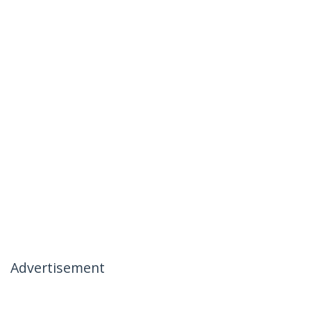
Advertisement