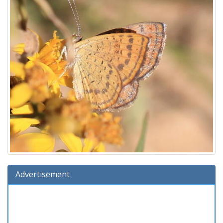
Advertisement