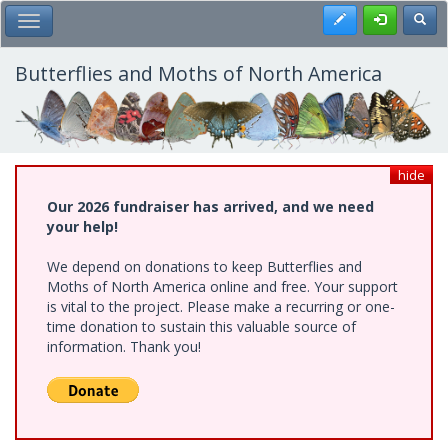
Skip
Register
Toggl
Toggle Main Menu
to
main
content
Butterflies and Moths of North America
hide
Our 2026 fundraiser has arrived, and we need
your help!
We depend on donations to keep Butterflies and
Moths of North America online and free. Your support
is vital to the project. Please make a recurring or one-
time donation to sustain this valuable source of
information. Thank you!