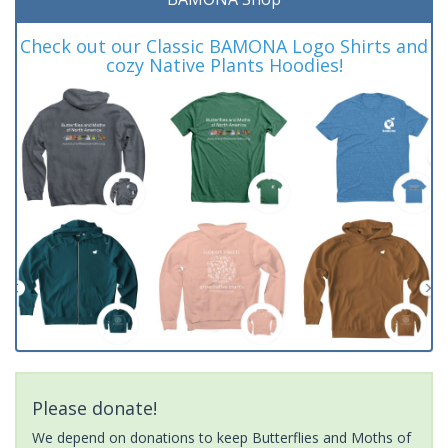
Check out our Classic BAMONA Logo Shirts and
cozy Native Plants Hoodies!
Please donate!
We depend on donations to keep Butterflies and Moths of