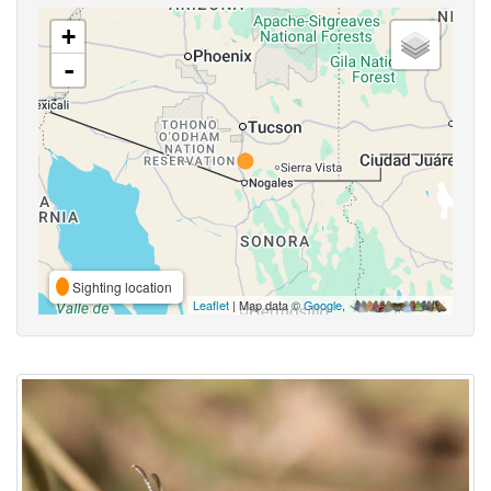
+
-
Sighting location
Leaflet
| Map data ©
Google
,