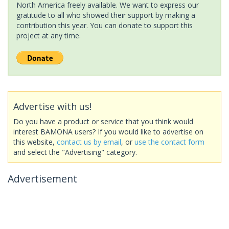
North America freely available. We want to express our
gratitude to all who showed their support by making a
contribution this year. You can donate to support this
project at any time.
Advertise with us!
Do you have a product or service that you think would
interest BAMONA users? If you would like to advertise on
this website,
contact us by email
, or
use the contact form
and select the "Advertising" category.
Advertisement