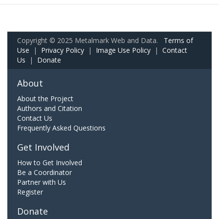
Copyright © 2025 Metalmark Web and Data.
Terms of
Use
|
Privacy Policy
|
Image Use Policy
|
Contact
Us
|
Donate
About
About the Project
Authors and Citation
Contact Us
Frequently Asked Questions
Get Involved
How to Get Involved
Be a Coordinator
Partner with Us
Register
Donate