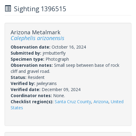
Sighting 1396515
Arizona Metalmark
Calephelis arizonensis
Observation date:
October 16, 2024
Submitted by:
jrmbutterfly
Specimen type:
Photograph
Observation notes:
Small seep between base of rock
cliff and gravel road.
Status:
Resident
Verified by:
jwileyrains
Verified date:
December 09, 2024
Coordinator notes:
None.
Checklist region(s):
Santa Cruz County
,
Arizona
,
United
States