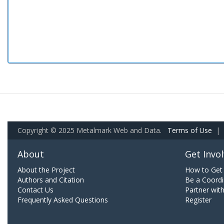
Copyright © 2025 Metalmark Web and Data.
Terms of Use
|
About
Get Invo
About the Project
How to Get 
Authors and Citation
Be a Coordi
Contact Us
Partner wit
Frequently Asked Questions
Register