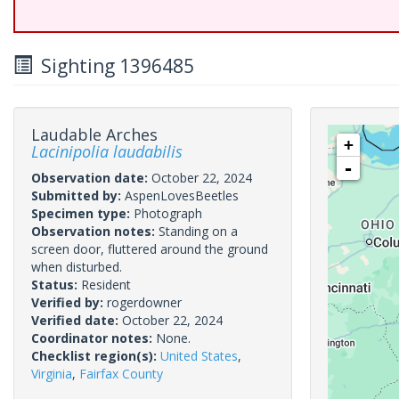
Sighting 1396485
Laudable Arches
+
Lacinipolia laudabilis
-
Observation date:
October 22, 2024
Submitted by:
AspenLovesBeetles
Specimen type:
Photograph
Observation notes:
Standing on a
screen door, fluttered around the ground
when disturbed.
Status:
Resident
Verified by:
rogerdowner
Verified date:
October 22, 2024
Coordinator notes:
None.
Checklist region(s):
United States
,
Virginia
,
Fairfax County