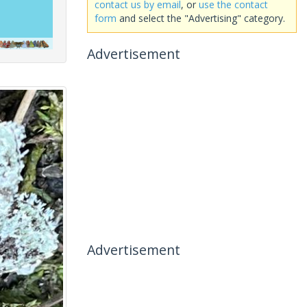
contact us by email
, or
use the contact
form
and select the "Advertising" category.
Advertisement
Advertisement