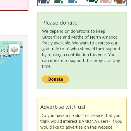
Please donate!
We depend on donations to keep
Butterflies and Moths of North America
freely available. We want to express our
gratitude to all who showed their support
by making a contribution this year. You
can donate to support this project at any
time.
Advertise with us!
Do you have a product or service that you
think would interest BAMONA users? If you
would like to advertise on this website,