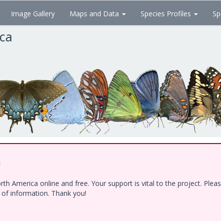
Image Gallery
Maps and Data
Species Profiles
Sp
ica
!
h America online and free. Your support is vital to the project. Ple
e of information. Thank you!