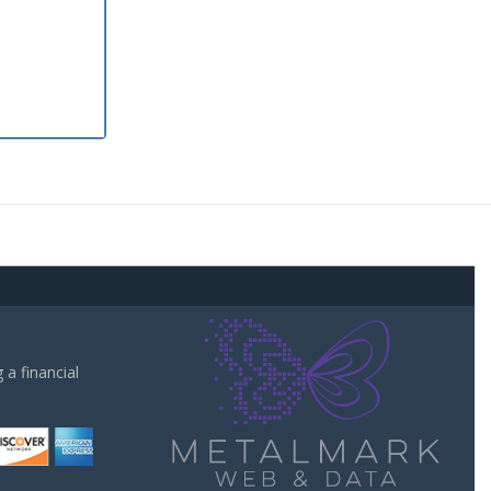
a financial