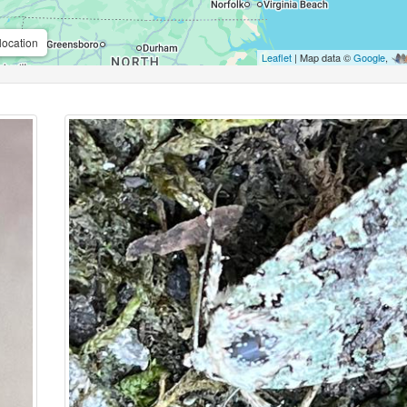
location
Leaflet
| Map data ©
Google
,