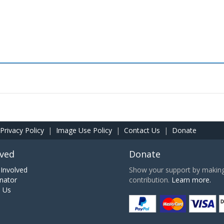
Privacy Policy
|
Image Use Policy
|
Contact Us
|
Donate
lved
Donate
Involved
Show your support by making 
nator
contribution.
Learn more.
h Us