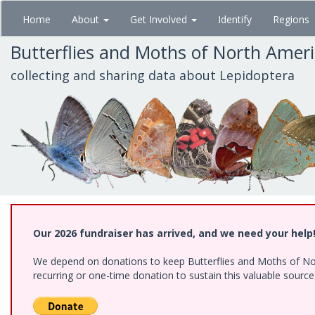
Skip
Home
About
Get Involved
Identify
Regions
to
main
Butterflies and Moths of North Amer
content
collecting and sharing data about Lepidoptera
Our 2026 fundraiser has arrived, and we need your help
We depend on donations to keep Butterflies and Moths of Nort
recurring or one-time donation to sustain this valuable sourc