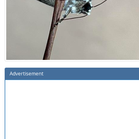
Advertisement