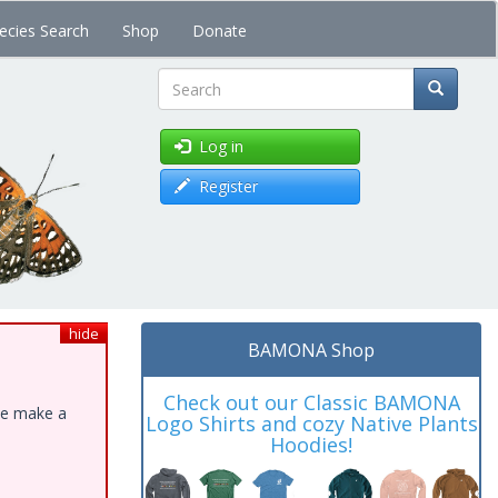
ecies Search
Shop
Donate
Search
Log in
Register
hide
BAMONA Shop
Check out our Classic BAMONA
ase make a
Logo Shirts and cozy Native Plants
Hoodies!