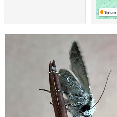
Sighting 