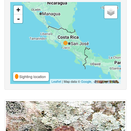
+
-
Sighting location
Leaflet
| Map data ©
Google
,