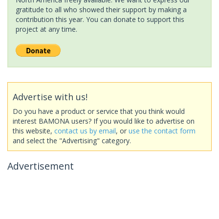
gratitude to all who showed their support by making a
contribution this year. You can donate to support this
project at any time.
Advertise with us!
Do you have a product or service that you think would
interest BAMONA users? If you would like to advertise on
this website,
contact us by email
, or
use the contact form
and select the "Advertising" category.
Advertisement