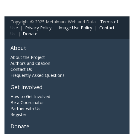
Copyright © 2025 Metalmark Web and Data.
Terms of
Use
|
Privacy Policy
|
Image Use Policy
|
Contact
Us
|
Donate
About
About the Project
Authors and Citation
Contact Us
Frequently Asked Questions
Get Involved
How to Get Involved
Be a Coordinator
Partner with Us
Register
Donate