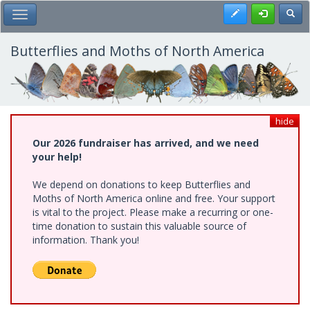
Skip
Register
Toggl
Toggle Main Menu
to
main
content
Butterflies and Moths of North America
hide
Our 2026 fundraiser has arrived, and we need
your help!
We depend on donations to keep Butterflies and
Moths of North America online and free. Your support
is vital to the project. Please make a recurring or one-
time donation to sustain this valuable source of
information. Thank you!