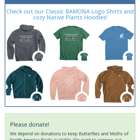
Check out our Classic BAMONA Logo Shirts and
cozy Native Plants Hoodies!
Please donate!
We depend on donations to keep Butterflies and Moths of
North America freely available. We want to express our