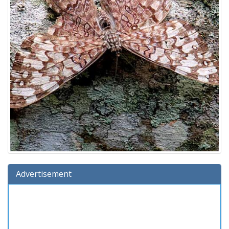
Advertisement