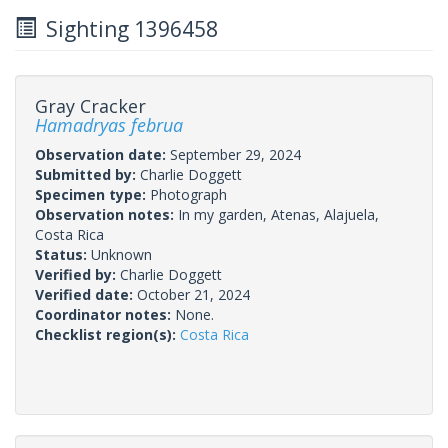
Sighting 1396458
Gray Cracker
Hamadryas februa
Observation date:
September 29, 2024
Submitted by:
Charlie Doggett
Specimen type:
Photograph
Observation notes:
In my garden, Atenas, Alajuela,
Costa Rica
Status:
Unknown
Verified by:
Charlie Doggett
Verified date:
October 21, 2024
Coordinator notes:
None.
Checklist region(s):
Costa Rica