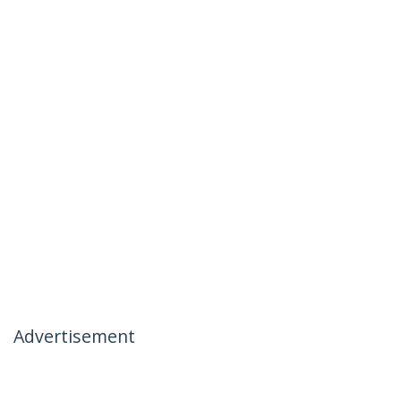
Advertisement