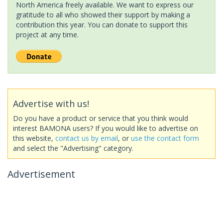
North America freely available. We want to express our
gratitude to all who showed their support by making a
contribution this year. You can donate to support this
project at any time.
Advertise with us!
Do you have a product or service that you think would
interest BAMONA users? If you would like to advertise on
this website,
contact us by email
, or
use the contact form
and select the "Advertising" category.
Advertisement