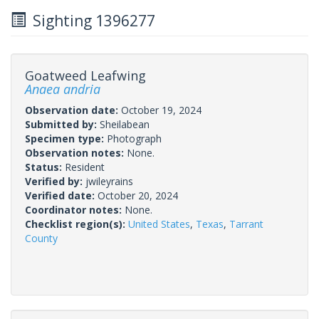
Sighting 1396277
Goatweed Leafwing
Anaea andria
Observation date:
October 19, 2024
Submitted by:
Sheilabean
Specimen type:
Photograph
Observation notes:
None.
Status:
Resident
Verified by:
jwileyrains
Verified date:
October 20, 2024
Coordinator notes:
None.
Checklist region(s):
United States
,
Texas
,
Tarrant
County