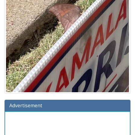
Advertisement