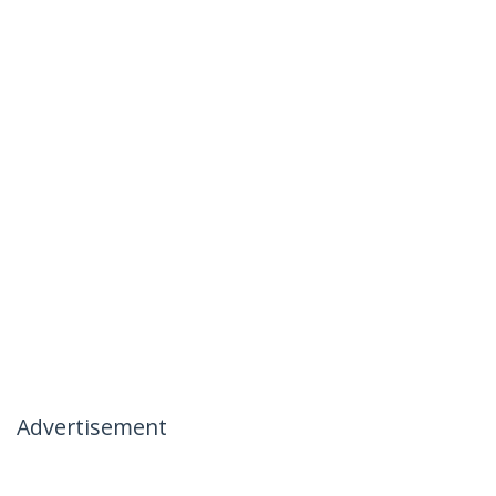
Advertisement