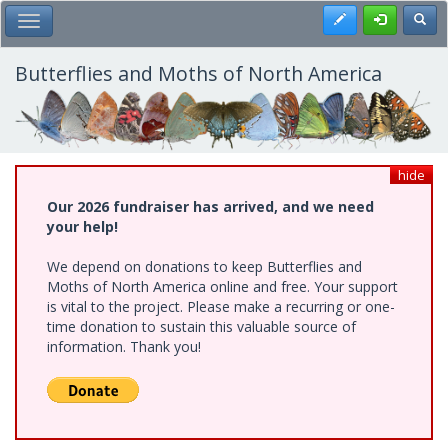
Skip
Register
Toggl
Toggle Main Menu
to
main
content
Butterflies and Moths of North America
hide
Our 2026 fundraiser has arrived, and we need
your help!
We depend on donations to keep Butterflies and
Moths of North America online and free. Your support
is vital to the project. Please make a recurring or one-
time donation to sustain this valuable source of
information. Thank you!