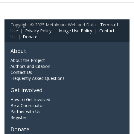
Copyright © 2025 Metalmark Web and Data.
Terms of
Use
|
Privacy Policy
|
Image Use Policy
|
Contact
Us
|
Donate
About
About the Project
Authors and Citation
Contact Us
Frequently Asked Questions
Get Involved
How to Get Involved
Be a Coordinator
Partner with Us
Register
Donate