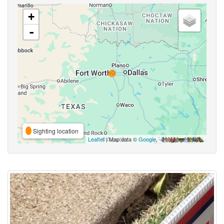
+
-
Sighting location
Leaflet
| Map data ©
Google
,