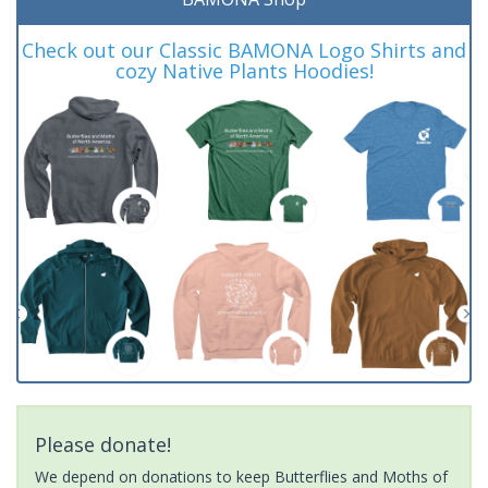
Check out our Classic BAMONA Logo Shirts and
cozy Native Plants Hoodies!
Please donate!
We depend on donations to keep Butterflies and Moths of