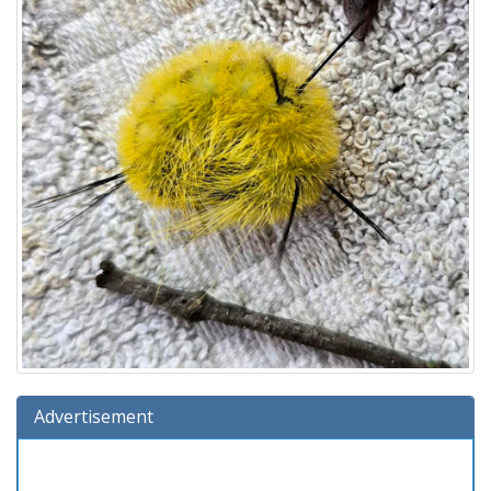
Advertisement