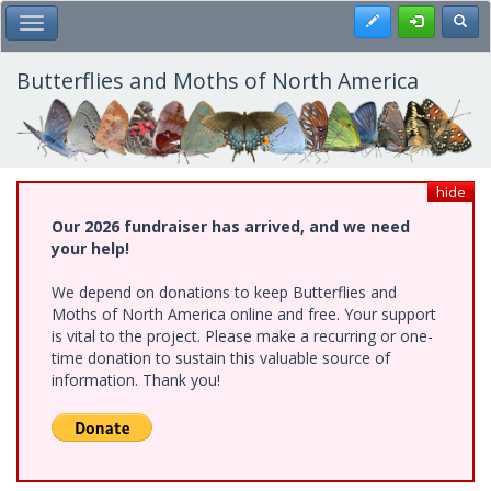
Skip
Register
Toggl
Toggle Main Menu
to
main
content
Butterflies and Moths of North America
hide
Our 2026 fundraiser has arrived, and we need
your help!
We depend on donations to keep Butterflies and
Moths of North America online and free. Your support
is vital to the project. Please make a recurring or one-
time donation to sustain this valuable source of
information. Thank you!