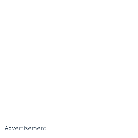
Advertisement