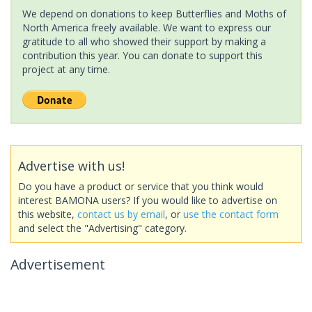
We depend on donations to keep Butterflies and Moths of
North America freely available. We want to express our
gratitude to all who showed their support by making a
contribution this year. You can donate to support this
project at any time.
Advertise with us!
Do you have a product or service that you think would
interest BAMONA users? If you would like to advertise on
this website,
contact us by email
, or
use the contact form
and select the "Advertising" category.
Advertisement