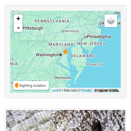
+
-
Sighting location
Leaflet
| Map data ©
Google
,