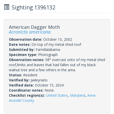
Sighting 1396132
American Dagger Moth
Acronicta americana
Observation date:
October 15, 2002
Date notes:
On top of my metal shed roof
Submitted by:
Farrellalabama
Specimen type:
Photograph
Observation notes:
58° overcast onto of my metal shed
roof,limbs and leaves that had fallen out of my black
walnut tree and a few others in the area.
Status:
Resident
Verified by:
jwileyrains
Verified date:
October 15, 2024
Coordinator notes:
None.
Checklist region(s):
United States
,
Maryland
,
Anne
Arundel County