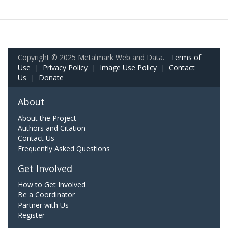
Copyright © 2025 Metalmark Web and Data.
Terms of
Use
|
Privacy Policy
|
Image Use Policy
|
Contact
Us
|
Donate
About
About the Project
Authors and Citation
Contact Us
Frequently Asked Questions
Get Involved
How to Get Involved
Be a Coordinator
Partner with Us
Register