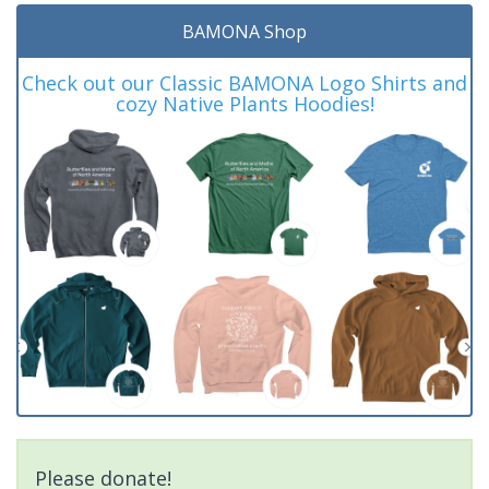
BAMONA Shop
Check out our Classic BAMONA Logo Shirts and
cozy Native Plants Hoodies!
Please donate!