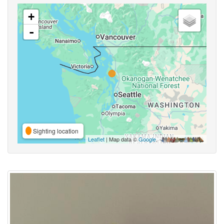
+
-
Sighting location
Leaflet
| Map data ©
Google
,