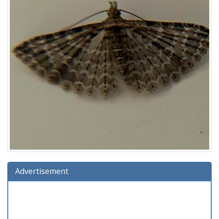
Advertisement