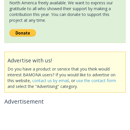
North America freely available. We want to express our
gratitude to all who showed their support by making a
contribution this year. You can donate to support this
project at any time.
Advertise with us!
Do you have a product or service that you think would
interest BAMONA users? If you would like to advertise on
this website,
contact us by email
, or
use the contact form
and select the "Advertising" category.
Advertisement