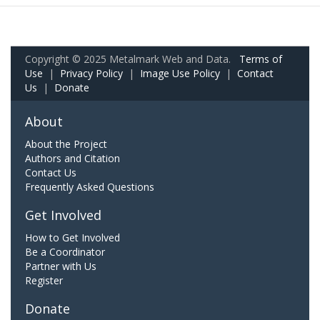
Copyright © 2025 Metalmark Web and Data.
Terms of
Use
|
Privacy Policy
|
Image Use Policy
|
Contact
Us
|
Donate
About
About the Project
Authors and Citation
Contact Us
Frequently Asked Questions
Get Involved
How to Get Involved
Be a Coordinator
Partner with Us
Register
Donate