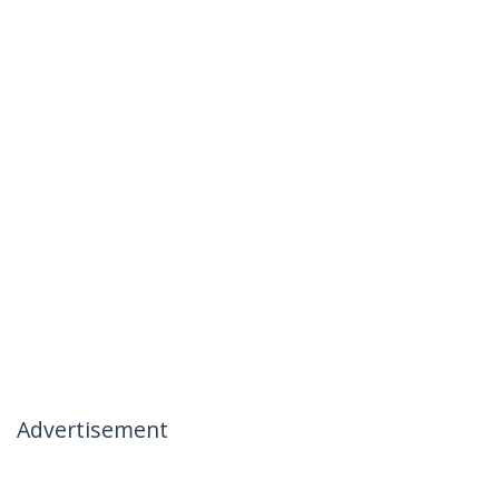
Advertisement