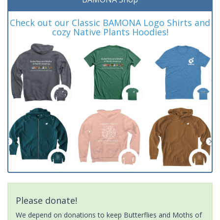
Check out our Classic BAMONA Logo Shirts and
cozy Native Plants Hoodies!
Please donate!
We depend on donations to keep Butterflies and Moths of