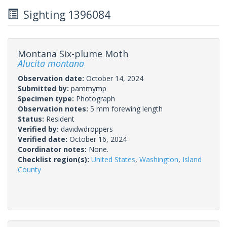
Sighting 1396084
Montana Six-plume Moth
Alucita montana
Observation date:
October 14, 2024
Submitted by:
pammymp
Specimen type:
Photograph
Observation notes:
5 mm forewing length
Status:
Resident
Verified by:
davidwdroppers
Verified date:
October 16, 2024
Coordinator notes:
None.
Checklist region(s):
United States
,
Washington
,
Island
County