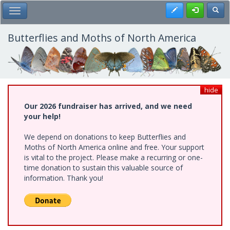
Skip
Register
Toggl
Toggle Main Menu
to
main
content
Butterflies and Moths of North America
hide
Our 2026 fundraiser has arrived, and we need
your help!
We depend on donations to keep Butterflies and
Moths of North America online and free. Your support
is vital to the project. Please make a recurring or one-
time donation to sustain this valuable source of
information. Thank you!