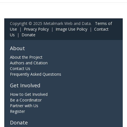
Copyright © 2025 Metalmark Web and Data.
Terms of
Use
|
Privacy Policy
|
Image Use Policy
|
Contact
Us
|
Donate
About
About the Project
Authors and Citation
Contact Us
Frequently Asked Questions
Get Involved
How to Get Involved
Be a Coordinator
Partner with Us
Register
Donate