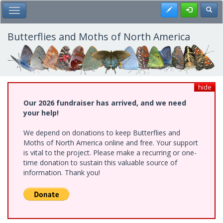
Skip
Register
Toggl
Toggle Main Menu
to
main
content
Butterflies and Moths of North America
hide
Our 2026 fundraiser has arrived, and we need
your help!
We depend on donations to keep Butterflies and
Moths of North America online and free. Your support
is vital to the project. Please make a recurring or one-
time donation to sustain this valuable source of
information. Thank you!