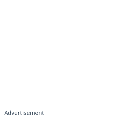
Advertisement