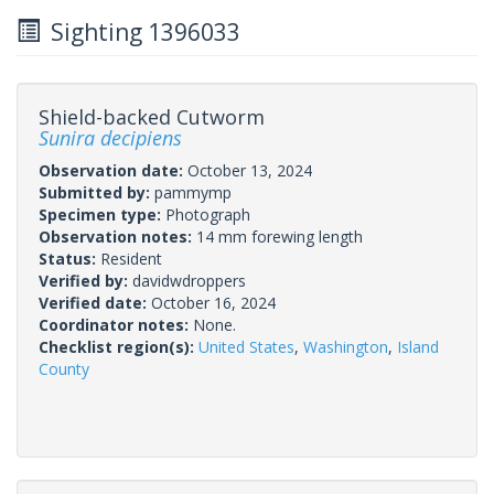
Sighting 1396033
Shield-backed Cutworm
Sunira decipiens
Observation date:
October 13, 2024
Submitted by:
pammymp
Specimen type:
Photograph
Observation notes:
14 mm forewing length
Status:
Resident
Verified by:
davidwdroppers
Verified date:
October 16, 2024
Coordinator notes:
None.
Checklist region(s):
United States
,
Washington
,
Island
County