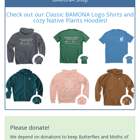
Check out our Classic BAMONA Logo Shirts and
cozy Native Plants Hoodies!
Please donate!
We depend on donations to keep Butterflies and Moths of