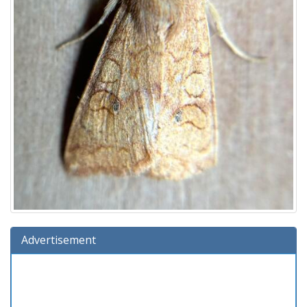
Advertisement