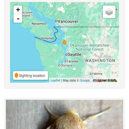
+
-
Sighting location
Leaflet
| Map data ©
Google
,