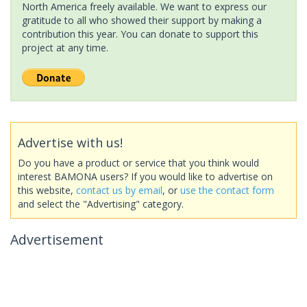
North America freely available. We want to express our
gratitude to all who showed their support by making a
contribution this year. You can donate to support this
project at any time.
Advertise with us!
Do you have a product or service that you think would
interest BAMONA users? If you would like to advertise on
this website,
contact us by email
, or
use the contact form
and select the "Advertising" category.
Advertisement