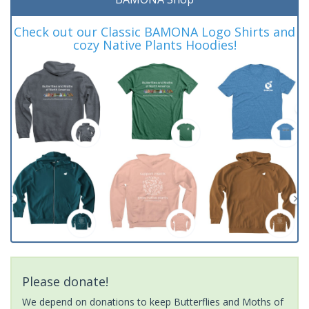
Check out our Classic BAMONA Logo Shirts and
cozy Native Plants Hoodies!
Please donate!
We depend on donations to keep Butterflies and Moths of