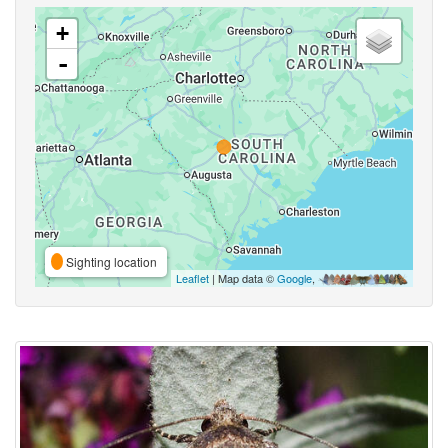
+
-
Sighting location
Leaflet
| Map data ©
Google
,