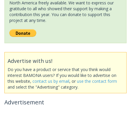
North America freely available. We want to express our
gratitude to all who showed their support by making a
contribution this year. You can donate to support this
project at any time.
Advertise with us!
Do you have a product or service that you think would
interest BAMONA users? If you would like to advertise on
this website,
contact us by email
, or
use the contact form
and select the "Advertising" category.
Advertisement