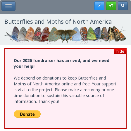
Skip
Register
Toggl
Toggle Main Menu
to
main
content
Butterflies and Moths of North America
hide
Our 2026 fundraiser has arrived, and we need
your help!
We depend on donations to keep Butterflies and
Moths of North America online and free. Your support
is vital to the project. Please make a recurring or one-
time donation to sustain this valuable source of
information. Thank you!