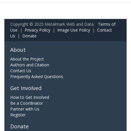
Copyright © 2025 Metalmark Web and Data.
Terms of
Use
|
Privacy Policy
|
Image Use Policy
|
Contact
Us
|
Donate
About
About the Project
Authors and Citation
Contact Us
Frequently Asked Questions
Get Involved
How to Get Involved
Be a Coordinator
Partner with Us
Register
Donate