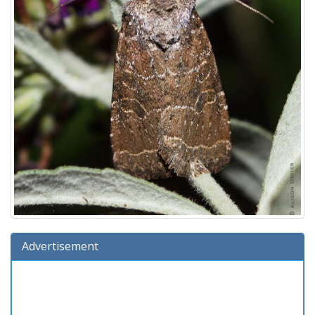
Advertisement