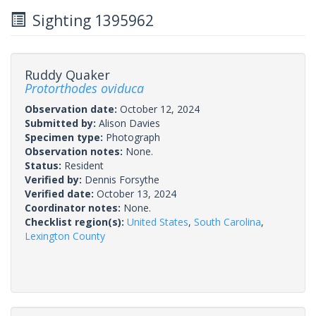
Sighting 1395962
Ruddy Quaker
Protorthodes oviduca
Observation date:
October 12, 2024
Submitted by:
Alison Davies
Specimen type:
Photograph
Observation notes:
None.
Status:
Resident
Verified by:
Dennis Forsythe
Verified date:
October 13, 2024
Coordinator notes:
None.
Checklist region(s):
United States
,
South Carolina
,
Lexington County