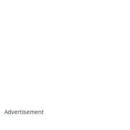
Advertisement