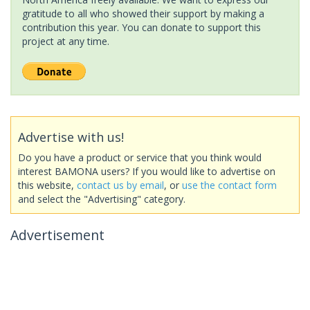
gratitude to all who showed their support by making a
contribution this year. You can donate to support this
project at any time.
Advertise with us!
Do you have a product or service that you think would
interest BAMONA users? If you would like to advertise on
this website,
contact us by email
, or
use the contact form
and select the "Advertising" category.
Advertisement