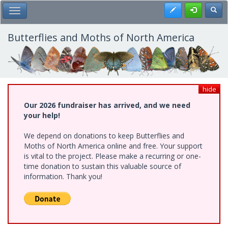
Skip
Register
Toggl
Toggle Main Menu
to
main
content
Butterflies and Moths of North America
hide
Our 2026 fundraiser has arrived, and we need
your help!
We depend on donations to keep Butterflies and
Moths of North America online and free. Your support
is vital to the project. Please make a recurring or one-
time donation to sustain this valuable source of
information. Thank you!