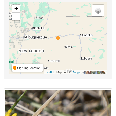
+
-
Sighting location
Leaflet
| Map data ©
Google
,