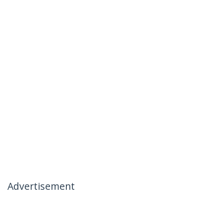
Advertisement