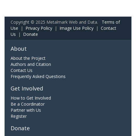
Copyright © 2025 Metalmark Web and Data.
Terms of
Use
|
Privacy Policy
|
Image Use Policy
|
Contact
Us
|
Donate
About
About the Project
Authors and Citation
Contact Us
Frequently Asked Questions
Get Involved
How to Get Involved
Be a Coordinator
Partner with Us
Register
Donate