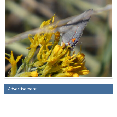
Advertisement