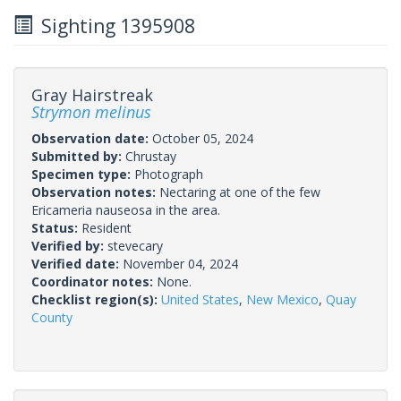
Sighting 1395908
Gray Hairstreak
Strymon melinus
Observation date:
October 05, 2024
Submitted by:
Chrustay
Specimen type:
Photograph
Observation notes:
Nectaring at one of the few
Ericameria nauseosa in the area.
Status:
Resident
Verified by:
stevecary
Verified date:
November 04, 2024
Coordinator notes:
None.
Checklist region(s):
United States
,
New Mexico
,
Quay
County