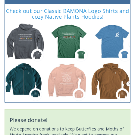
Check out our Classic BAMONA Logo Shirts and
cozy Native Plants Hoodies!
Please donate!
We depend on donations to keep Butterflies and Moths of
North America freely available. We want to express our