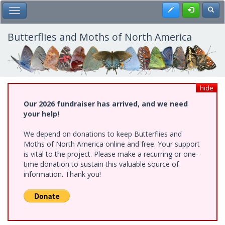
Skip
Register
Toggl
Toggle Main Menu
to
main
content
Butterflies and Moths of North America
hide
Our 2026 fundraiser has arrived, and we need
your help!
We depend on donations to keep Butterflies and
Moths of North America online and free. Your support
is vital to the project. Please make a recurring or one-
time donation to sustain this valuable source of
information. Thank you!