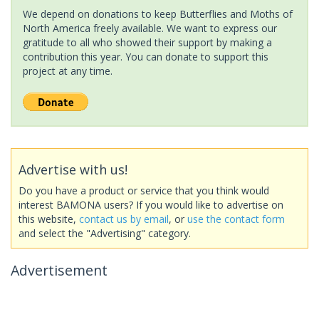
We depend on donations to keep Butterflies and Moths of
North America freely available. We want to express our
gratitude to all who showed their support by making a
contribution this year. You can donate to support this
project at any time.
Advertise with us!
Do you have a product or service that you think would
interest BAMONA users? If you would like to advertise on
this website,
contact us by email
, or
use the contact form
and select the "Advertising" category.
Advertisement