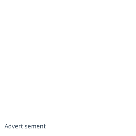
Advertisement