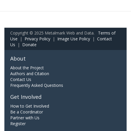
Copyright © 2025 Metalmark Web and Data.
Terms of
Use
|
Privacy Policy
|
Image Use Policy
|
Contact
Us
|
Donate
About
About the Project
Authors and Citation
Contact Us
Frequently Asked Questions
Get Involved
How to Get Involved
Be a Coordinator
Partner with Us
Register