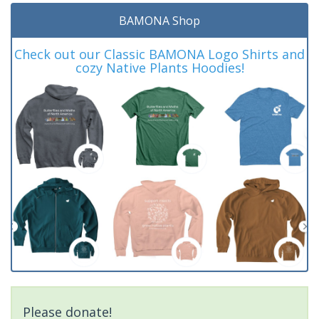
BAMONA Shop
Check out our Classic BAMONA Logo Shirts and
cozy Native Plants Hoodies!
Please donate!