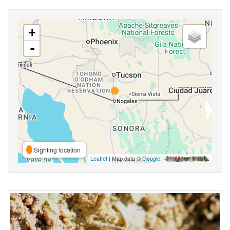
+
-
Sighting location
Leaflet
| Map data ©
Google
,