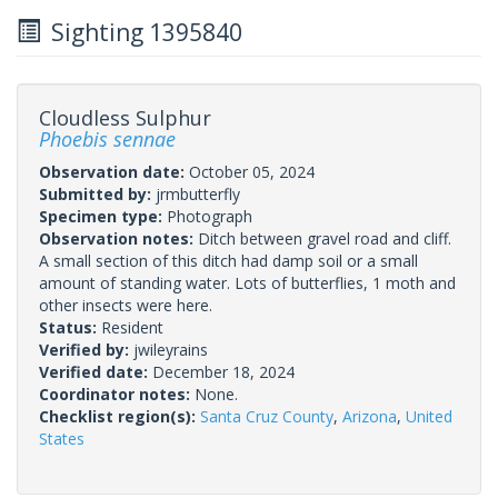
Sighting 1395840
Cloudless Sulphur
Phoebis sennae
Observation date:
October 05, 2024
Submitted by:
jrmbutterfly
Specimen type:
Photograph
Observation notes:
Ditch between gravel road and cliff.
A small section of this ditch had damp soil or a small
amount of standing water. Lots of butterflies, 1 moth and
other insects were here.
Status:
Resident
Verified by:
jwileyrains
Verified date:
December 18, 2024
Coordinator notes:
None.
Checklist region(s):
Santa Cruz County
,
Arizona
,
United
States