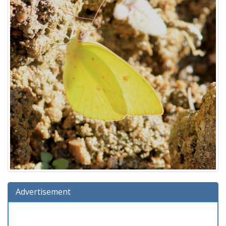
Advertisement