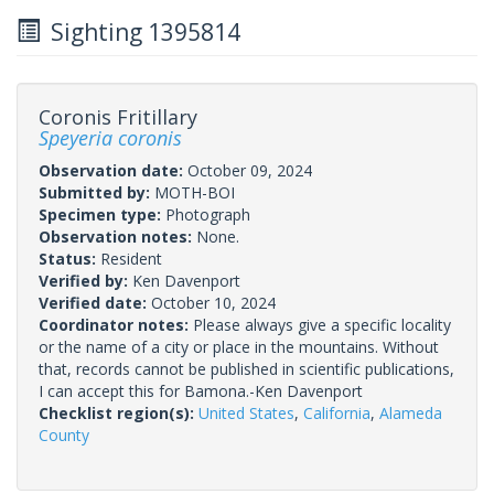
Sighting 1395814
Coronis Fritillary
Speyeria coronis
Observation date:
October 09, 2024
Submitted by:
MOTH-BOI
Specimen type:
Photograph
Observation notes:
None.
Status:
Resident
Verified by:
Ken Davenport
Verified date:
October 10, 2024
Coordinator notes:
Please always give a specific locality
or the name of a city or place in the mountains. Without
that, records cannot be published in scientific publications,
I can accept this for Bamona.-Ken Davenport
Checklist region(s):
United States
,
California
,
Alameda
County