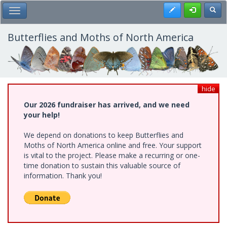
Skip
Register
Toggl
Toggle Main Menu
to
main
content
Butterflies and Moths of North America
hide
Our 2026 fundraiser has arrived, and we need
your help!
We depend on donations to keep Butterflies and
Moths of North America online and free. Your support
is vital to the project. Please make a recurring or one-
time donation to sustain this valuable source of
information. Thank you!