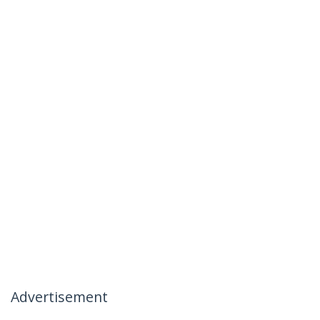
Advertisement