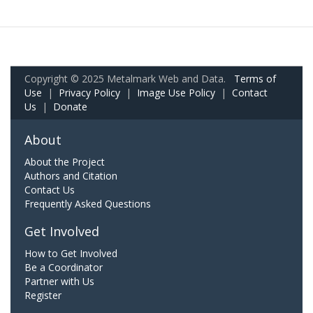
Copyright © 2025 Metalmark Web and Data.
Terms of
Use
|
Privacy Policy
|
Image Use Policy
|
Contact
Us
|
Donate
About
About the Project
Authors and Citation
Contact Us
Frequently Asked Questions
Get Involved
How to Get Involved
Be a Coordinator
Partner with Us
Register