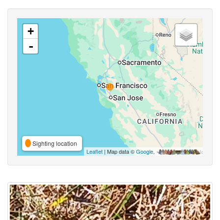
+
-
Sighting location
Leaflet
| Map data ©
Google
,