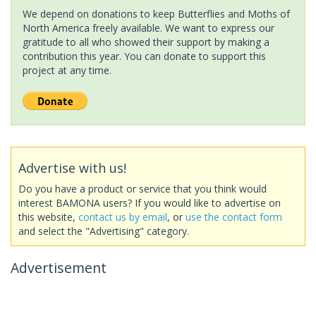
We depend on donations to keep Butterflies and Moths of
North America freely available. We want to express our
gratitude to all who showed their support by making a
contribution this year. You can donate to support this
project at any time.
Advertise with us!
Do you have a product or service that you think would
interest BAMONA users? If you would like to advertise on
this website,
contact us by email
, or
use the contact form
and select the "Advertising" category.
Advertisement