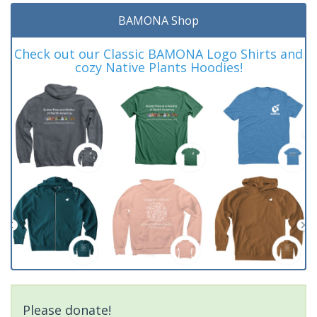
BAMONA Shop
Check out our Classic BAMONA Logo Shirts and
cozy Native Plants Hoodies!
Please donate!