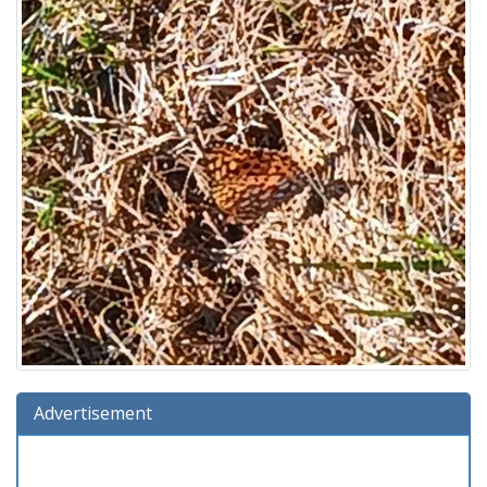
Advertisement