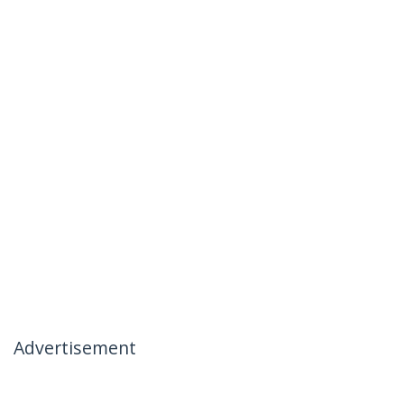
Advertisement