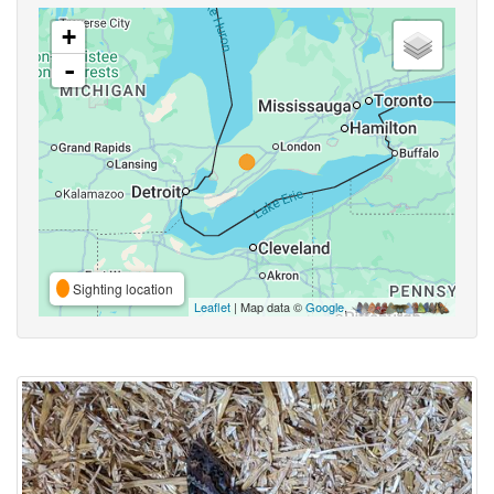
+
-
Sighting location
Leaflet
| Map data ©
Google
,