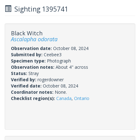
Sighting 1395741
Black Witch
Ascalapha odorata
Observation date:
October 08, 2024
Submitted by:
Ceebee3
Specimen type:
Photograph
Observation notes:
About 4" across
Status:
Stray
Verified by:
rogerdowner
Verified date:
October 08, 2024
Coordinator notes:
None.
Checklist region(s):
Canada
,
Ontario