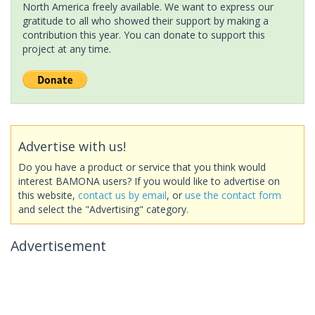
North America freely available. We want to express our
gratitude to all who showed their support by making a
contribution this year. You can donate to support this
project at any time.
Advertise with us!
Do you have a product or service that you think would
interest BAMONA users? If you would like to advertise on
this website,
contact us by email
, or
use the contact form
and select the "Advertising" category.
Advertisement