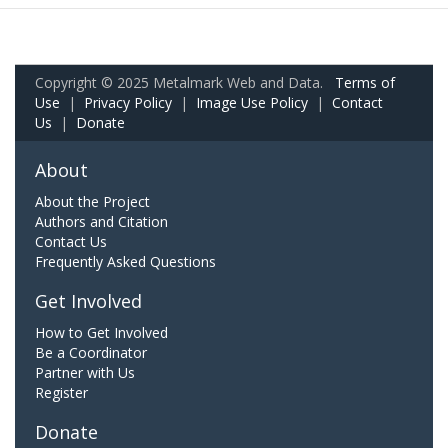
Copyright © 2025 Metalmark Web and Data.
Terms of
Use
|
Privacy Policy
|
Image Use Policy
|
Contact
Us
|
Donate
About
About the Project
Authors and Citation
Contact Us
Frequently Asked Questions
Get Involved
How to Get Involved
Be a Coordinator
Partner with Us
Register
Donate