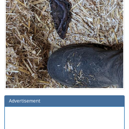
Advertisement