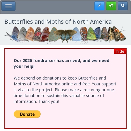
Skip
Register
Toggl
Toggle Main Menu
to
main
content
Butterflies and Moths of North America
hide
Our 2026 fundraiser has arrived, and we need
your help!
We depend on donations to keep Butterflies and
Moths of North America online and free. Your support
is vital to the project. Please make a recurring or one-
time donation to sustain this valuable source of
information. Thank you!