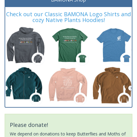
Check out our Classic BAMONA Logo Shirts and
cozy Native Plants Hoodies!
Please donate!
We depend on donations to keep Butterflies and Moths of