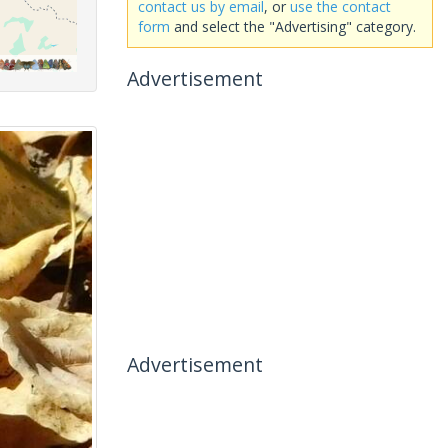
contact us by email
, or
use the contact
form
and select the "Advertising" category.
Advertisement
Advertisement