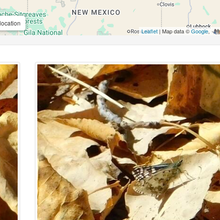
location
Leaflet
| Map data ©
Google
,