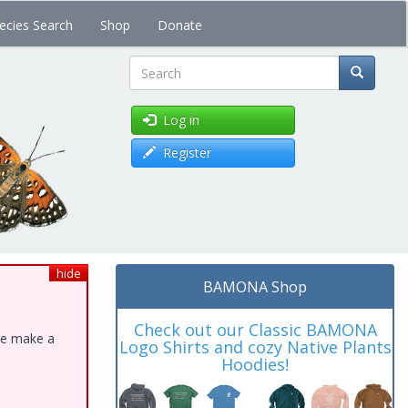
ecies Search
Shop
Donate
Search
Log in
Register
hide
BAMONA Shop
Check out our Classic BAMONA
ase make a
Logo Shirts and cozy Native Plants
Hoodies!