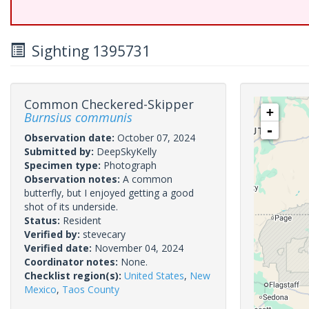
Sighting 1395731
Common Checkered-Skipper
+
Burnsius communis
-
Observation date:
October 07, 2024
Submitted by:
DeepSkyKelly
Specimen type:
Photograph
Observation notes:
A common
butterfly, but I enjoyed getting a good
shot of its underside.
Status:
Resident
Verified by:
stevecary
Verified date:
November 04, 2024
Coordinator notes:
None.
Checklist region(s):
United States
,
New
Mexico
,
Taos County