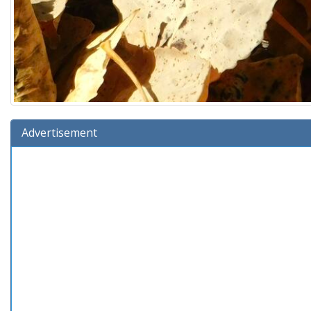
Advertisement