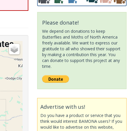
Please donate!
We depend on donations to keep
Butterflies and Moths of North America
freely available. We want to express our
gratitude to all who showed their support
by making a contribution this year. You
can donate to support this project at any
time.
Advertise with us!
Do you have a product or service that you
think would interest BAMONA users? If you
would like to advertise on this website,