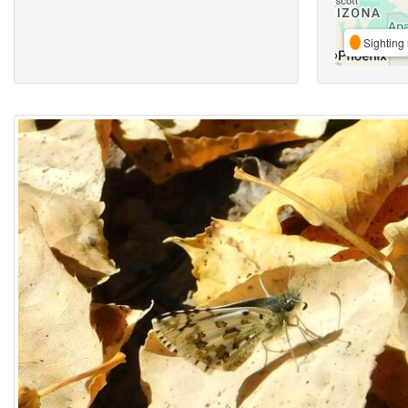
Sighting 