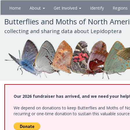
Skip
Home
About
Get Involved
Identify
Regions
to
main
Butterflies and Moths of North Amer
content
collecting and sharing data about Lepidoptera
Our 2026 fundraiser has arrived, and we need your help
We depend on donations to keep Butterflies and Moths of Nort
recurring or one-time donation to sustain this valuable sourc