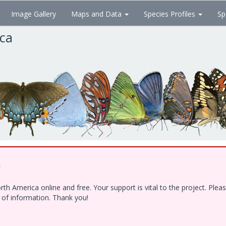
Image Gallery
Maps and Data
Species Profiles
Sp
ica
!
h America online and free. Your support is vital to the project. Ple
e of information. Thank you!