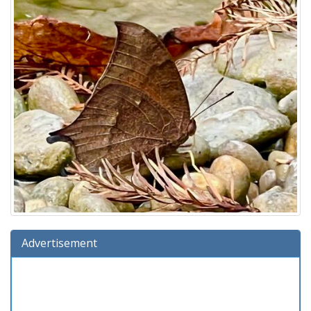
Advertisement