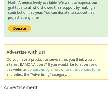
North America freely available. We want to express our
gratitude to all who showed their support by making a
contribution this year. You can donate to support this
project at any time.
Advertise with us!
Do you have a product or service that you think would
interest BAMONA users? If you would like to advertise on
this website,
contact us by email
, or
use the contact form
and select the "Advertising" category.
Advertisement