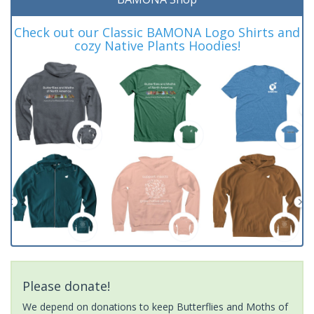
Check out our Classic BAMONA Logo Shirts and
cozy Native Plants Hoodies!
Please donate!
We depend on donations to keep Butterflies and Moths of