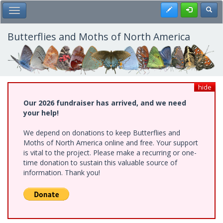
Skip
Register
Toggl
Toggle Main Menu
to
main
content
Butterflies and Moths of North America
hide
Our 2026 fundraiser has arrived, and we need
your help!
We depend on donations to keep Butterflies and
Moths of North America online and free. Your support
is vital to the project. Please make a recurring or one-
time donation to sustain this valuable source of
information. Thank you!