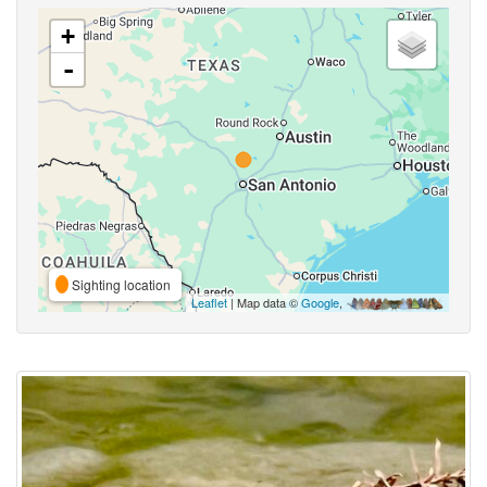
+
-
Sighting location
Leaflet
| Map data ©
Google
,