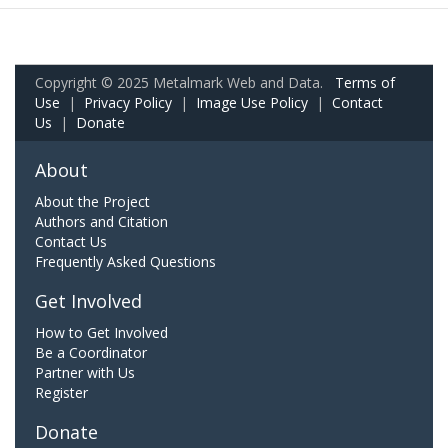
Copyright © 2025 Metalmark Web and Data.
Terms of
Use
|
Privacy Policy
|
Image Use Policy
|
Contact
Us
|
Donate
About
About the Project
Authors and Citation
Contact Us
Frequently Asked Questions
Get Involved
How to Get Involved
Be a Coordinator
Partner with Us
Register
Donate