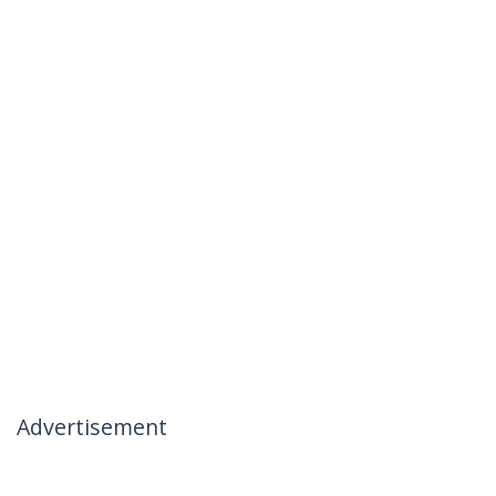
Advertisement