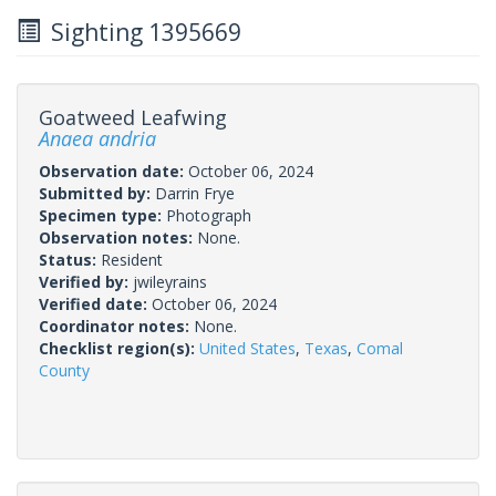
Sighting 1395669
Goatweed Leafwing
Anaea andria
Observation date:
October 06, 2024
Submitted by:
Darrin Frye
Specimen type:
Photograph
Observation notes:
None.
Status:
Resident
Verified by:
jwileyrains
Verified date:
October 06, 2024
Coordinator notes:
None.
Checklist region(s):
United States
,
Texas
,
Comal
County