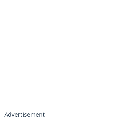
Advertisement