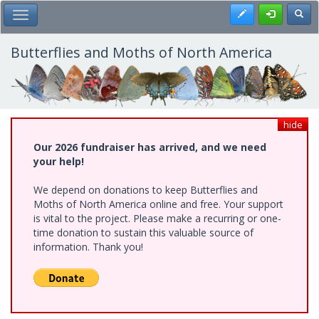
Skip
Register
Toggl
Toggle Main Menu
to
main
content
Butterflies and Moths of North America
hide
Our 2026 fundraiser has arrived, and we need
your help!
We depend on donations to keep Butterflies and
Moths of North America online and free. Your support
is vital to the project. Please make a recurring or one-
time donation to sustain this valuable source of
information. Thank you!