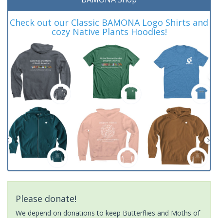
Check out our Classic BAMONA Logo Shirts and
cozy Native Plants Hoodies!
Please donate!
We depend on donations to keep Butterflies and Moths of