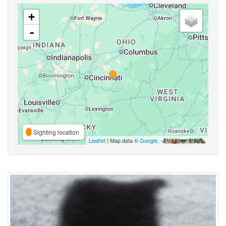
+
-
Sighting location
Leaflet
| Map data ©
Google
,