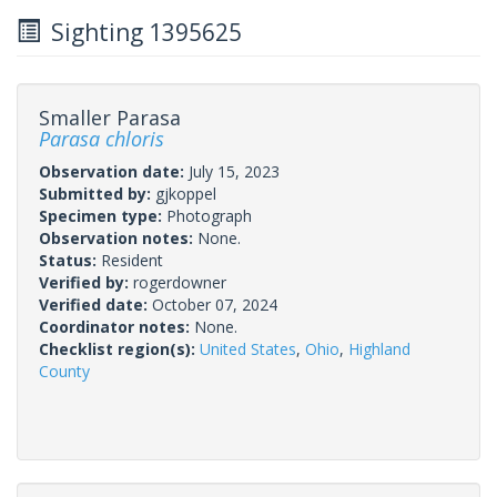
Sighting 1395625
Smaller Parasa
Parasa chloris
Observation date:
July 15, 2023
Submitted by:
gjkoppel
Specimen type:
Photograph
Observation notes:
None.
Status:
Resident
Verified by:
rogerdowner
Verified date:
October 07, 2024
Coordinator notes:
None.
Checklist region(s):
United States
,
Ohio
,
Highland
County