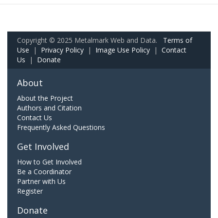
Copyright © 2025 Metalmark Web and Data.
Terms of
Use
|
Privacy Policy
|
Image Use Policy
|
Contact
Us
|
Donate
About
About the Project
Authors and Citation
Contact Us
Frequently Asked Questions
Get Involved
How to Get Involved
Be a Coordinator
Partner with Us
Register
Donate