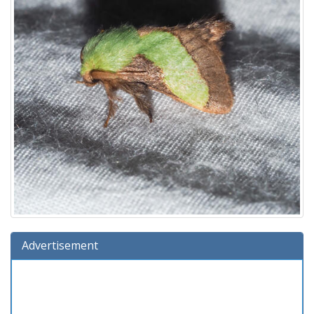
Advertisement