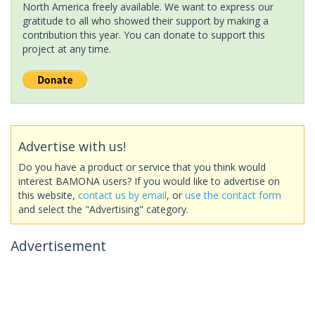
North America freely available. We want to express our
gratitude to all who showed their support by making a
contribution this year. You can donate to support this
project at any time.
Advertise with us!
Do you have a product or service that you think would
interest BAMONA users? If you would like to advertise on
this website,
contact us by email
, or
use the contact form
and select the "Advertising" category.
Advertisement