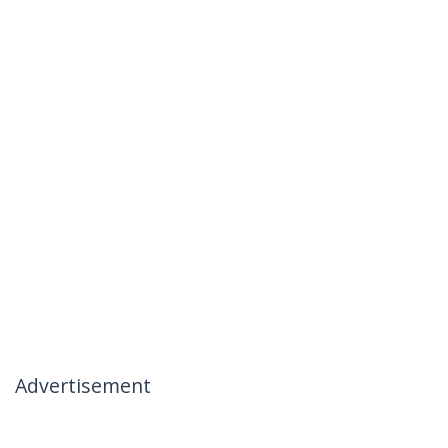
Advertisement