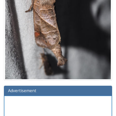
Advertisement