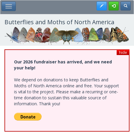
Skip
Register
Toggl
Toggle Main Menu
to
main
content
Butterflies and Moths of North America
hide
Our 2026 fundraiser has arrived, and we need
your help!
We depend on donations to keep Butterflies and
Moths of North America online and free. Your support
is vital to the project. Please make a recurring or one-
time donation to sustain this valuable source of
information. Thank you!