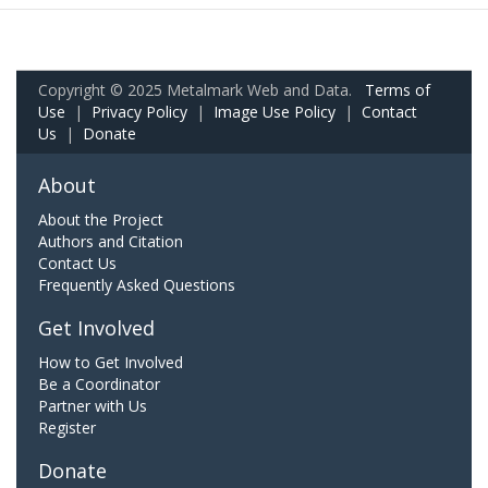
Copyright © 2025 Metalmark Web and Data.
Terms of
Use
|
Privacy Policy
|
Image Use Policy
|
Contact
Us
|
Donate
About
About the Project
Authors and Citation
Contact Us
Frequently Asked Questions
Get Involved
How to Get Involved
Be a Coordinator
Partner with Us
Register
Donate