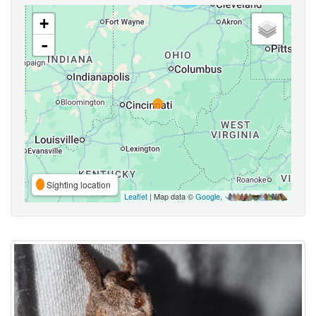
+
-
Sighting location
Leaflet
| Map data ©
Google
,