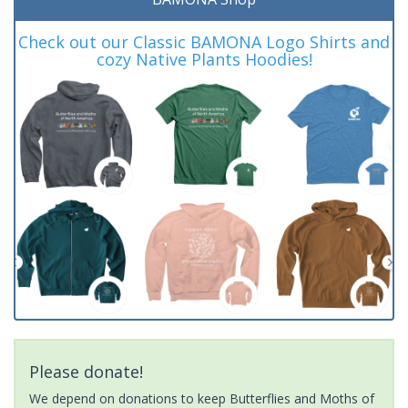
Check out our Classic BAMONA Logo Shirts and
cozy Native Plants Hoodies!
Please donate!
We depend on donations to keep Butterflies and Moths of