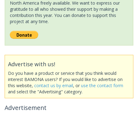
North America freely available. We want to express our
gratitude to all who showed their support by making a
contribution this year. You can donate to support this
project at any time.
Advertise with us!
Do you have a product or service that you think would
interest BAMONA users? If you would like to advertise on
this website,
contact us by email
, or
use the contact form
and select the "Advertising" category.
Advertisement