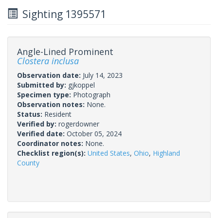
Sighting 1395571
Angle-Lined Prominent
Clostera inclusa
Observation date:
July 14, 2023
Submitted by:
gjkoppel
Specimen type:
Photograph
Observation notes:
None.
Status:
Resident
Verified by:
rogerdowner
Verified date:
October 05, 2024
Coordinator notes:
None.
Checklist region(s):
United States
,
Ohio
,
Highland
County