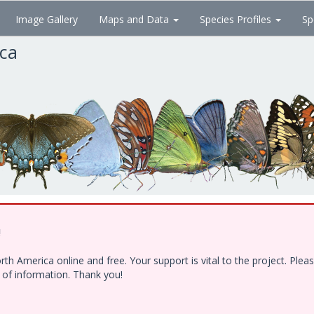
Image Gallery
Maps and Data
Species Profiles
Sp
ica
!
h America online and free. Your support is vital to the project. Ple
e of information. Thank you!