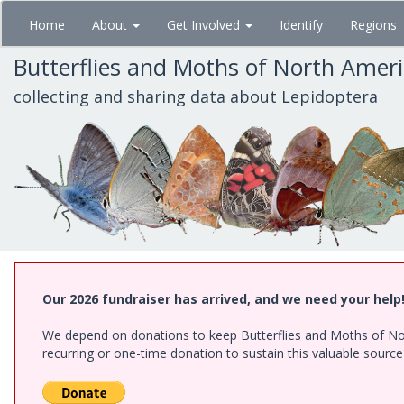
Skip
Home
About
Get Involved
Identify
Regions
to
main
Butterflies and Moths of North Amer
content
collecting and sharing data about Lepidoptera
Our 2026 fundraiser has arrived, and we need your help
We depend on donations to keep Butterflies and Moths of Nort
recurring or one-time donation to sustain this valuable sourc