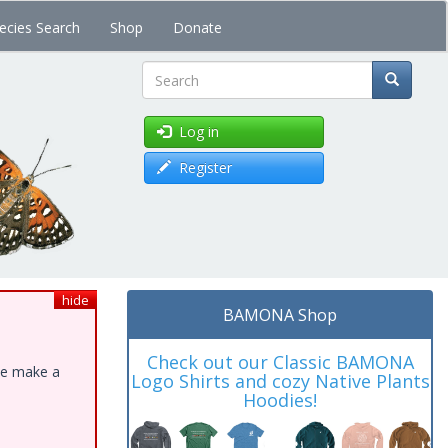
ecies Search
Shop
Donate
Search
Log in
Register
hide
BAMONA Shop
Check out our Classic BAMONA
ase make a
Logo Shirts and cozy Native Plants
Hoodies!