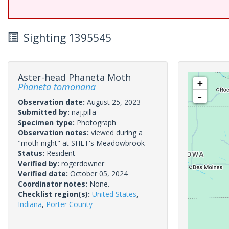
Sighting 1395545
Aster-head Phaneta Moth
+
Phaneta tomonana
-
Observation date:
August 25, 2023
Submitted by:
naj.pilla
Specimen type:
Photograph
Observation notes:
viewed during a
"moth night" at SHLT's Meadowbrook
Status:
Resident
Verified by:
rogerdowner
Verified date:
October 05, 2024
Coordinator notes:
None.
Checklist region(s):
United States
,
Indiana
,
Porter County