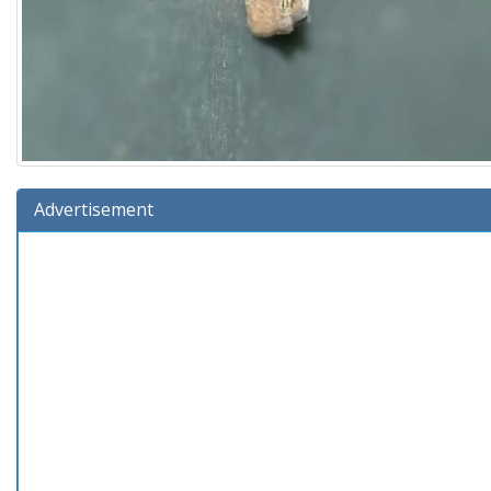
Advertisement