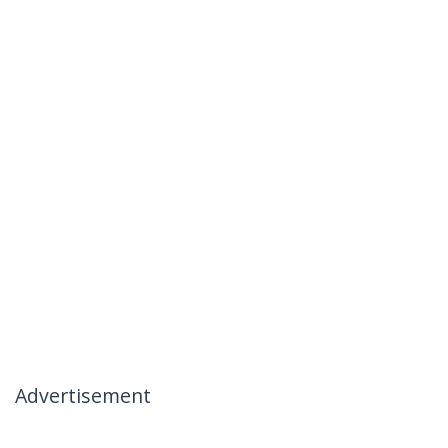
Advertisement