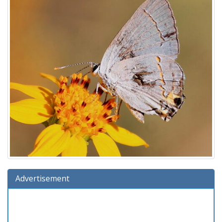
Advertisement