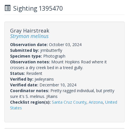
Sighting 1395470
Gray Hairstreak
Strymon melinus
Observation date:
October 03, 2024
Submitted by:
jrmbutterfly
Specimen type:
Photograph
Observation notes:
Mount Hopkins Road where it
crosses a dry creek bed in a treed gully.
Status:
Resident
Verified by:
jwileyrains
Verified date:
December 10, 2024
Coordinator notes:
Pretty ragged individual, but pretty
sure it's S. melinus. JRains
Checklist region(s):
Santa Cruz County
,
Arizona
,
United
States