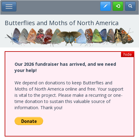
Skip
Register
Toggl
Toggle Main Menu
to
main
content
Butterflies and Moths of North America
hide
Our 2026 fundraiser has arrived, and we need
your help!
We depend on donations to keep Butterflies and
Moths of North America online and free. Your support
is vital to the project. Please make a recurring or one-
time donation to sustain this valuable source of
information. Thank you!