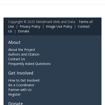
Copyright © 2025 Metalmark Web and Data.
Terms of
Use
|
Privacy Policy
|
Image Use Policy
|
Contact
Us
|
Donate
About
About the Project
Authors and Citation
Contact Us
Frequently Asked Questions
Get Involved
How to Get Involved
Be a Coordinator
Partner with Us
Register
Donate