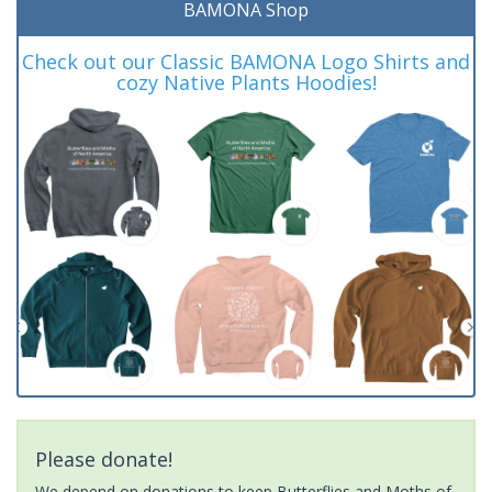
BAMONA Shop
Check out our Classic BAMONA Logo Shirts and
cozy Native Plants Hoodies!
Please donate!
We depend on donations to keep Butterflies and Moths of