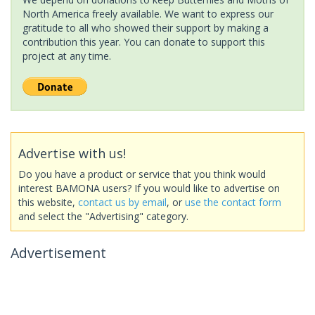
North America freely available. We want to express our
gratitude to all who showed their support by making a
contribution this year. You can donate to support this
project at any time.
Advertise with us!
Do you have a product or service that you think would
interest BAMONA users? If you would like to advertise on
this website,
contact us by email
, or
use the contact form
and select the "Advertising" category.
Advertisement