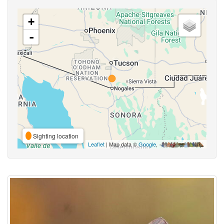
+
-
Sighting location
Leaflet
| Map data ©
Google
,