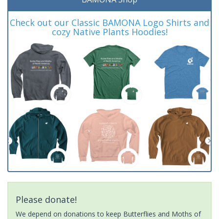
Check out our Classic BAMONA Logo Shirts and
cozy Native Plants Hoodies!
Please donate!
We depend on donations to keep Butterflies and Moths of