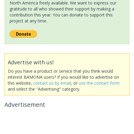
North America freely available. We want to express our
gratitude to all who showed their support by making a
contribution this year. You can donate to support this
project at any time.
Advertise with us!
Do you have a product or service that you think would
interest BAMONA users? If you would like to advertise on
this website,
contact us by email
, or
use the contact form
and select the "Advertising" category.
Advertisement