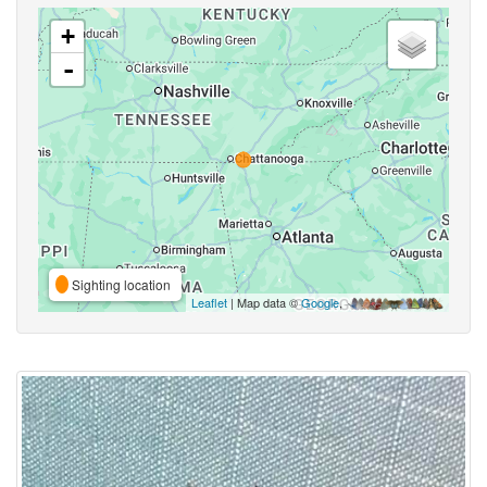
+
-
Sighting location
Leaflet
| Map data ©
Google
,