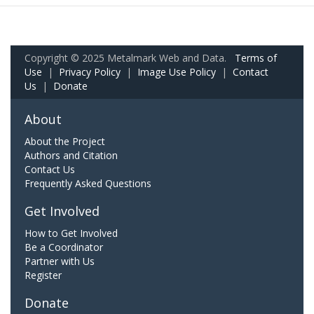
Copyright © 2025 Metalmark Web and Data.
Terms of
Use
|
Privacy Policy
|
Image Use Policy
|
Contact
Us
|
Donate
About
About the Project
Authors and Citation
Contact Us
Frequently Asked Questions
Get Involved
How to Get Involved
Be a Coordinator
Partner with Us
Register
Donate