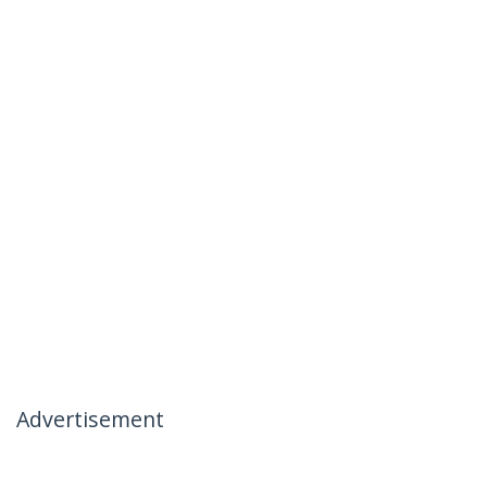
Advertisement