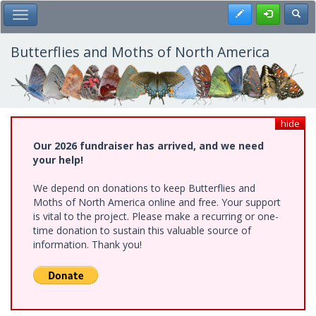
Skip
Register
Toggl
Toggle Main Menu
to
main
content
Butterflies and Moths of North America
hide
Our 2026 fundraiser has arrived, and we need
your help!
We depend on donations to keep Butterflies and
Moths of North America online and free. Your support
is vital to the project. Please make a recurring or one-
time donation to sustain this valuable source of
information. Thank you!