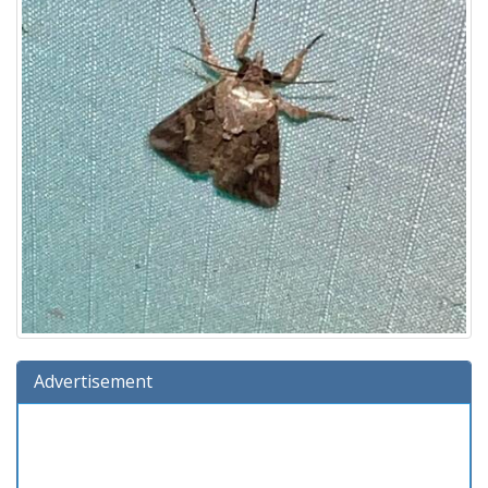
Advertisement