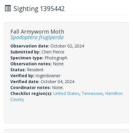
Sighting 1395442
Fall Armyworm Moth
Spodoptera frugiperda
Observation date:
October 02, 2024
Submitted by:
Cheri Pierce
Specimen type:
Photograph
Observation notes:
None.
Status:
Resident
Verified by:
rogerdowner
Verified date:
October 04, 2024
Coordinator notes:
None.
Checklist region(s):
United States
,
Tennessee
,
Hamilton
County