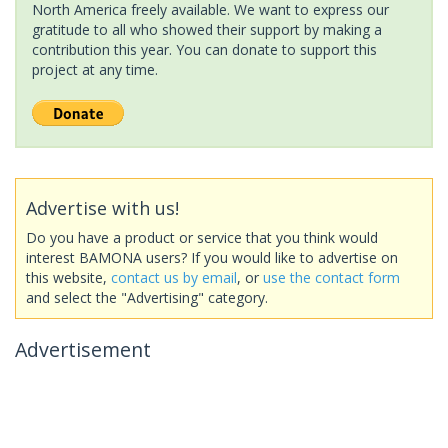
North America freely available. We want to express our
gratitude to all who showed their support by making a
contribution this year. You can donate to support this
project at any time.
Advertise with us!
Do you have a product or service that you think would
interest BAMONA users? If you would like to advertise on
this website,
contact us by email
, or
use the contact form
and select the "Advertising" category.
Advertisement