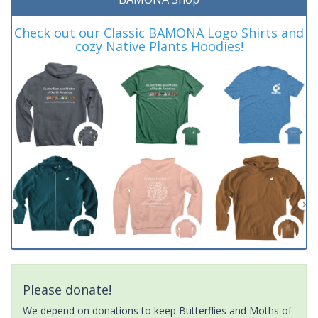
Check out our Classic BAMONA Logo Shirts and
cozy Native Plants Hoodies!
Please donate!
We depend on donations to keep Butterflies and Moths of