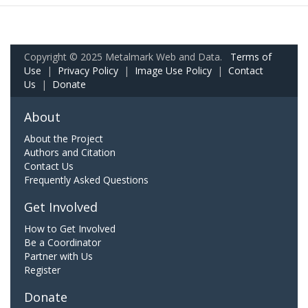
Copyright © 2025 Metalmark Web and Data.
Terms of
Use
|
Privacy Policy
|
Image Use Policy
|
Contact
Us
|
Donate
About
About the Project
Authors and Citation
Contact Us
Frequently Asked Questions
Get Involved
How to Get Involved
Be a Coordinator
Partner with Us
Register
Donate