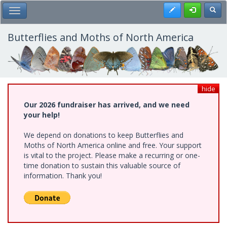
Skip
Register
Toggl
Toggle Main Menu
to
main
content
Butterflies and Moths of North America
hide
Our 2026 fundraiser has arrived, and we need
your help!
We depend on donations to keep Butterflies and
Moths of North America online and free. Your support
is vital to the project. Please make a recurring or one-
time donation to sustain this valuable source of
information. Thank you!