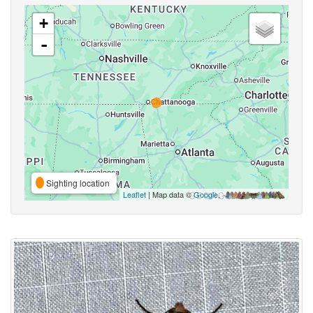
+
-
Sighting location
Leaflet
| Map data ©
Google
,