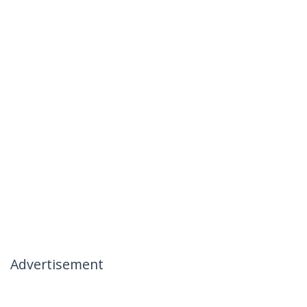
Advertisement