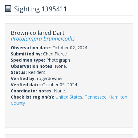
Sighting 1395411
Brown-collared Dart
Protolampra brunneicollis
Observation date:
October 02, 2024
Submitted by:
Cheri Pierce
Specimen type:
Photograph
Observation notes:
None.
Status:
Resident
Verified by:
rogerdowner
Verified date:
October 05, 2024
Coordinator notes:
None.
Checklist region(s):
United States
,
Tennessee
,
Hamilton
County