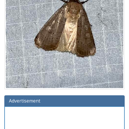
Advertisement