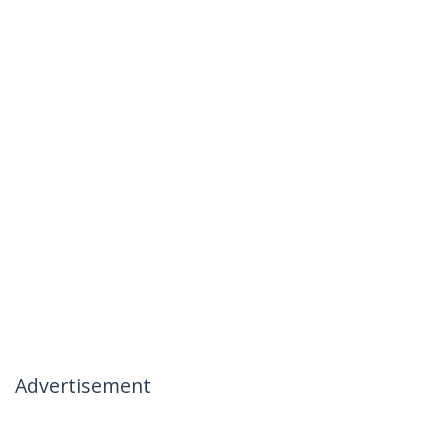
Advertisement