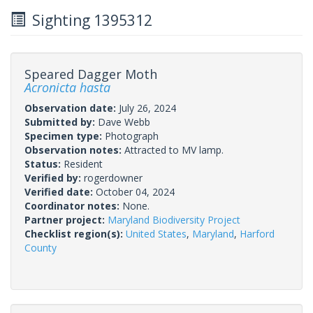
Sighting 1395312
Speared Dagger Moth
Acronicta hasta
Observation date:
July 26, 2024
Submitted by:
Dave Webb
Specimen type:
Photograph
Observation notes:
Attracted to MV lamp.
Status:
Resident
Verified by:
rogerdowner
Verified date:
October 04, 2024
Coordinator notes:
None.
Partner project:
Maryland Biodiversity Project
Checklist region(s):
United States
,
Maryland
,
Harford
County