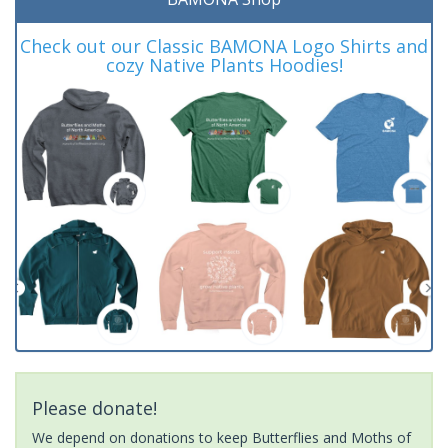
Check out our Classic BAMONA Logo Shirts and
cozy Native Plants Hoodies!
Please donate!
We depend on donations to keep Butterflies and Moths of