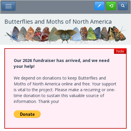
Skip
Register
Toggl
Toggle Main Menu
to
main
content
Butterflies and Moths of North America
hide
Our 2026 fundraiser has arrived, and we need
your help!
We depend on donations to keep Butterflies and
Moths of North America online and free. Your support
is vital to the project. Please make a recurring or one-
time donation to sustain this valuable source of
information. Thank you!