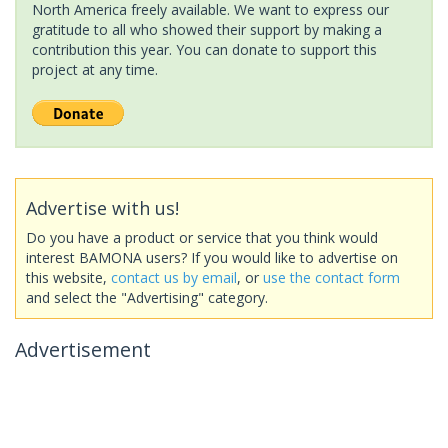
North America freely available. We want to express our
gratitude to all who showed their support by making a
contribution this year. You can donate to support this
project at any time.
Advertise with us!
Do you have a product or service that you think would
interest BAMONA users? If you would like to advertise on
this website,
contact us by email
, or
use the contact form
and select the "Advertising" category.
Advertisement