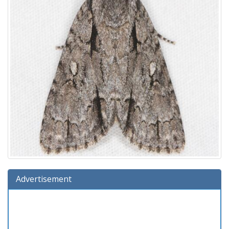
Advertisement