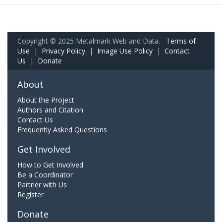
Copyright © 2025 Metalmark Web and Data.
Terms of
Use
|
Privacy Policy
|
Image Use Policy
|
Contact
Us
|
Donate
About
About the Project
Authors and Citation
Contact Us
Frequently Asked Questions
Get Involved
How to Get Involved
Be a Coordinator
Partner with Us
Register
Donate