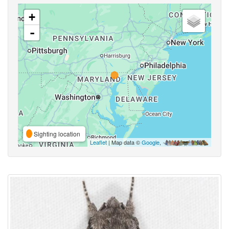
+
-
Sighting location
Leaflet
| Map data ©
Google
,