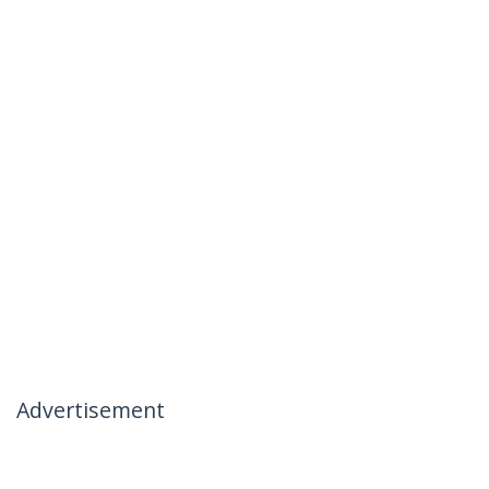
Advertisement