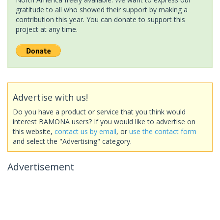
gratitude to all who showed their support by making a
contribution this year. You can donate to support this
project at any time.
Advertise with us!
Do you have a product or service that you think would
interest BAMONA users? If you would like to advertise on
this website,
contact us by email
, or
use the contact form
and select the "Advertising" category.
Advertisement