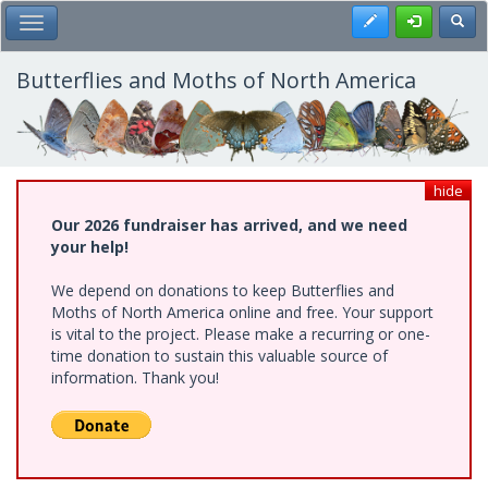
Skip
Register
Toggl
Toggle Main Menu
to
main
content
Butterflies and Moths of North America
hide
Our 2026 fundraiser has arrived, and we need
your help!
We depend on donations to keep Butterflies and
Moths of North America online and free. Your support
is vital to the project. Please make a recurring or one-
time donation to sustain this valuable source of
information. Thank you!