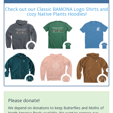
Check out our Classic BAMONA Logo Shirts and
cozy Native Plants Hoodies!
Please donate!
We depend on donations to keep Butterflies and Moths of
North America freely available. We want to express our