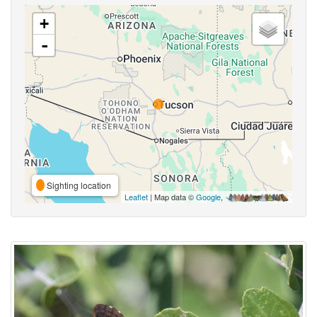
+
-
Sighting location
Leaflet
| Map data ©
Google
,