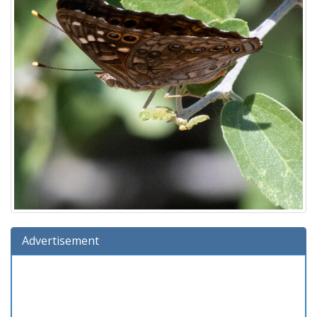
Advertisement