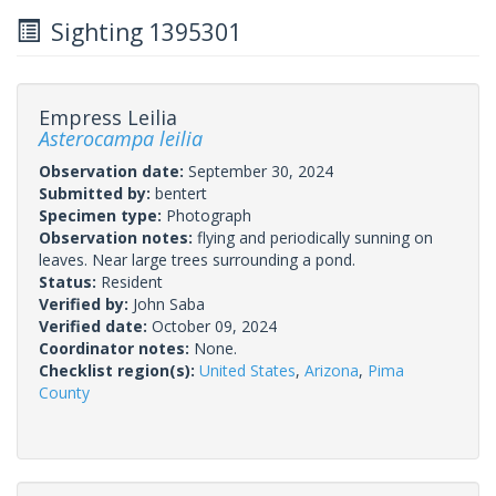
Sighting 1395301
Empress Leilia
Asterocampa leilia
Observation date:
September 30, 2024
Submitted by:
bentert
Specimen type:
Photograph
Observation notes:
flying and periodically sunning on
leaves. Near large trees surrounding a pond.
Status:
Resident
Verified by:
John Saba
Verified date:
October 09, 2024
Coordinator notes:
None.
Checklist region(s):
United States
,
Arizona
,
Pima
County