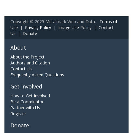
Copyright © 2025 Metalmark Web and Data.
Terms of
Use
|
Privacy Policy
|
Image Use Policy
|
Contact
Us
|
Donate
About
About the Project
Authors and Citation
Contact Us
Frequently Asked Questions
Get Involved
How to Get Involved
Be a Coordinator
Partner with Us
Register
Donate