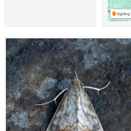
Sighting 