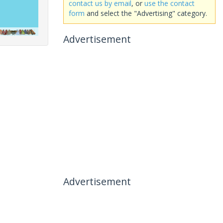
contact us by email
, or
use the contact
form
and select the "Advertising" category.
Advertisement
Advertisement