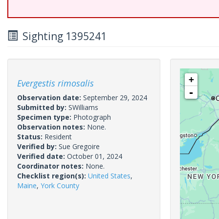
Sighting 1395241
+
Evergestis rimosalis
-
Observation date:
September 29, 2024
Submitted by:
SWilliams
Specimen type:
Photograph
Observation notes:
None.
Status:
Resident
Verified by:
Sue Gregoire
Verified date:
October 01, 2024
Coordinator notes:
None.
Checklist region(s):
United States
,
Maine
,
York County