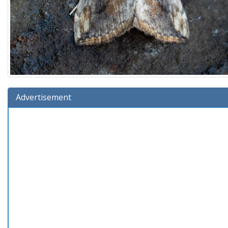
Advertisement