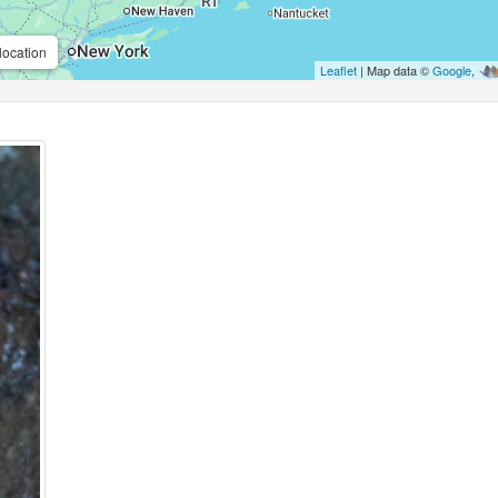
location
Leaflet
| Map data ©
Google
,