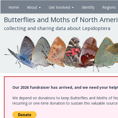
Skip
Home
About
Get Involved
Identify
Regions
to
main
Butterflies and Moths of North Amer
content
collecting and sharing data about Lepidoptera
Our 2026 fundraiser has arrived, and we need your help
We depend on donations to keep Butterflies and Moths of Nort
recurring or one-time donation to sustain this valuable sourc