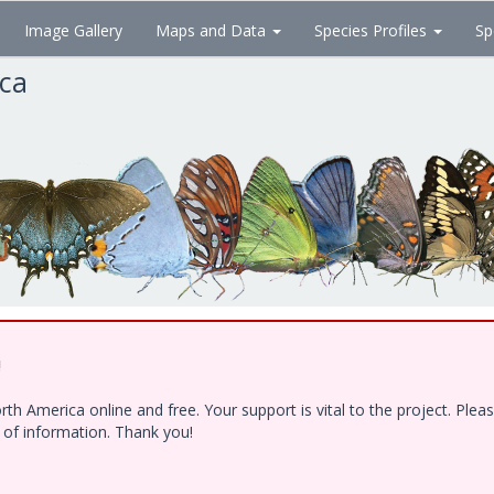
Image Gallery
Maps and Data
Species Profiles
Sp
ica
!
h America online and free. Your support is vital to the project. Ple
e of information. Thank you!