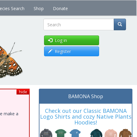
ecies Search
Shop
Donate
Search
Log in
Register
hide
BAMONA Shop
Check out our Classic BAMONA
ase make a
Logo Shirts and cozy Native Plants
Hoodies!