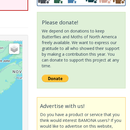
Please donate!
We depend on donations to keep
Butterflies and Moths of North America
freely available. We want to express our
gratitude to all who showed their support
by making a contribution this year. You
can donate to support this project at any
time.
Advertise with us!
Do you have a product or service that you
think would interest BAMONA users? If you
would like to advertise on this website,