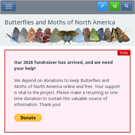
Skip
Register
Toggl
Toggle Main Menu
to
main
content
Butterflies and Moths of North America
hide
Our 2026 fundraiser has arrived, and we need
your help!
We depend on donations to keep Butterflies and
Moths of North America online and free. Your support
is vital to the project. Please make a recurring or one-
time donation to sustain this valuable source of
information. Thank you!