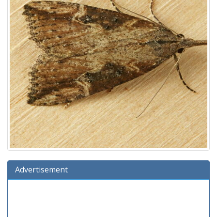
Advertisement