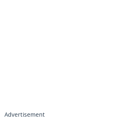
Advertisement