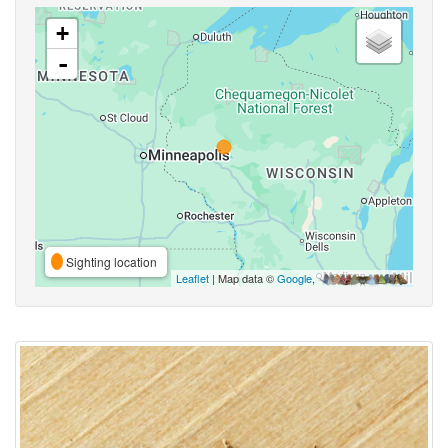
+
-
Sighting location
Leaflet
| Map data ©
Google
,