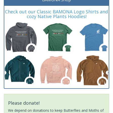
Check out our Classic BAMONA Logo Shirts and
cozy Native Plants Hoodies!
Please donate!
We depend on donations to keep Butterflies and Moths of