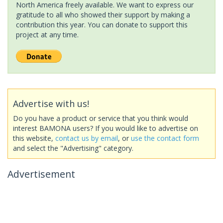
North America freely available. We want to express our
gratitude to all who showed their support by making a
contribution this year. You can donate to support this
project at any time.
Advertise with us!
Do you have a product or service that you think would
interest BAMONA users? If you would like to advertise on
this website,
contact us by email
, or
use the contact form
and select the "Advertising" category.
Advertisement