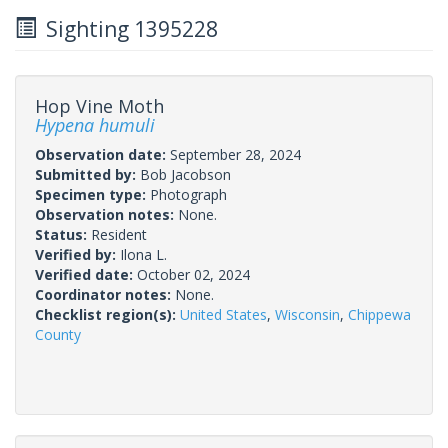
Sighting 1395228
Hop Vine Moth
Hypena humuli
Observation date:
September 28, 2024
Submitted by:
Bob Jacobson
Specimen type:
Photograph
Observation notes:
None.
Status:
Resident
Verified by:
Ilona L.
Verified date:
October 02, 2024
Coordinator notes:
None.
Checklist region(s):
United States
,
Wisconsin
,
Chippewa
County