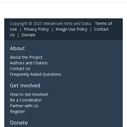
Copyright © 2025 Metalmark Web and Data.
Terms of
Use
|
Privacy Policy
|
Image Use Policy
|
Contact
Us
|
Donate
About
About the Project
Authors and Citation
Contact Us
Frequently Asked Questions
Get Involved
How to Get Involved
Be a Coordinator
Partner with Us
Register
Donate