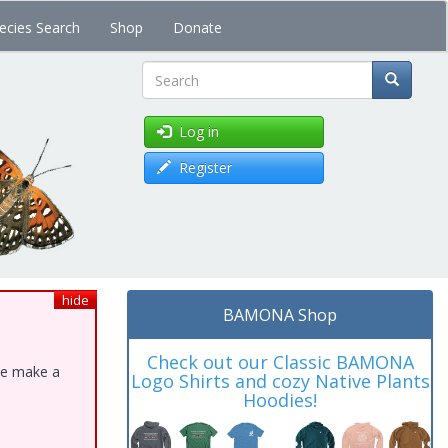
ecies Search
Shop
Donate
Search
Log in
Register
hide
BAMONA Shop
Check out our Classic BAMONA
ase make a
Logo Shirts and cozy Native Plants
Hoodies!