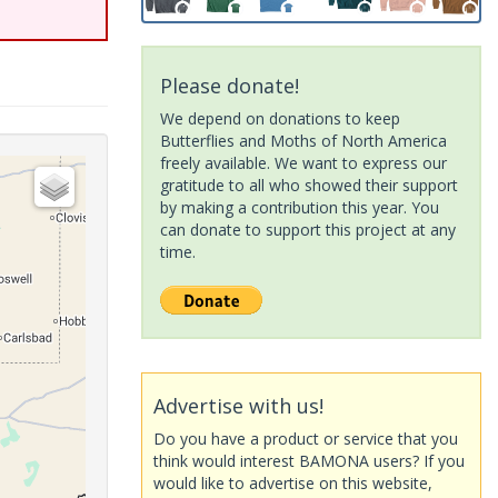
Please donate!
We depend on donations to keep
Butterflies and Moths of North America
freely available. We want to express our
gratitude to all who showed their support
by making a contribution this year. You
can donate to support this project at any
time.
Advertise with us!
Do you have a product or service that you
think would interest BAMONA users? If you
would like to advertise on this website,