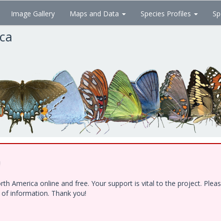
Image Gallery
Maps and Data
Species Profiles
Sp
ica
!
h America online and free. Your support is vital to the project. Ple
e of information. Thank you!