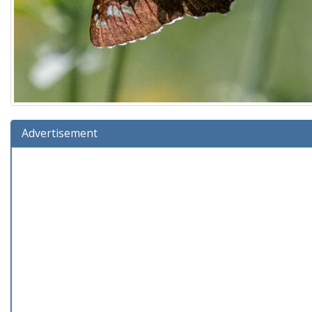
Advertisement