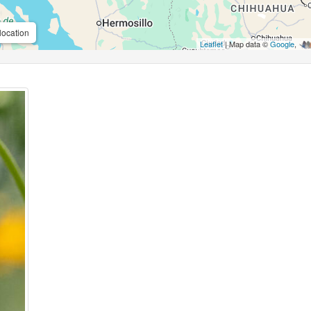
location
Leaflet
| Map data ©
Google
,