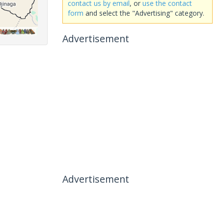
contact us by email
, or
use the contact
form
and select the "Advertising" category.
Advertisement
Advertisement