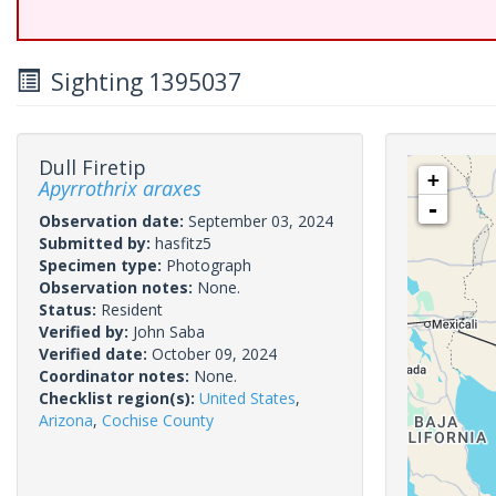
Sighting 1395037
Dull Firetip
+
Apyrrothrix araxes
-
Observation date:
September 03, 2024
Submitted by:
hasfitz5
Specimen type:
Photograph
Observation notes:
None.
Status:
Resident
Verified by:
John Saba
Verified date:
October 09, 2024
Coordinator notes:
None.
Checklist region(s):
United States
,
Arizona
,
Cochise County