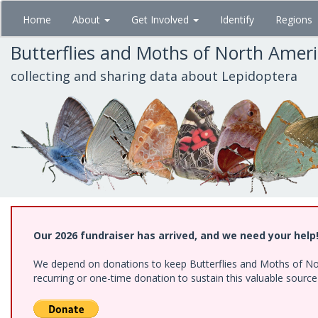
Skip
Home
About
Get Involved
Identify
Regions
to
main
Butterflies and Moths of North Amer
content
collecting and sharing data about Lepidoptera
Our 2026 fundraiser has arrived, and we need your help
We depend on donations to keep Butterflies and Moths of Nort
recurring or one-time donation to sustain this valuable sourc