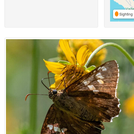
Sighting 