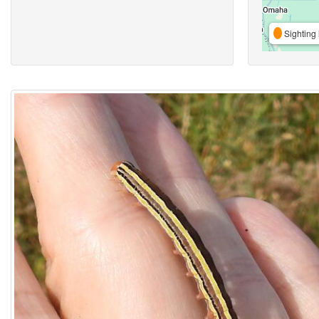
Sighting 