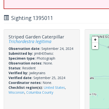
Sighting 1395011
Striped Garden Caterpillar
+
Trichordestra legitima
-
Observation date:
September 24, 2024
Submitted by:
jim8435wisc
Specimen type:
Photograph
Observation notes:
None.
Status:
Resident
Verified by:
jwileyrains
Verified date:
September 25, 2024
Coordinator notes:
None.
Checklist region(s):
United States
,
Wisconsin
,
Columbia County