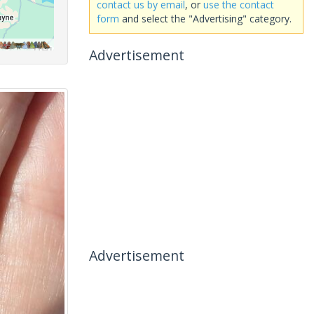
contact us by email
, or
use the contact
form
and select the "Advertising" category.
Advertisement
Advertisement