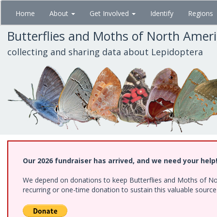
Skip
Home
About
Get Involved
Identify
Regions
to
main
Butterflies and Moths of North Amer
content
collecting and sharing data about Lepidoptera
Our 2026 fundraiser has arrived, and we need your help
We depend on donations to keep Butterflies and Moths of Nort
recurring or one-time donation to sustain this valuable sourc