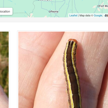
location
Leaflet
| Map data ©
Google
,