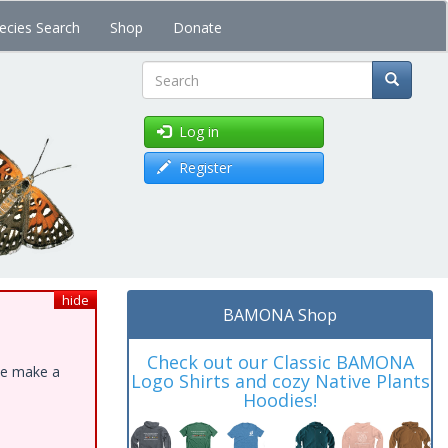
ecies Search
Shop
Donate
Search
Log in
Register
hide
BAMONA Shop
Check out our Classic BAMONA
ase make a
Logo Shirts and cozy Native Plants
Hoodies!