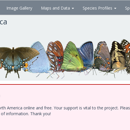
Image Gallery
Maps and Data
Species Profiles
Sp
ica
!
h America online and free. Your support is vital to the project. Ple
e of information. Thank you!