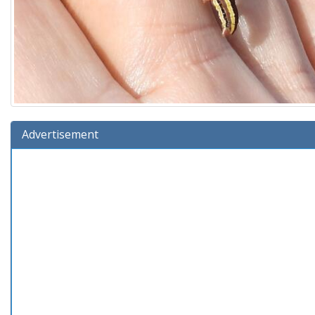
Advertisement