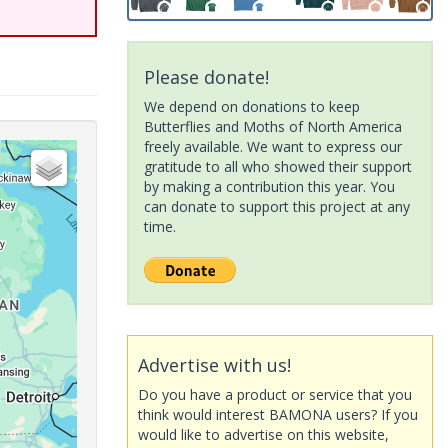
Please donate!
We depend on donations to keep
Butterflies and Moths of North America
freely available. We want to express our
gratitude to all who showed their support
by making a contribution this year. You
can donate to support this project at any
time.
Advertise with us!
Do you have a product or service that you
think would interest BAMONA users? If you
would like to advertise on this website,