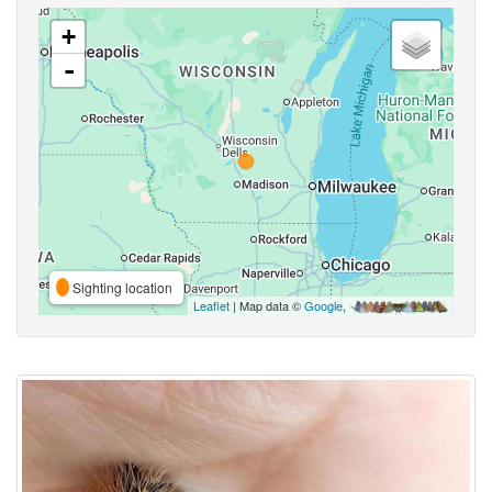
+
-
Sighting location
Leaflet
| Map data ©
Google
,