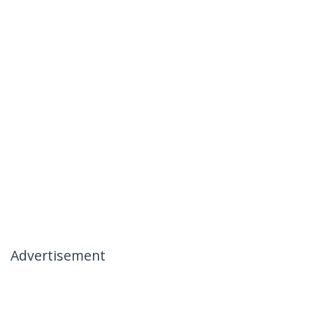
Advertisement