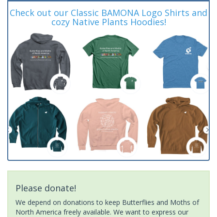
Check out our Classic BAMONA Logo Shirts and
cozy Native Plants Hoodies!
Please donate!
We depend on donations to keep Butterflies and Moths of
North America freely available. We want to express our