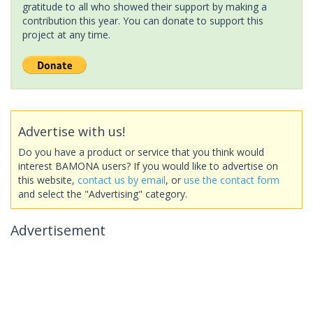
gratitude to all who showed their support by making a
contribution this year. You can donate to support this
project at any time.
Advertise with us!
Do you have a product or service that you think would
interest BAMONA users? If you would like to advertise on
this website,
contact us by email
, or
use the contact form
and select the "Advertising" category.
Advertisement