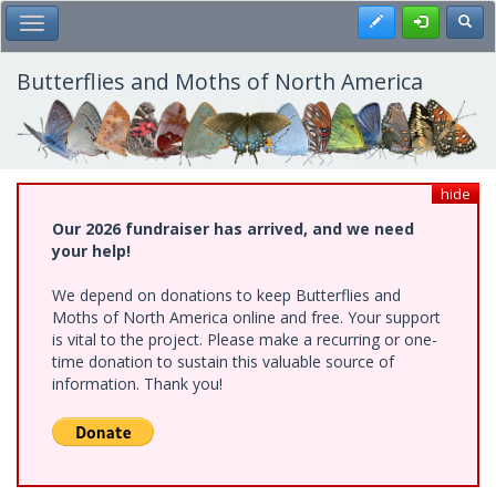
Skip
Register
Toggl
Toggle Main Menu
to
main
content
Butterflies and Moths of North America
hide
Our 2026 fundraiser has arrived, and we need
your help!
We depend on donations to keep Butterflies and
Moths of North America online and free. Your support
is vital to the project. Please make a recurring or one-
time donation to sustain this valuable source of
information. Thank you!