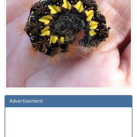
Advertisement