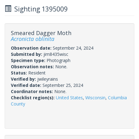
Sighting 1395009
Smeared Dagger Moth
Acronicta oblinita
Observation date:
September 24, 2024
Submitted by:
jim8435wisc
Specimen type:
Photograph
Observation notes:
None.
Status:
Resident
Verified by:
jwileyrains
Verified date:
September 25, 2024
Coordinator notes:
None.
Checklist region(s):
United States
,
Wisconsin
,
Columbia
County