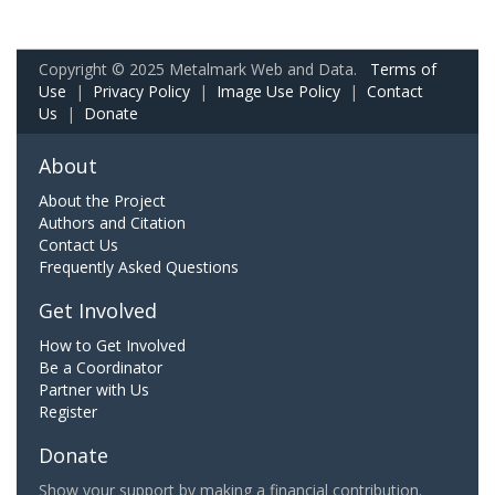
Copyright © 2025 Metalmark Web and Data.
Terms of
Use
|
Privacy Policy
|
Image Use Policy
|
Contact
Us
|
Donate
About
About the Project
Authors and Citation
Contact Us
Frequently Asked Questions
Get Involved
How to Get Involved
Be a Coordinator
Partner with Us
Register
Donate
Show your support by making a financial contribution.