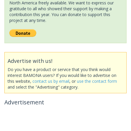
North America freely available. We want to express our
gratitude to all who showed their support by making a
contribution this year. You can donate to support this
project at any time.
Advertise with us!
Do you have a product or service that you think would
interest BAMONA users? If you would like to advertise on
this website,
contact us by email
, or
use the contact form
and select the "Advertising" category.
Advertisement