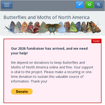
Skip
Register
Toggl
Toggle Main Menu
to
main
content
Butterflies and Moths of North America
hide
Our 2026 fundraiser has arrived, and we need
your help!
We depend on donations to keep Butterflies and
Moths of North America online and free. Your support
is vital to the project. Please make a recurring or one-
time donation to sustain this valuable source of
information. Thank you!