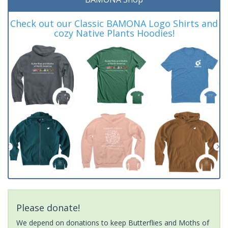
Check out our Classic BAMONA Logo Shirts and
cozy Native Plants Hoodies!
Please donate!
We depend on donations to keep Butterflies and Moths of