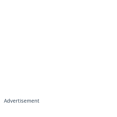
Advertisement