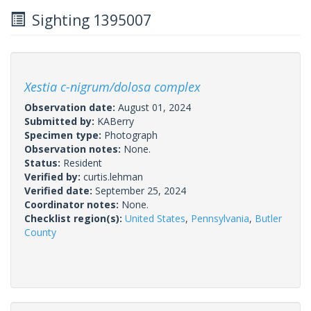
Sighting 1395007
Xestia c-nigrum/dolosa complex
Observation date:
August 01, 2024
Submitted by:
KABerry
Specimen type:
Photograph
Observation notes:
None.
Status:
Resident
Verified by:
curtis.lehman
Verified date:
September 25, 2024
Coordinator notes:
None.
Checklist region(s):
United States
,
Pennsylvania
,
Butler
County