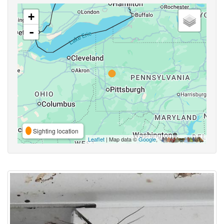
+
-
Sighting location
Leaflet
| Map data ©
Google
,