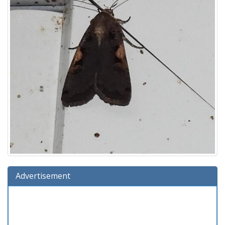
Advertisement