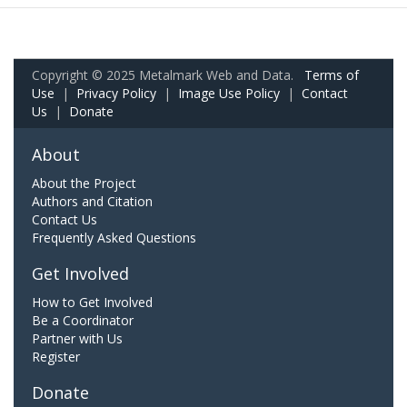
Copyright © 2025 Metalmark Web and Data.
Terms of
Use
|
Privacy Policy
|
Image Use Policy
|
Contact
Us
|
Donate
About
About the Project
Authors and Citation
Contact Us
Frequently Asked Questions
Get Involved
How to Get Involved
Be a Coordinator
Partner with Us
Register
Donate