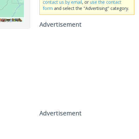
contact us by email
, or
use the contact
form
and select the "Advertising" category.
Advertisement
Advertisement