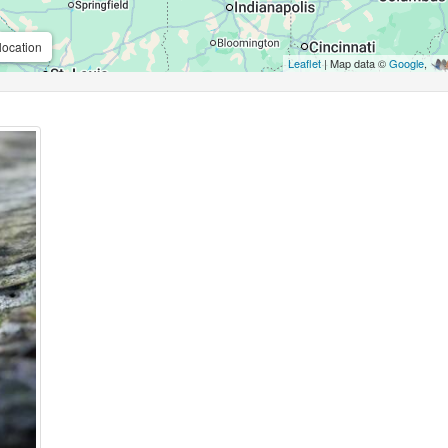
location
Leaflet
| Map data ©
Google
,