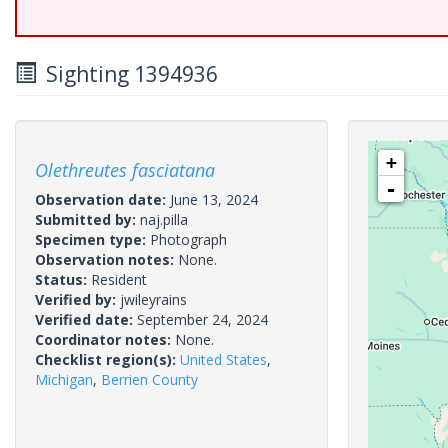
Sighting 1394936
+
Olethreutes fasciatana
-
Observation date:
June 13, 2024
Submitted by:
naj.pilla
Specimen type:
Photograph
Observation notes:
None.
Status:
Resident
Verified by:
jwileyrains
Verified date:
September 24, 2024
Coordinator notes:
None.
Checklist region(s):
United States
,
Michigan
,
Berrien County