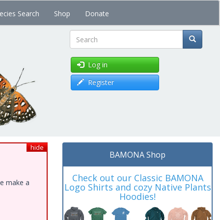
ecies Search
Shop
Donate
Search
Log in
Register
hide
BAMONA Shop
Check out our Classic BAMONA
ase make a
Logo Shirts and cozy Native Plants
Hoodies!