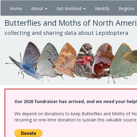
Skip
Home
About
Get Involved
Identify
Regions
to
main
Butterflies and Moths of North Amer
content
collecting and sharing data about Lepidoptera
Our 2026 fundraiser has arrived, and we need your help
We depend on donations to keep Butterflies and Moths of Nort
recurring or one-time donation to sustain this valuable sourc