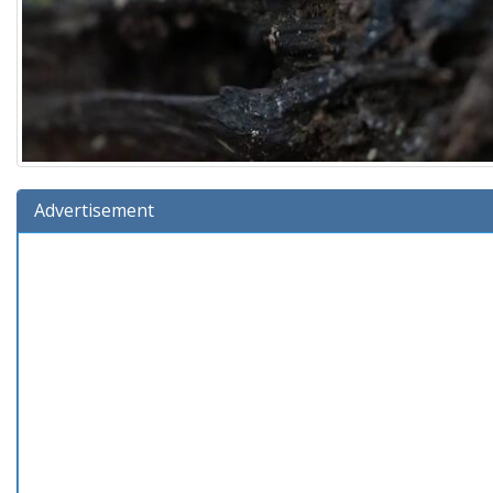
Advertisement