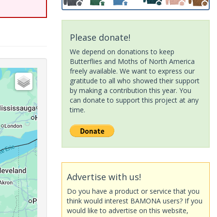
Please donate!
We depend on donations to keep
Butterflies and Moths of North America
freely available. We want to express our
gratitude to all who showed their support
by making a contribution this year. You
can donate to support this project at any
time.
Advertise with us!
Do you have a product or service that you
think would interest BAMONA users? If you
would like to advertise on this website,