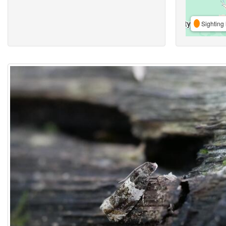
Sighting 