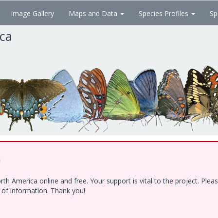
Image Gallery
Maps and Data
Species Profiles
Sp
ica
!
h America online and free. Your support is vital to the project. Ple
e of information. Thank you!