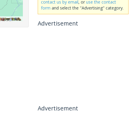
contact us by email
, or
use the contact
form
and select the "Advertising" category.
Advertisement
Advertisement