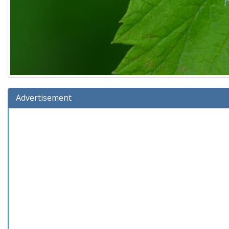
Advertisement