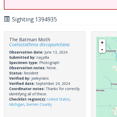
Sighting 1394935
The Batman Moth
+
Coelostathma discopunctana
-
Observation date:
June 13, 2024
Submitted by:
naj.pilla
Specimen type:
Photograph
Observation notes:
None.
Status:
Resident
Verified by:
jwileyrains
Verified date:
September 24, 2024
Coordinator notes:
Thanks for correctly
identifying all of these.
Checklist region(s):
United States
,
Michigan
,
Berrien County