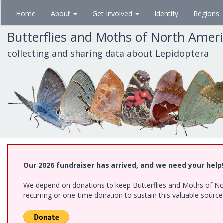
Skip
Home
About
Get Involved
Identify
Regions
to
main
Butterflies and Moths of North Amer
content
collecting and sharing data about Lepidoptera
Our 2026 fundraiser has arrived, and we need your help
We depend on donations to keep Butterflies and Moths of Nort
recurring or one-time donation to sustain this valuable sourc