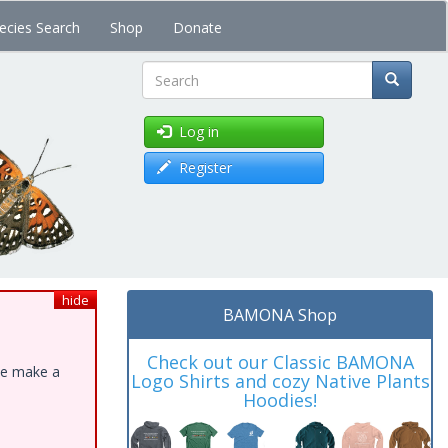
ecies Search
Shop
Donate
Search
Log in
Register
hide
BAMONA Shop
Check out our Classic BAMONA
ase make a
Logo Shirts and cozy Native Plants
Hoodies!