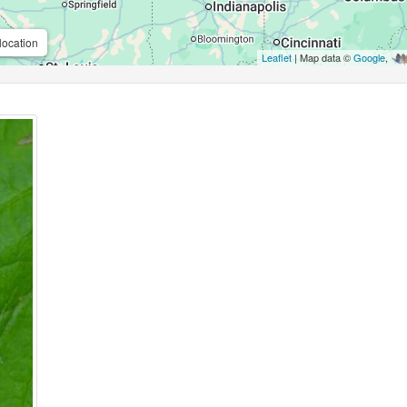
location
Leaflet
| Map data ©
Google
,