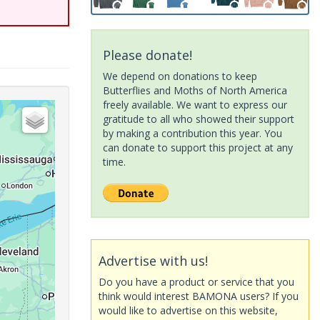
Please donate!
We depend on donations to keep
Butterflies and Moths of North America
freely available. We want to express our
gratitude to all who showed their support
by making a contribution this year. You
can donate to support this project at any
time.
Advertise with us!
Do you have a product or service that you
think would interest BAMONA users? If you
would like to advertise on this website,