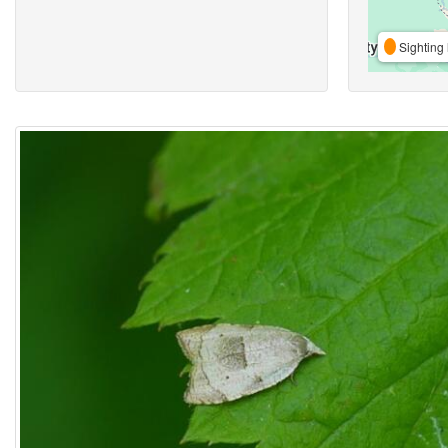
Sighting 