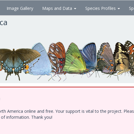
Image Gallery
Maps and Data
Species Profiles
Sp
ica
!
h America online and free. Your support is vital to the project. Ple
e of information. Thank you!