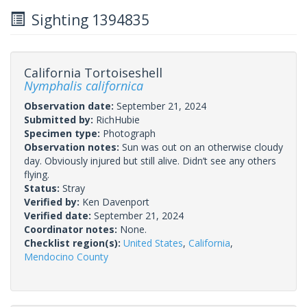
Sighting 1394835
California Tortoiseshell
Nymphalis californica
Observation date:
September 21, 2024
Submitted by:
RichHubie
Specimen type:
Photograph
Observation notes:
Sun was out on an otherwise cloudy
day. Obviously injured but still alive. Didn’t see any others
flying.
Status:
Stray
Verified by:
Ken Davenport
Verified date:
September 21, 2024
Coordinator notes:
None.
Checklist region(s):
United States
,
California
,
Mendocino County