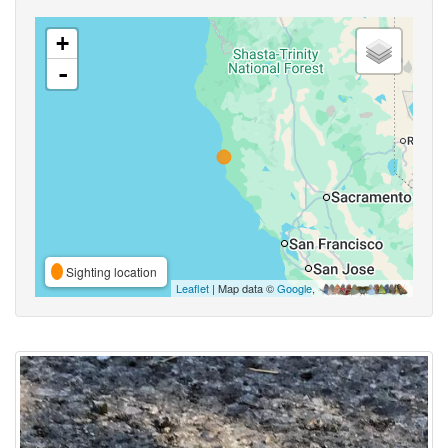
+
-
Sighting location
Leaflet
| Map data ©
Google
,