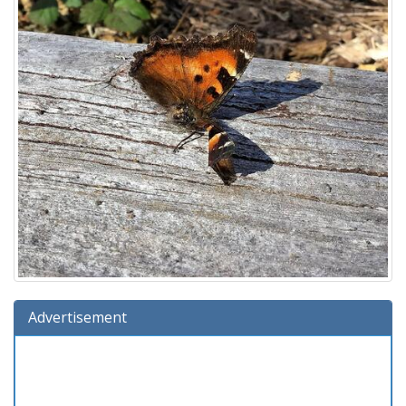
Advertisement