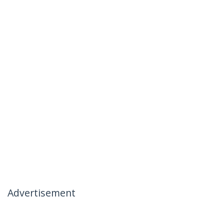
Advertisement