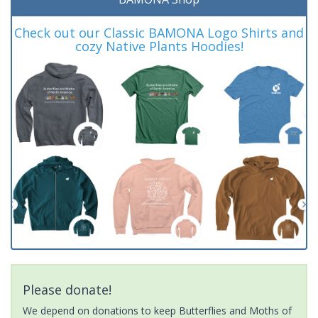
Check out our Classic BAMONA Logo Shirts and
cozy Native Plants Hoodies!
Please donate!
We depend on donations to keep Butterflies and Moths of