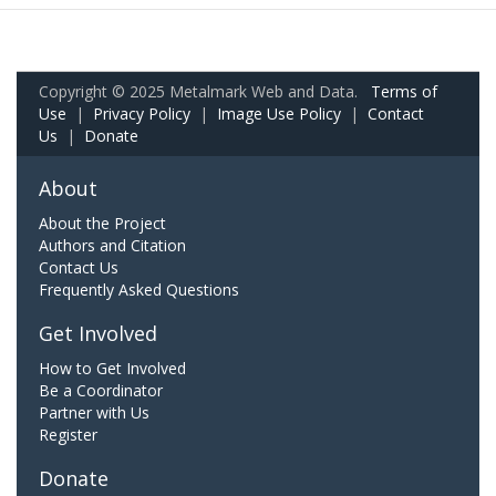
Copyright © 2025 Metalmark Web and Data.
Terms of
Use
|
Privacy Policy
|
Image Use Policy
|
Contact
Us
|
Donate
About
About the Project
Authors and Citation
Contact Us
Frequently Asked Questions
Get Involved
How to Get Involved
Be a Coordinator
Partner with Us
Register
Donate