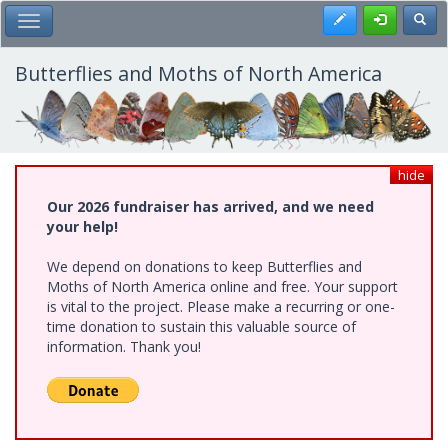
Skip
Register
Toggl
Toggle Main Menu
to
main
content
Butterflies and Moths of North America
hide
Our 2026 fundraiser has arrived, and we need
your help!
We depend on donations to keep Butterflies and
Moths of North America online and free. Your support
is vital to the project. Please make a recurring or one-
time donation to sustain this valuable source of
information. Thank you!