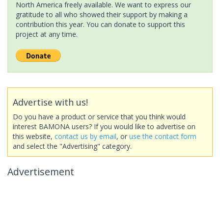
North America freely available. We want to express our
gratitude to all who showed their support by making a
contribution this year. You can donate to support this
project at any time.
Advertise with us!
Do you have a product or service that you think would
interest BAMONA users? If you would like to advertise on
this website,
contact us by email
, or
use the contact form
and select the "Advertising" category.
Advertisement