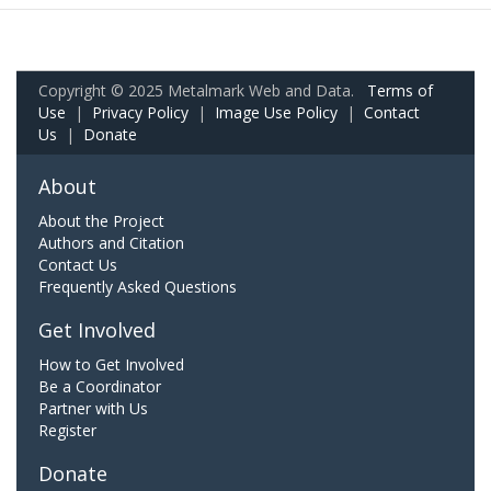
Copyright © 2025 Metalmark Web and Data.
Terms of
Use
|
Privacy Policy
|
Image Use Policy
|
Contact
Us
|
Donate
About
About the Project
Authors and Citation
Contact Us
Frequently Asked Questions
Get Involved
How to Get Involved
Be a Coordinator
Partner with Us
Register
Donate