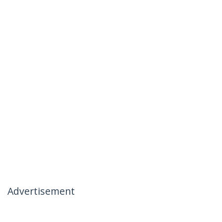
Advertisement