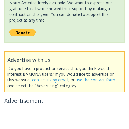
North America freely available. We want to express our
gratitude to all who showed their support by making a
contribution this year. You can donate to support this
project at any time.
Advertise with us!
Do you have a product or service that you think would
interest BAMONA users? If you would like to advertise on
this website,
contact us by email
, or
use the contact form
and select the "Advertising" category.
Advertisement