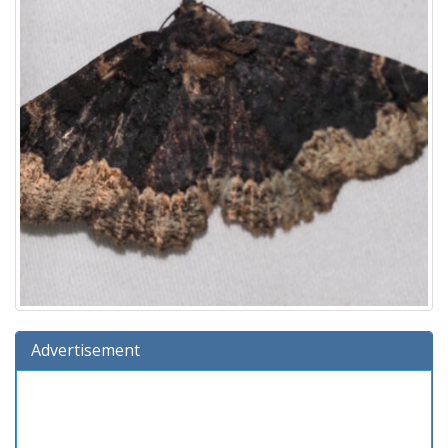
Advertisement