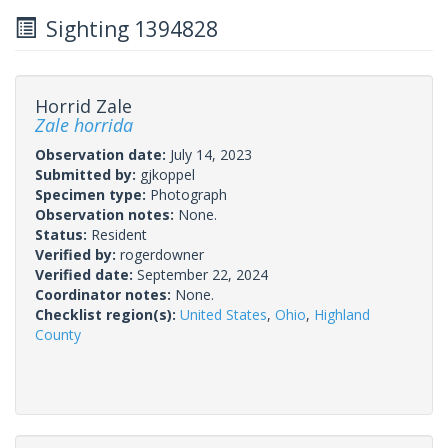
Sighting 1394828
Horrid Zale
Zale horrida
Observation date:
July 14, 2023
Submitted by:
gjkoppel
Specimen type:
Photograph
Observation notes:
None.
Status:
Resident
Verified by:
rogerdowner
Verified date:
September 22, 2024
Coordinator notes:
None.
Checklist region(s):
United States
,
Ohio
,
Highland
County