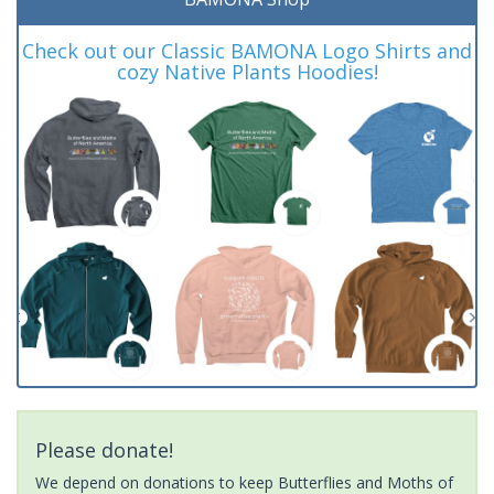
Check out our Classic BAMONA Logo Shirts and
cozy Native Plants Hoodies!
Please donate!
We depend on donations to keep Butterflies and Moths of