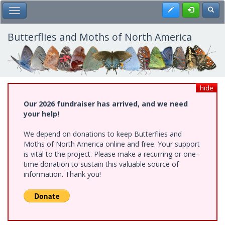
Skip
Register
Toggl
Toggle Main Menu
to
main
content
Butterflies and Moths of North America
hide
Our 2026 fundraiser has arrived, and we need
your help!
We depend on donations to keep Butterflies and
Moths of North America online and free. Your support
is vital to the project. Please make a recurring or one-
time donation to sustain this valuable source of
information. Thank you!