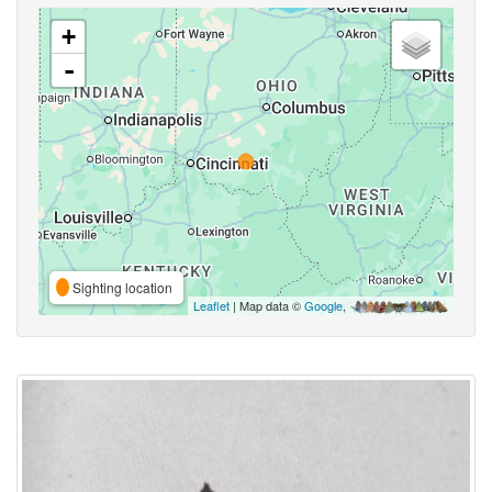
+
-
Sighting location
Leaflet
| Map data ©
Google
,