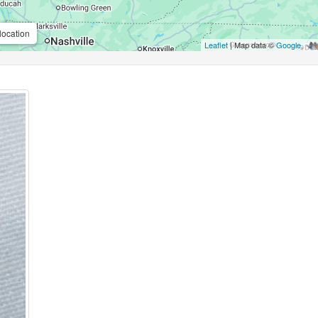
location
Leaflet
| Map data ©
Google
,