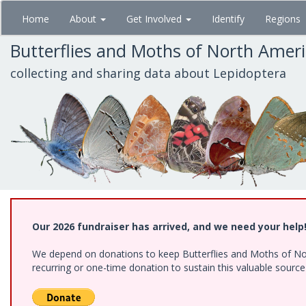
Skip
Home
About
Get Involved
Identify
Regions
to
main
Butterflies and Moths of North Amer
content
collecting and sharing data about Lepidoptera
Our 2026 fundraiser has arrived, and we need your help
We depend on donations to keep Butterflies and Moths of Nort
recurring or one-time donation to sustain this valuable sourc