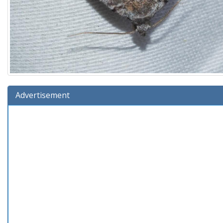
Advertisement