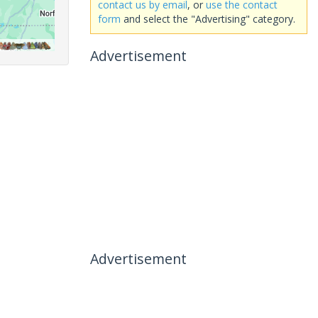
contact us by email
, or
use the contact
form
and select the "Advertising" category.
Advertisement
Advertisement