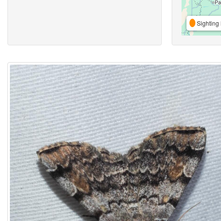
Sighting 