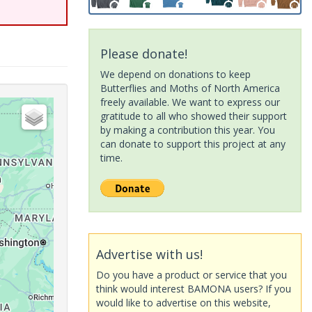
Please donate!
We depend on donations to keep
Butterflies and Moths of North America
freely available. We want to express our
gratitude to all who showed their support
by making a contribution this year. You
can donate to support this project at any
time.
Advertise with us!
Do you have a product or service that you
think would interest BAMONA users? If you
would like to advertise on this website,