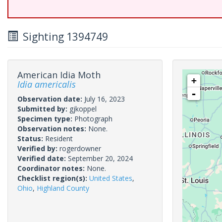
Sighting 1394749
American Idia Moth
+
Idia americalis
-
Observation date:
July 16, 2023
Submitted by:
gjkoppel
Specimen type:
Photograph
Observation notes:
None.
Status:
Resident
Verified by:
rogerdowner
Verified date:
September 20, 2024
Coordinator notes:
None.
Checklist region(s):
United States
,
Ohio
,
Highland County