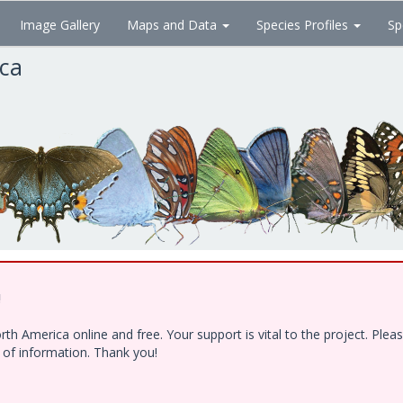
Image Gallery
Maps and Data
Species Profiles
Sp
ica
!
h America online and free. Your support is vital to the project. Ple
e of information. Thank you!