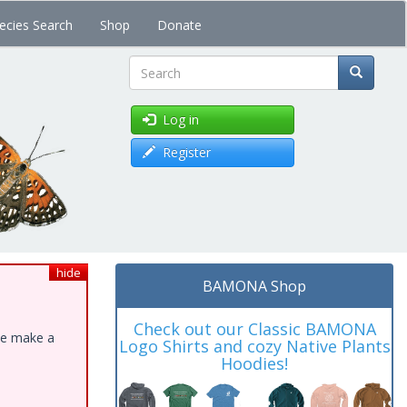
ecies Search
Shop
Donate
Search
Log in
Register
hide
BAMONA Shop
Check out our Classic BAMONA
ase make a
Logo Shirts and cozy Native Plants
Hoodies!