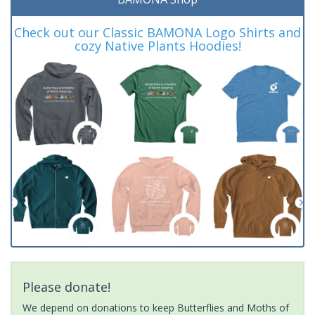
Check out our Classic BAMONA Logo Shirts and
cozy Native Plants Hoodies!
Please donate!
We depend on donations to keep Butterflies and Moths of