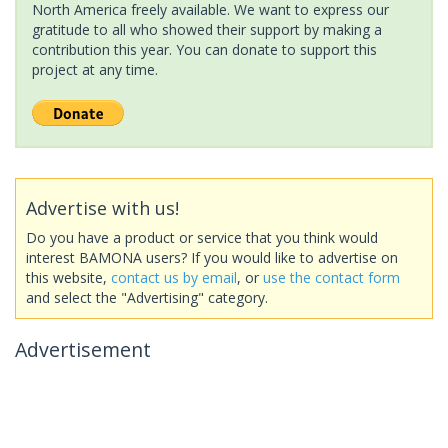
North America freely available. We want to express our
gratitude to all who showed their support by making a
contribution this year. You can donate to support this
project at any time.
Advertise with us!
Do you have a product or service that you think would
interest BAMONA users? If you would like to advertise on
this website,
contact us by email
, or
use the contact form
and select the "Advertising" category.
Advertisement