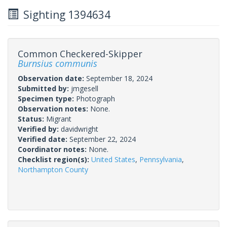
Sighting 1394634
Common Checkered-Skipper
Burnsius communis
Observation date:
September 18, 2024
Submitted by:
jmgesell
Specimen type:
Photograph
Observation notes:
None.
Status:
Migrant
Verified by:
davidwright
Verified date:
September 22, 2024
Coordinator notes:
None.
Checklist region(s):
United States
,
Pennsylvania
,
Northampton County