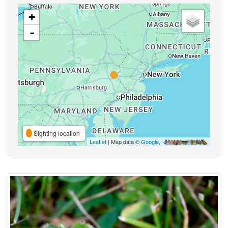
+
-
Sighting location
Leaflet
| Map data ©
Google
,