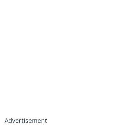
Advertisement