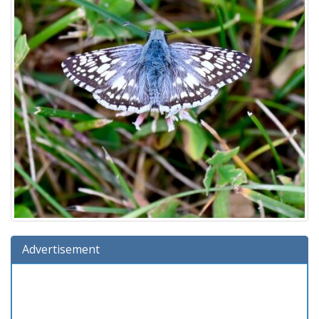
Advertisement