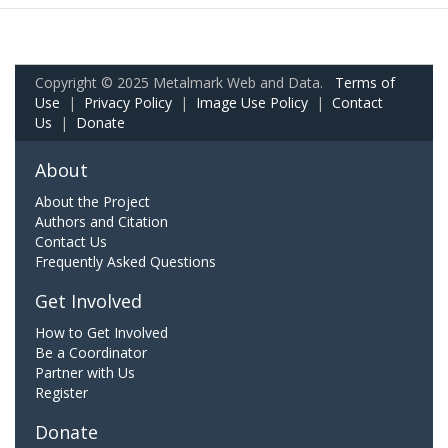
Copyright © 2025 Metalmark Web and Data.
Terms of
Use
|
Privacy Policy
|
Image Use Policy
|
Contact
Us
|
Donate
About
About the Project
Authors and Citation
Contact Us
Frequently Asked Questions
Get Involved
How to Get Involved
Be a Coordinator
Partner with Us
Register
Donate