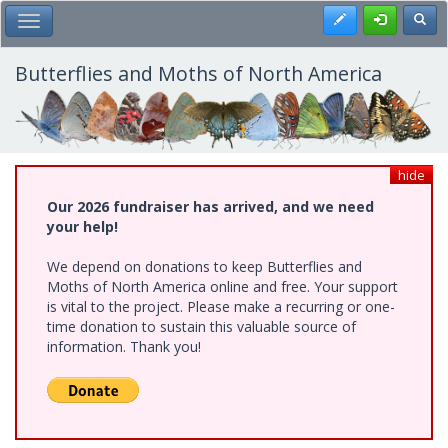
Skip
Register
Toggl
Toggle Main Menu
to
main
content
Butterflies and Moths of North America
hide
Our 2026 fundraiser has arrived, and we need
your help!
We depend on donations to keep Butterflies and
Moths of North America online and free. Your support
is vital to the project. Please make a recurring or one-
time donation to sustain this valuable source of
information. Thank you!