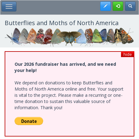
Skip
Register
Toggl
Toggle Main Menu
to
main
content
Butterflies and Moths of North America
hide
Our 2026 fundraiser has arrived, and we need
your help!
We depend on donations to keep Butterflies and
Moths of North America online and free. Your support
is vital to the project. Please make a recurring or one-
time donation to sustain this valuable source of
information. Thank you!