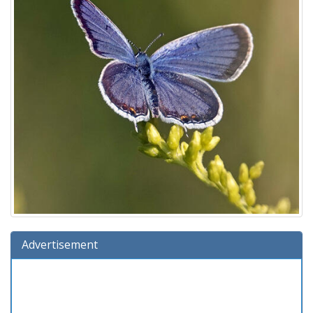
Advertisement