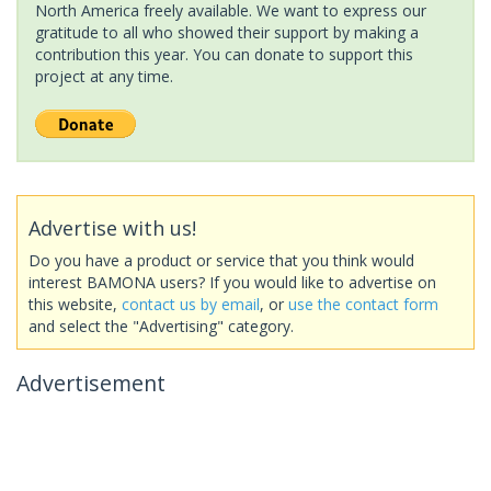
North America freely available. We want to express our
gratitude to all who showed their support by making a
contribution this year. You can donate to support this
project at any time.
Advertise with us!
Do you have a product or service that you think would
interest BAMONA users? If you would like to advertise on
this website,
contact us by email
, or
use the contact form
and select the "Advertising" category.
Advertisement