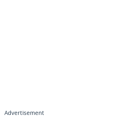
Advertisement