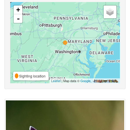
+
-
Sighting location
Leaflet
| Map data ©
Google
,