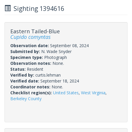
Sighting 1394616
Eastern Tailed-Blue
Cupido comyntas
Observation date:
September 08, 2024
Submitted by:
N. Wade Snyder
Specimen type:
Photograph
Observation notes:
None.
Status:
Resident
Verified by:
curtis.lehman
Verified date:
September 18, 2024
Coordinator notes:
None.
Checklist region(s):
United States
,
West Virginia
,
Berkeley County