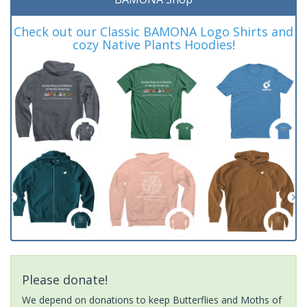
Check out our Classic BAMONA Logo Shirts and
cozy Native Plants Hoodies!
Please donate!
We depend on donations to keep Butterflies and Moths of