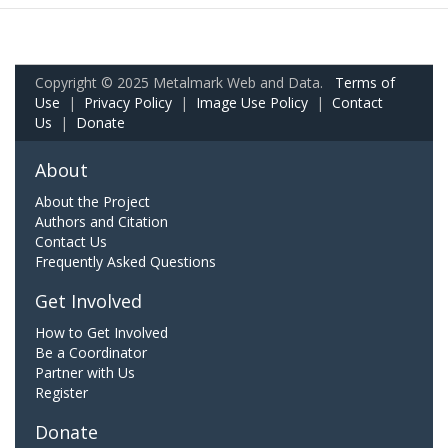
Copyright © 2025 Metalmark Web and Data.
Terms of
Use
|
Privacy Policy
|
Image Use Policy
|
Contact
Us
|
Donate
About
About the Project
Authors and Citation
Contact Us
Frequently Asked Questions
Get Involved
How to Get Involved
Be a Coordinator
Partner with Us
Register
Donate