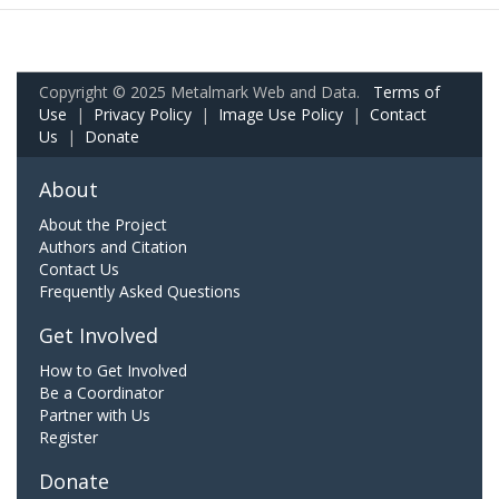
Copyright © 2025 Metalmark Web and Data.
Terms of
Use
|
Privacy Policy
|
Image Use Policy
|
Contact
Us
|
Donate
About
About the Project
Authors and Citation
Contact Us
Frequently Asked Questions
Get Involved
How to Get Involved
Be a Coordinator
Partner with Us
Register
Donate