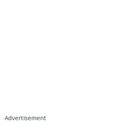
Advertisement