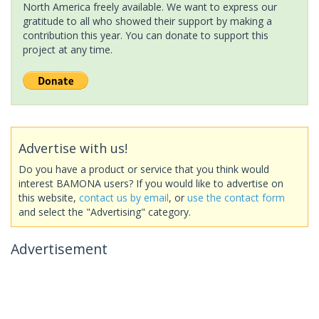
North America freely available. We want to express our
gratitude to all who showed their support by making a
contribution this year. You can donate to support this
project at any time.
Advertise with us!
Do you have a product or service that you think would
interest BAMONA users? If you would like to advertise on
this website,
contact us by email
, or
use the contact form
and select the "Advertising" category.
Advertisement