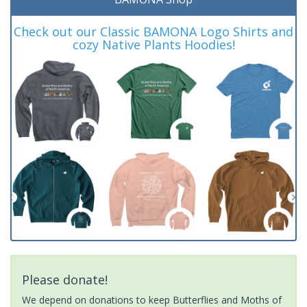
Check out our Classic BAMONA Logo Shirts and
cozy Native Plants Hoodies!
Please donate!
We depend on donations to keep Butterflies and Moths of