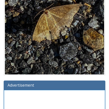
Advertisement