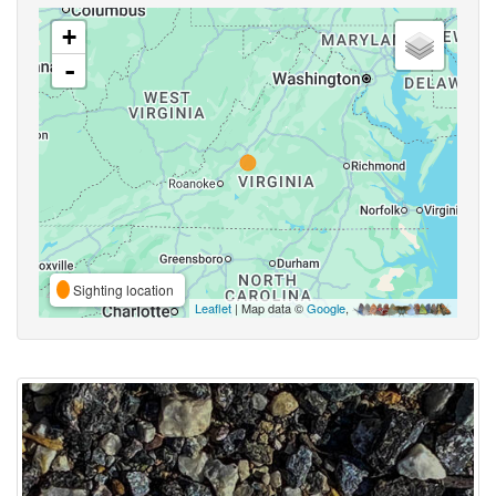
+
-
Sighting location
Leaflet
| Map data ©
Google
,