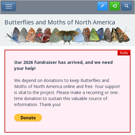
Skip
Register
Toggl
Toggle Main Menu
to
main
content
Butterflies and Moths of North America
hide
Our 2026 fundraiser has arrived, and we need
your help!
We depend on donations to keep Butterflies and
Moths of North America online and free. Your support
is vital to the project. Please make a recurring or one-
time donation to sustain this valuable source of
information. Thank you!