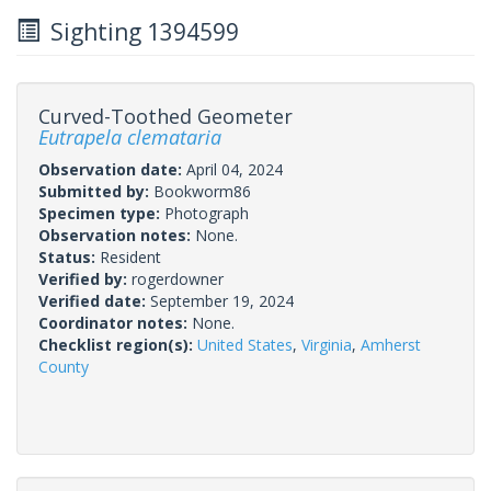
Sighting 1394599
Curved-Toothed Geometer
Eutrapela clemataria
Observation date:
April 04, 2024
Submitted by:
Bookworm86
Specimen type:
Photograph
Observation notes:
None.
Status:
Resident
Verified by:
rogerdowner
Verified date:
September 19, 2024
Coordinator notes:
None.
Checklist region(s):
United States
,
Virginia
,
Amherst
County