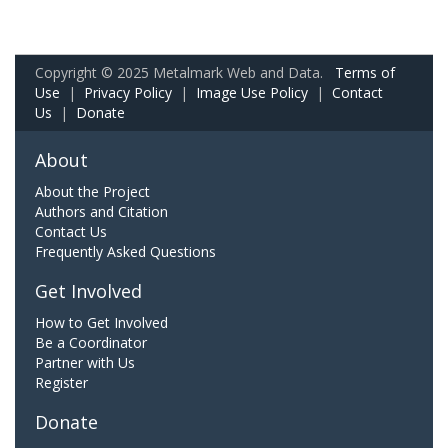
Copyright © 2025 Metalmark Web and Data.
Terms of
Use
|
Privacy Policy
|
Image Use Policy
|
Contact
Us
|
Donate
About
About the Project
Authors and Citation
Contact Us
Frequently Asked Questions
Get Involved
How to Get Involved
Be a Coordinator
Partner with Us
Register
Donate