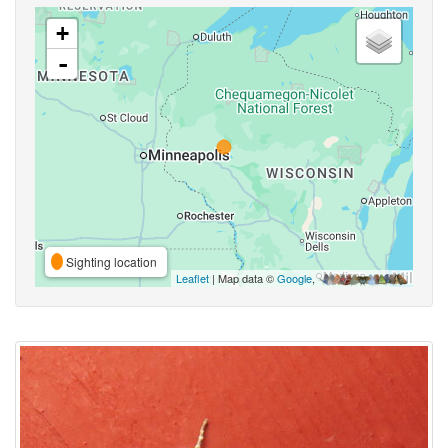
+
-
Sighting location
Leaflet
| Map data ©
Google
,