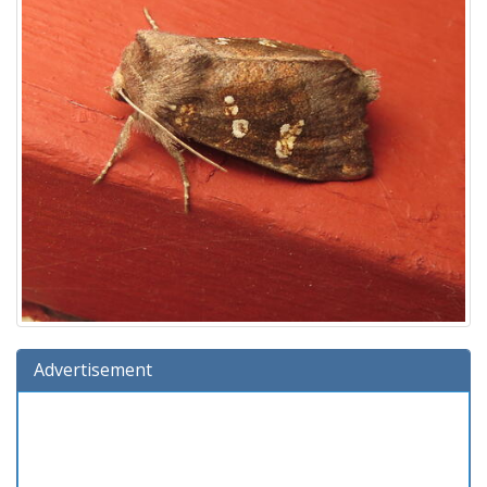
Advertisement