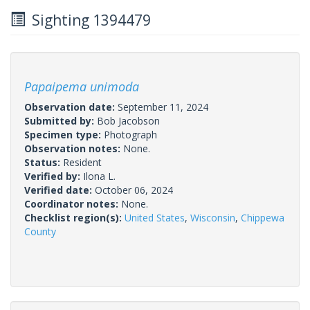
Sighting 1394479
Papaipema unimoda
Observation date:
September 11, 2024
Submitted by:
Bob Jacobson
Specimen type:
Photograph
Observation notes:
None.
Status:
Resident
Verified by:
Ilona L.
Verified date:
October 06, 2024
Coordinator notes:
None.
Checklist region(s):
United States
,
Wisconsin
,
Chippewa
County