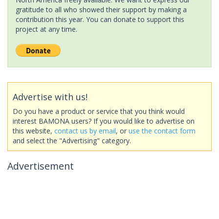
gratitude to all who showed their support by making a
contribution this year. You can donate to support this
project at any time.
Advertise with us!
Do you have a product or service that you think would
interest BAMONA users? If you would like to advertise on
this website,
contact us by email
, or
use the contact form
and select the "Advertising" category.
Advertisement