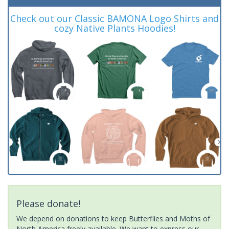
Check out our Classic BAMONA Logo Shirts and
cozy Native Plants Hoodies!
Please donate!
We depend on donations to keep Butterflies and Moths of
North America freely available. We want to express our