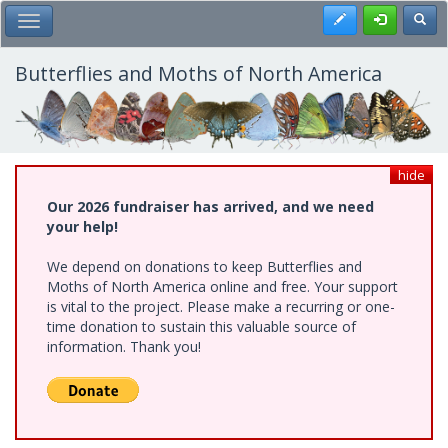
Skip
Register
Toggl
Toggle Main Menu
to
main
content
Butterflies and Moths of North America
hide
Our 2026 fundraiser has arrived, and we need
your help!
We depend on donations to keep Butterflies and
Moths of North America online and free. Your support
is vital to the project. Please make a recurring or one-
time donation to sustain this valuable source of
information. Thank you!