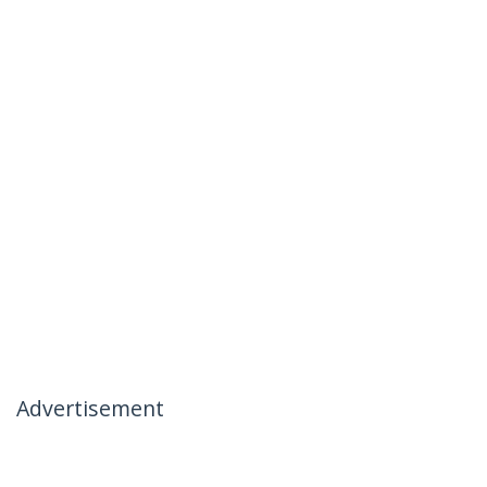
Advertisement