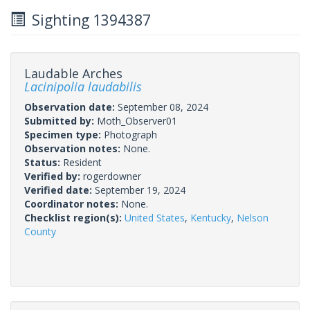
Sighting 1394387
Laudable Arches
Lacinipolia laudabilis
Observation date:
September 08, 2024
Submitted by:
Moth_Observer01
Specimen type:
Photograph
Observation notes:
None.
Status:
Resident
Verified by:
rogerdowner
Verified date:
September 19, 2024
Coordinator notes:
None.
Checklist region(s):
United States
,
Kentucky
,
Nelson
County