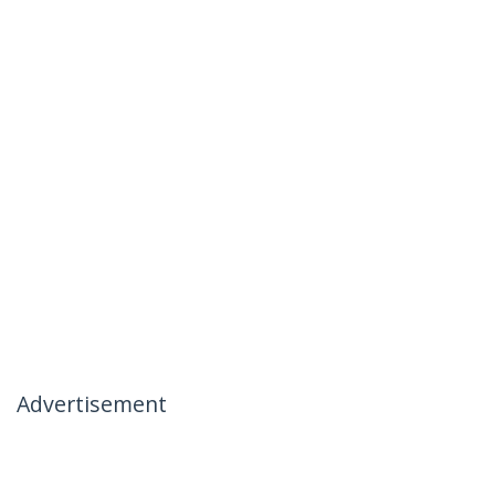
Advertisement