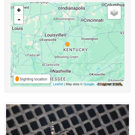
+
-
Sighting location
Leaflet
| Map data ©
Google
,