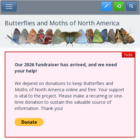
Skip
Register
Toggl
Toggle Main Menu
to
main
content
Butterflies and Moths of North America
hide
Our 2026 fundraiser has arrived, and we need
your help!
We depend on donations to keep Butterflies and
Moths of North America online and free. Your support
is vital to the project. Please make a recurring or one-
time donation to sustain this valuable source of
information. Thank you!