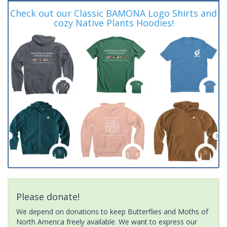
Check out our Classic BAMONA Logo Shirts and
cozy Native Plants Hoodies!
Please donate!
We depend on donations to keep Butterflies and Moths of
North America freely available. We want to express our