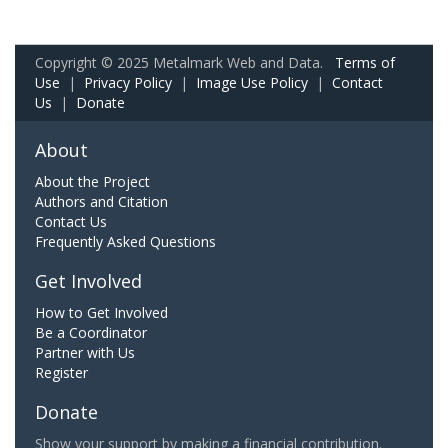
Copyright © 2025 Metalmark Web and Data.
Terms of
Use
|
Privacy Policy
|
Image Use Policy
|
Contact
Us
|
Donate
About
About the Project
Authors and Citation
Contact Us
Frequently Asked Questions
Get Involved
How to Get Involved
Be a Coordinator
Partner with Us
Register
Donate
Show your support by making a financial contribution.