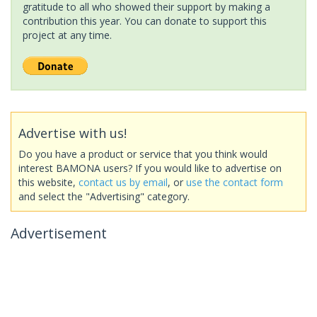
gratitude to all who showed their support by making a
contribution this year. You can donate to support this
project at any time.
Advertise with us!
Do you have a product or service that you think would
interest BAMONA users? If you would like to advertise on
this website,
contact us by email
, or
use the contact form
and select the "Advertising" category.
Advertisement