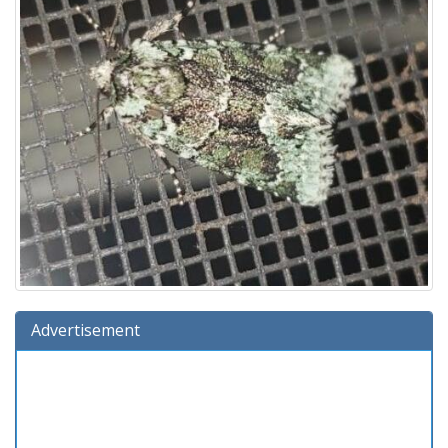
Advertisement