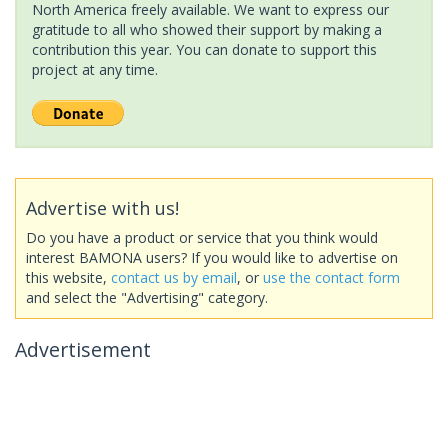
North America freely available. We want to express our
gratitude to all who showed their support by making a
contribution this year. You can donate to support this
project at any time.
Advertise with us!
Do you have a product or service that you think would
interest BAMONA users? If you would like to advertise on
this website,
contact us by email
, or
use the contact form
and select the "Advertising" category.
Advertisement