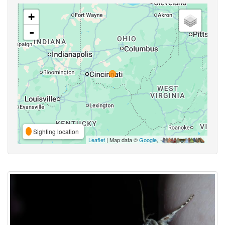
+
-
Sighting location
Leaflet
| Map data ©
Google
,