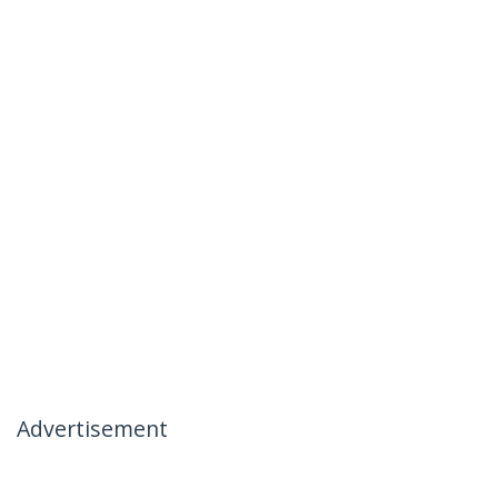
Advertisement