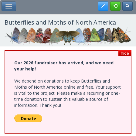
Skip
Register
Toggl
Toggle Main Menu
to
main
content
Butterflies and Moths of North America
hide
Our 2026 fundraiser has arrived, and we need
your help!
We depend on donations to keep Butterflies and
Moths of North America online and free. Your support
is vital to the project. Please make a recurring or one-
time donation to sustain this valuable source of
information. Thank you!