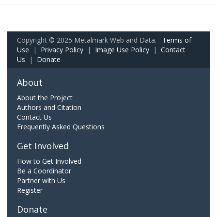
Copyright © 2025 Metalmark Web and Data.
Terms of
Use
|
Privacy Policy
|
Image Use Policy
|
Contact
Us
|
Donate
About
About the Project
Authors and Citation
Contact Us
Frequently Asked Questions
Get Involved
How to Get Involved
Be a Coordinator
Partner with Us
Register
Donate