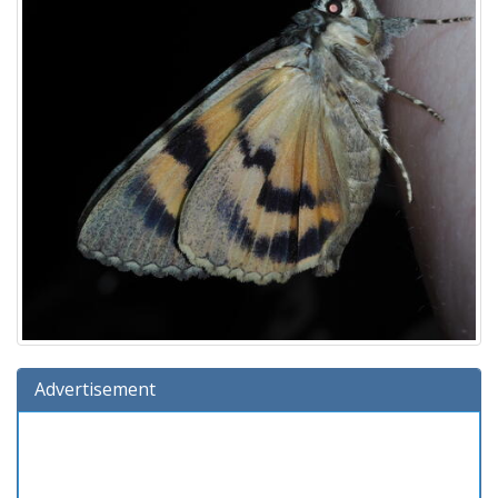
Advertisement