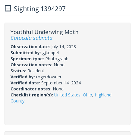
Sighting 1394297
Youthful Underwing Moth
Catocala subnata
Observation date:
July 14, 2023
Submitted by:
gjkoppel
Specimen type:
Photograph
Observation notes:
None.
Status:
Resident
Verified by:
rogerdowner
Verified date:
September 14, 2024
Coordinator notes:
None.
Checklist region(s):
United States
,
Ohio
,
Highland
County