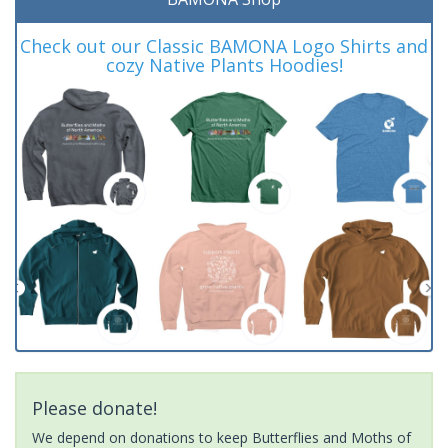
Check out our Classic BAMONA Logo Shirts and
cozy Native Plants Hoodies!
Please donate!
We depend on donations to keep Butterflies and Moths of