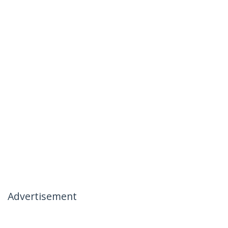
Advertisement