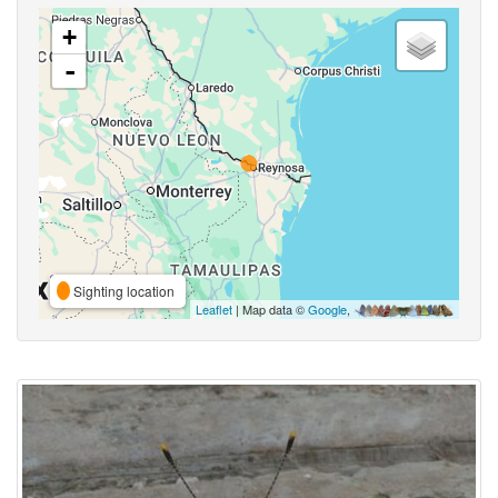
+
-
Sighting location
Leaflet
| Map data ©
Google
,