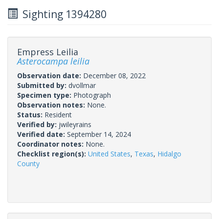
Sighting 1394280
Empress Leilia
Asterocampa leilia
Observation date:
December 08, 2022
Submitted by:
dvollmar
Specimen type:
Photograph
Observation notes:
None.
Status:
Resident
Verified by:
jwileyrains
Verified date:
September 14, 2024
Coordinator notes:
None.
Checklist region(s):
United States
,
Texas
,
Hidalgo
County