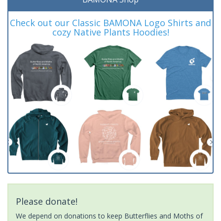
Check out our Classic BAMONA Logo Shirts and
cozy Native Plants Hoodies!
Please donate!
We depend on donations to keep Butterflies and Moths of