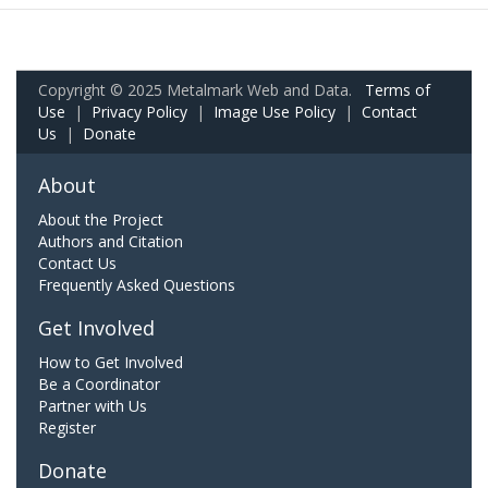
Copyright © 2025 Metalmark Web and Data.
Terms of
Use
|
Privacy Policy
|
Image Use Policy
|
Contact
Us
|
Donate
About
About the Project
Authors and Citation
Contact Us
Frequently Asked Questions
Get Involved
How to Get Involved
Be a Coordinator
Partner with Us
Register
Donate