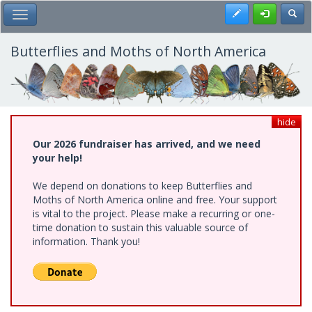
Skip
Register
Toggl
Toggle Main Menu
to
main
content
Butterflies and Moths of North America
hide
Our 2026 fundraiser has arrived, and we need
your help!
We depend on donations to keep Butterflies and
Moths of North America online and free. Your support
is vital to the project. Please make a recurring or one-
time donation to sustain this valuable source of
information. Thank you!