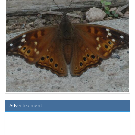
Advertisement