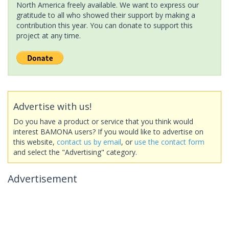
North America freely available. We want to express our
gratitude to all who showed their support by making a
contribution this year. You can donate to support this
project at any time.
Advertise with us!
Do you have a product or service that you think would
interest BAMONA users? If you would like to advertise on
this website,
contact us by email
, or
use the contact form
and select the "Advertising" category.
Advertisement