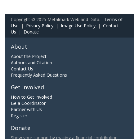
Copyright © 2025 Metalmark Web and Data.
Terms of
Use
|
Privacy Policy
|
Image Use Policy
|
Contact
Us
|
Donate
About
About the Project
Authors and Citation
Contact Us
Frequently Asked Questions
Get Involved
How to Get Involved
Be a Coordinator
Partner with Us
Register
Donate
Show your support by making a financial contribution.