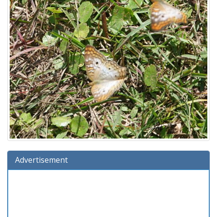
Advertisement