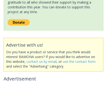
gratitude to all who showed their support by making a
contribution this year. You can donate to support this
project at any time.
Advertise with us!
Do you have a product or service that you think would
interest BAMONA users? If you would like to advertise on
this website,
contact us by email
, or
use the contact form
and select the "Advertising" category.
Advertisement