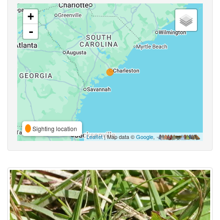
+
-
Sighting location
Leaflet
| Map data ©
Google
,