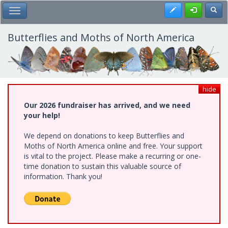
Skip
Register
Toggl
Toggle Main Menu
to
main
content
Butterflies and Moths of North America
hide
Our 2026 fundraiser has arrived, and we need
your help!
We depend on donations to keep Butterflies and
Moths of North America online and free. Your support
is vital to the project. Please make a recurring or one-
time donation to sustain this valuable source of
information. Thank you!