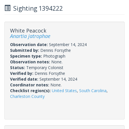
Sighting 1394222
White Peacock
Anartia jatrophae
Observation date:
September 14, 2024
Submitted by:
Dennis Forsythe
Specimen type:
Photograph
Observation notes:
None.
Status:
Temporary Colonist
Verified by:
Dennis Forsythe
Verified date:
September 14, 2024
Coordinator notes:
None.
Checklist region(s):
United States
,
South Carolina
,
Charleston County