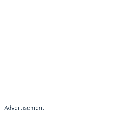
Advertisement