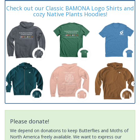
Check out our Classic BAMONA Logo Shirts and
cozy Native Plants Hoodies!
Please donate!
We depend on donations to keep Butterflies and Moths of
North America freely available. We want to express our