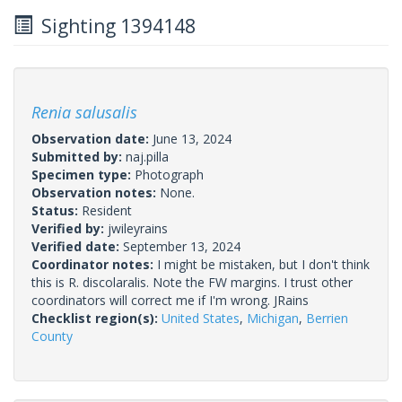
Sighting 1394148
Renia salusalis
Observation date:
June 13, 2024
Submitted by:
naj.pilla
Specimen type:
Photograph
Observation notes:
None.
Status:
Resident
Verified by:
jwileyrains
Verified date:
September 13, 2024
Coordinator notes:
I might be mistaken, but I don't think
this is R. discolaralis. Note the FW margins. I trust other
coordinators will correct me if I'm wrong. JRains
Checklist region(s):
United States
,
Michigan
,
Berrien
County