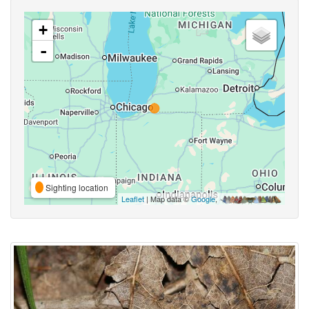
+
-
Sighting location
Leaflet
| Map data ©
Google
,