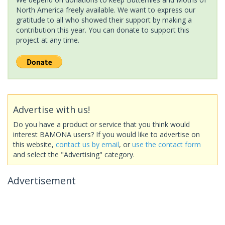
North America freely available. We want to express our
gratitude to all who showed their support by making a
contribution this year. You can donate to support this
project at any time.
Advertise with us!
Do you have a product or service that you think would
interest BAMONA users? If you would like to advertise on
this website,
contact us by email
, or
use the contact form
and select the "Advertising" category.
Advertisement