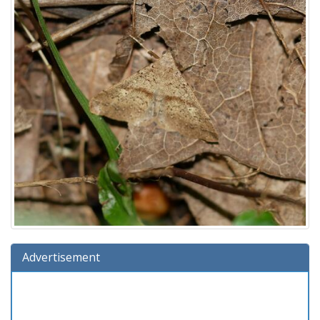
Advertisement