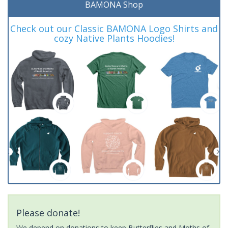
BAMONA Shop
Check out our Classic BAMONA Logo Shirts and
cozy Native Plants Hoodies!
Please donate!
We depend on donations to keep Butterflies and Moths of