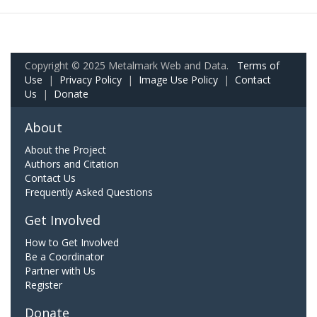
Copyright © 2025 Metalmark Web and Data.
Terms of
Use
|
Privacy Policy
|
Image Use Policy
|
Contact
Us
|
Donate
About
About the Project
Authors and Citation
Contact Us
Frequently Asked Questions
Get Involved
How to Get Involved
Be a Coordinator
Partner with Us
Register
Donate