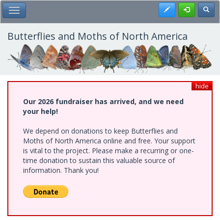
Skip
Register
Toggl
Toggle Main Menu
to
main
content
Butterflies and Moths of North America
hide
Our 2026 fundraiser has arrived, and we need
your help!
We depend on donations to keep Butterflies and
Moths of North America online and free. Your support
is vital to the project. Please make a recurring or one-
time donation to sustain this valuable source of
information. Thank you!