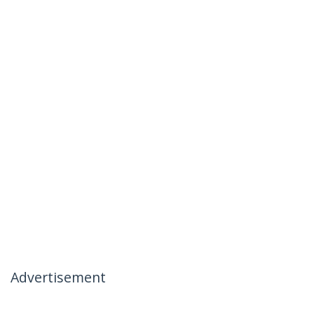
Advertisement