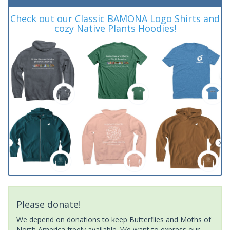
Check out our Classic BAMONA Logo Shirts and
cozy Native Plants Hoodies!
Please donate!
We depend on donations to keep Butterflies and Moths of
North America freely available. We want to express our