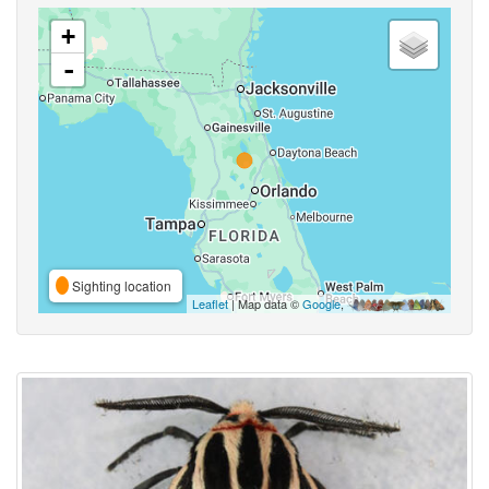
+
-
Sighting location
Leaflet
| Map data ©
Google
,