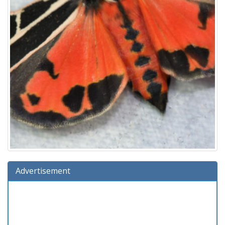
Advertisement