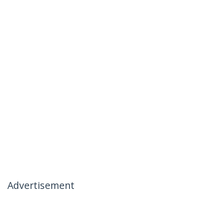
Advertisement