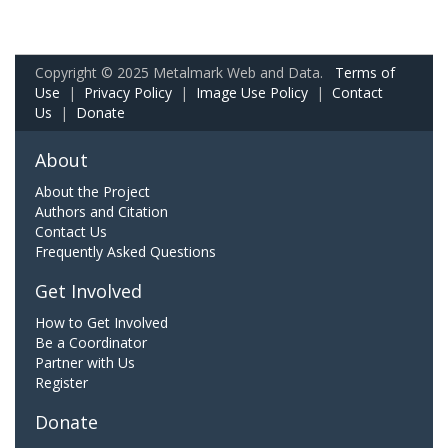
Copyright © 2025 Metalmark Web and Data.
Terms of
Use
|
Privacy Policy
|
Image Use Policy
|
Contact
Us
|
Donate
About
About the Project
Authors and Citation
Contact Us
Frequently Asked Questions
Get Involved
How to Get Involved
Be a Coordinator
Partner with Us
Register
Donate