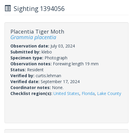
Sighting 1394056
Placentia Tiger Moth
Grammia placentia
Observation date:
July 03, 2024
Submitted by:
klebo
Specimen type:
Photograph
Observation notes:
Forewing length 19 mm
Status:
Resident
Verified by:
curtis.lehman
Verified date:
September 17, 2024
Coordinator notes:
None.
Checklist region(s):
United States
,
Florida
,
Lake County