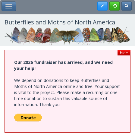
Skip
Register
Toggl
Toggle Main Menu
to
main
content
Butterflies and Moths of North America
hide
Our 2026 fundraiser has arrived, and we need
your help!
We depend on donations to keep Butterflies and
Moths of North America online and free. Your support
is vital to the project. Please make a recurring or one-
time donation to sustain this valuable source of
information. Thank you!