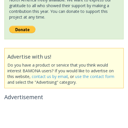
gratitude to all who showed their support by making a
contribution this year. You can donate to support this
project at any time.
Advertise with us!
Do you have a product or service that you think would
interest BAMONA users? If you would like to advertise on
this website,
contact us by email
, or
use the contact form
and select the "Advertising" category.
Advertisement