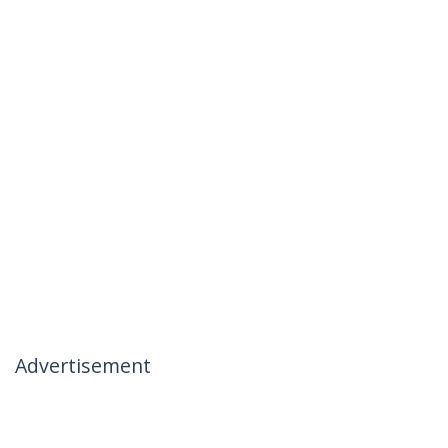
Advertisement