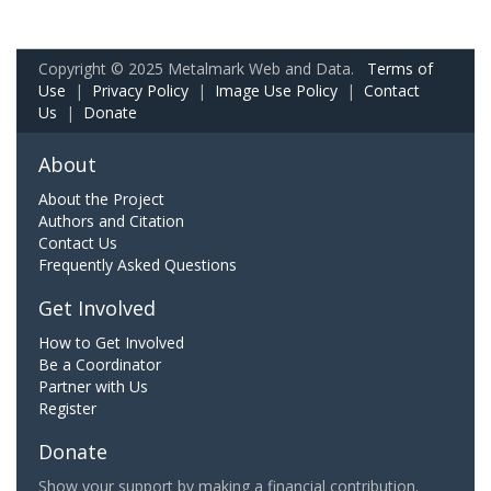
Copyright © 2025 Metalmark Web and Data.
Terms of
Use
|
Privacy Policy
|
Image Use Policy
|
Contact
Us
|
Donate
About
About the Project
Authors and Citation
Contact Us
Frequently Asked Questions
Get Involved
How to Get Involved
Be a Coordinator
Partner with Us
Register
Donate
Show your support by making a financial contribution.