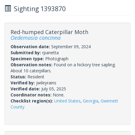
Sighting 1393870
Red-humped Caterpillar Moth
Oedemasia concinna
Observation date:
September 09, 2024
Submitted by:
rpanetta
Specimen type:
Photograph
Observation notes:
Found on a hickory tree sapling.
About 10 caterpillars.
Status:
Resident
Verified by:
jwileyrains
Verified date:
July 05, 2025
Coordinator notes:
None.
Checklist region(s):
United States
,
Georgia
,
Gwinnett
County