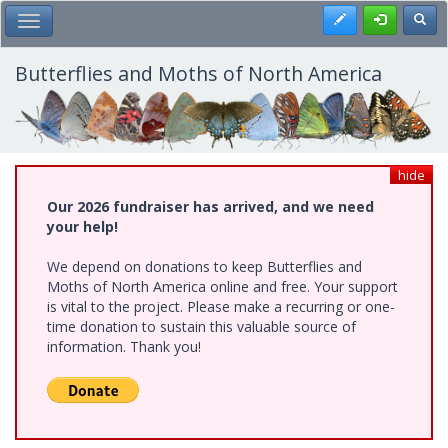
Skip
Register
Toggl
Toggle Main Menu
to
main
content
Butterflies and Moths of North America
hide
Our 2026 fundraiser has arrived, and we need
your help!
We depend on donations to keep Butterflies and
Moths of North America online and free. Your support
is vital to the project. Please make a recurring or one-
time donation to sustain this valuable source of
information. Thank you!