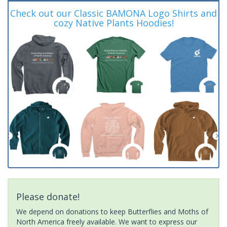
Check out our Classic BAMONA Logo Shirts and
cozy Native Plants Hoodies!
Please donate!
We depend on donations to keep Butterflies and Moths of
North America freely available. We want to express our