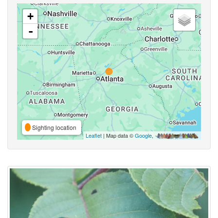
+
-
Sighting location
Leaflet
| Map data ©
Google
,