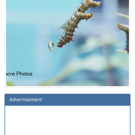
Advertisement