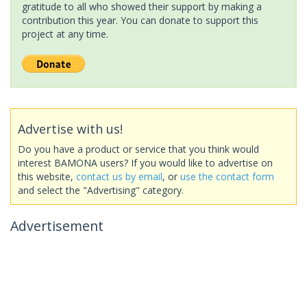
gratitude to all who showed their support by making a
contribution this year. You can donate to support this
project at any time.
Advertise with us!
Do you have a product or service that you think would
interest BAMONA users? If you would like to advertise on
this website,
contact us by email
, or
use the contact form
and select the "Advertising" category.
Advertisement