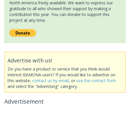
North America freely available. We want to express our
gratitude to all who showed their support by making a
contribution this year. You can donate to support this
project at any time.
Advertise with us!
Do you have a product or service that you think would
interest BAMONA users? If you would like to advertise on
this website,
contact us by email
, or
use the contact form
and select the "Advertising" category.
Advertisement