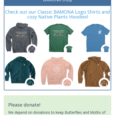
Check out our Classic BAMONA Logo Shirts and
cozy Native Plants Hoodies!
Please donate!
We depend on donations to keep Butterflies and Moths of