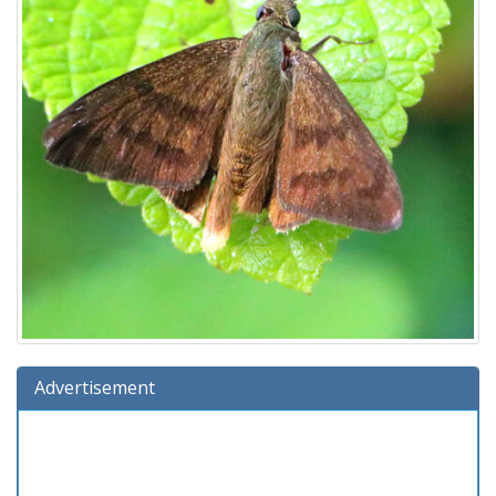
Advertisement