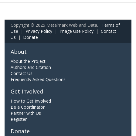
Copyright © 2025 Metalmark Web and Data.
Terms of
Use
|
Privacy Policy
|
Image Use Policy
|
Contact
Us
|
Donate
About
About the Project
Authors and Citation
Contact Us
Frequently Asked Questions
Get Involved
How to Get Involved
Be a Coordinator
Partner with Us
Register
Donate