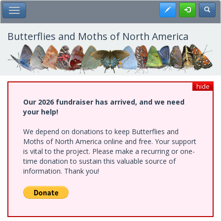
Skip
Register
Toggl
Toggle Main Menu
to
main
content
Butterflies and Moths of North America
hide
Our 2026 fundraiser has arrived, and we need
your help!
We depend on donations to keep Butterflies and
Moths of North America online and free. Your support
is vital to the project. Please make a recurring or one-
time donation to sustain this valuable source of
information. Thank you!