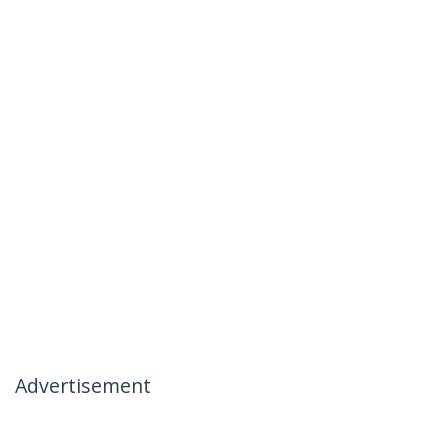
Advertisement