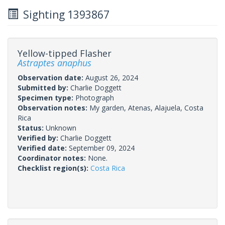
Sighting 1393867
Yellow-tipped Flasher
Astraptes anaphus
Observation date:
August 26, 2024
Submitted by:
Charlie Doggett
Specimen type:
Photograph
Observation notes:
My garden, Atenas, Alajuela, Costa
Rica
Status:
Unknown
Verified by:
Charlie Doggett
Verified date:
September 09, 2024
Coordinator notes:
None.
Checklist region(s):
Costa Rica