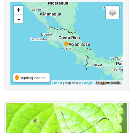
+
-
Sighting location
Leaflet
| Map data ©
Google
,