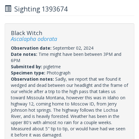
Sighting 1393674
Black Witch
Ascalapha odorata
Observation date:
September 02, 2024
Date notes:
Time might have been between 3PM and
6PM
Submitted by:
pigletme
Specimen type:
Photograph
Observation notes:
Sadly, we report that we found it
wedged and dead between our headlight and the frame of
our vehicle after a trip to the high pass that takes us
toward Missoula Montana, however this was in Idaho on
highway 12, coming home to Moscow ID, from Jerry
Johnson hot springs. The highway follows the Lochsa
River, and is heavily forested. Weather has been in the
upper 80's with almost no rain for a couple weeks.
Measured about 5" tip to tip, or would have had we seen
it before it was damaged.