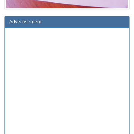
Advertisement