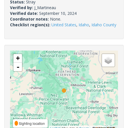
Status:
Stray
Verified by:
J_Martineau
Verified date:
September 10, 2024
Coordinator notes:
None.
Checklist region(s):
United States
,
Idaho
,
Idaho County
+
-
Sighting location
Leaflet
| Map data ©
Google
,