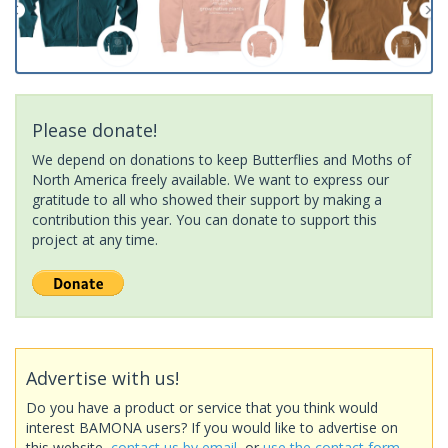
Please donate!
We depend on donations to keep Butterflies and Moths of
North America freely available. We want to express our
gratitude to all who showed their support by making a
contribution this year. You can donate to support this
project at any time.
Advertise with us!
Do you have a product or service that you think would
interest BAMONA users? If you would like to advertise on
this website,
contact us by email
, or
use the contact form