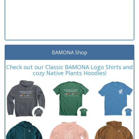
BAMONA Shop
Check out our Classic BAMONA Logo Shirts and
cozy Native Plants Hoodies!