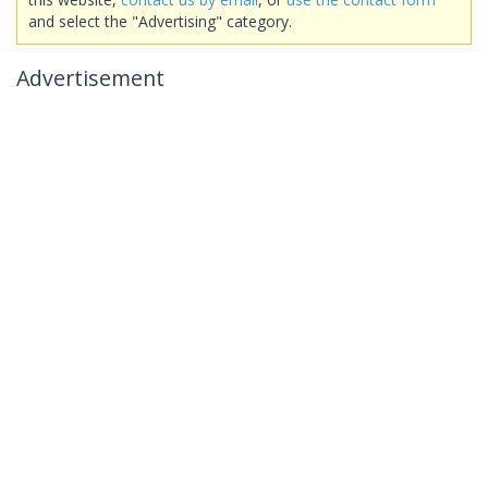
and select the "Advertising" category.
Advertisement