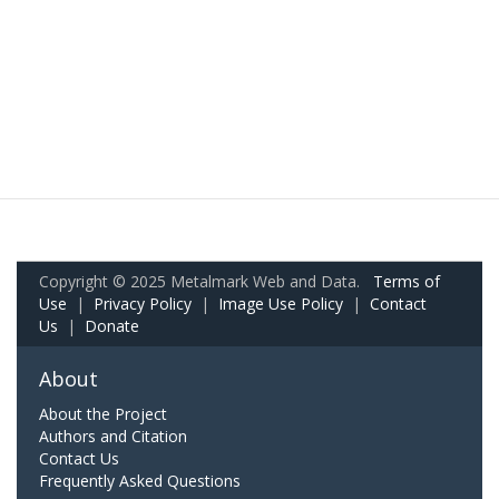
Copyright © 2025 Metalmark Web and Data.
Terms of
Use
|
Privacy Policy
|
Image Use Policy
|
Contact
Us
|
Donate
About
About the Project
Authors and Citation
Contact Us
Frequently Asked Questions