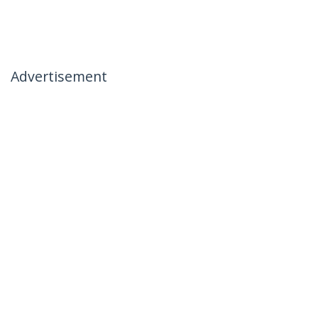
Advertisement