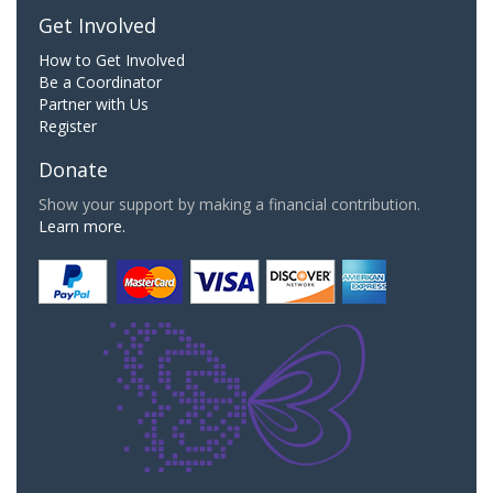
Get Involved
How to Get Involved
Be a Coordinator
Partner with Us
Register
Donate
Show your support by making a financial contribution.
Learn more.