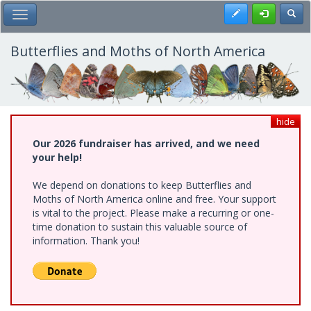
Skip
Register
Toggl
Toggle Main Menu
to
main
content
Butterflies and Moths of North America
hide
Our 2026 fundraiser has arrived, and we need
your help!
We depend on donations to keep Butterflies and
Moths of North America online and free. Your support
is vital to the project. Please make a recurring or one-
time donation to sustain this valuable source of
information. Thank you!