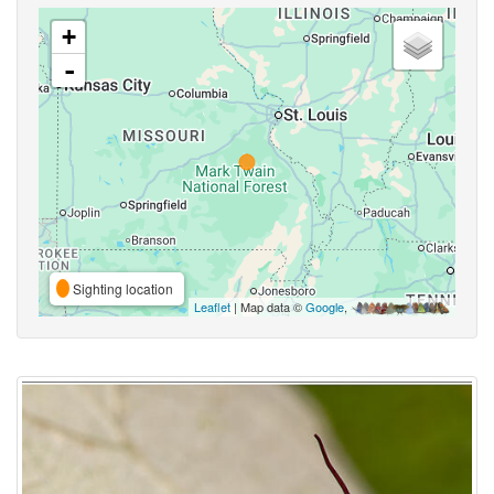
+
-
Sighting location
Leaflet
| Map data ©
Google
,