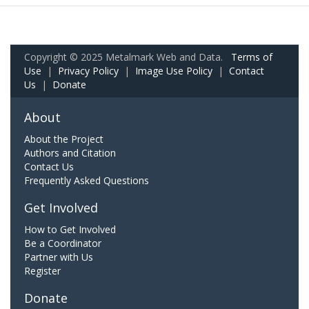
Copyright © 2025 Metalmark Web and Data.
Terms of
Use
|
Privacy Policy
|
Image Use Policy
|
Contact
Us
|
Donate
About
About the Project
Authors and Citation
Contact Us
Frequently Asked Questions
Get Involved
How to Get Involved
Be a Coordinator
Partner with Us
Register
Donate