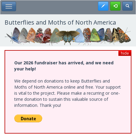
Skip
Register
Toggl
Toggle Main Menu
to
main
content
Butterflies and Moths of North America
hide
Our 2026 fundraiser has arrived, and we need
your help!
We depend on donations to keep Butterflies and
Moths of North America online and free. Your support
is vital to the project. Please make a recurring or one-
time donation to sustain this valuable source of
information. Thank you!