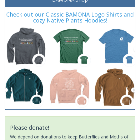
Check out our Classic BAMONA Logo Shirts and
cozy Native Plants Hoodies!
Please donate!
We depend on donations to keep Butterflies and Moths of