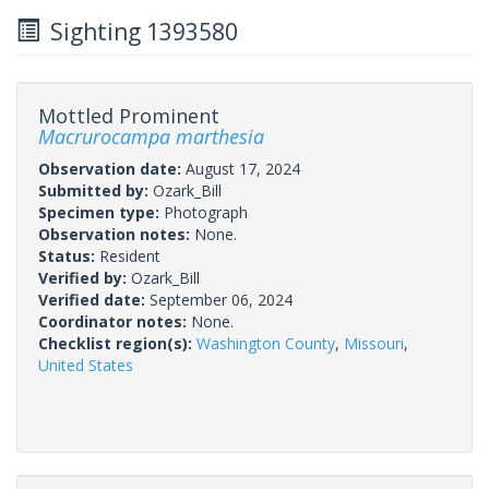
Sighting 1393580
Mottled Prominent
Macrurocampa marthesia
Observation date:
August 17, 2024
Submitted by:
Ozark_Bill
Specimen type:
Photograph
Observation notes:
None.
Status:
Resident
Verified by:
Ozark_Bill
Verified date:
September 06, 2024
Coordinator notes:
None.
Checklist region(s):
Washington County
,
Missouri
,
United States