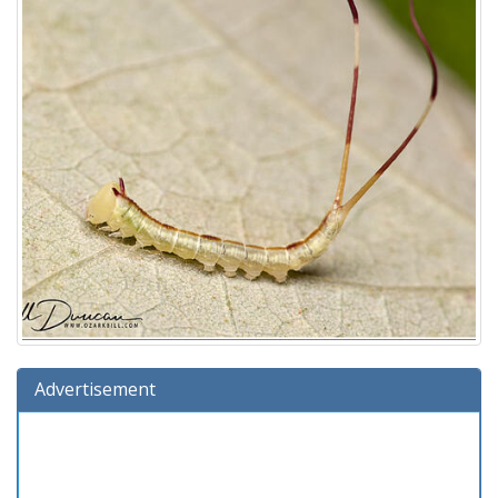
Advertisement