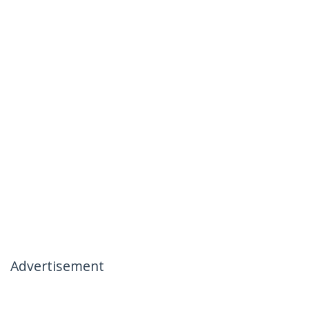
Advertisement