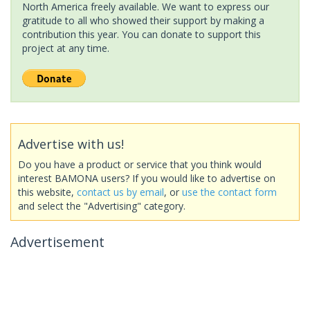
North America freely available. We want to express our
gratitude to all who showed their support by making a
contribution this year. You can donate to support this
project at any time.
Advertise with us!
Do you have a product or service that you think would
interest BAMONA users? If you would like to advertise on
this website,
contact us by email
, or
use the contact form
and select the "Advertising" category.
Advertisement