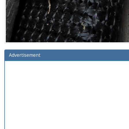
Advertisement