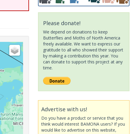
Please donate!
We depend on donations to keep
Butterflies and Moths of North America
freely available. We want to express our
gratitude to all who showed their support
by making a contribution this year. You
can donate to support this project at any
time.
Advertise with us!
Do you have a product or service that you
think would interest BAMONA users? If you
would like to advertise on this website,