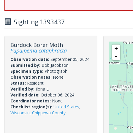
Sighting 1393437
Burdock Borer Moth
+
Papaipema cataphracta
-
Observation date:
September 05, 2024
Submitted by:
Bob Jacobson
Specimen type:
Photograph
Observation notes:
None.
Status:
Resident
Verified by:
Ilona L.
Verified date:
October 06, 2024
Coordinator notes:
None.
Checklist region(s):
United States
,
Wisconsin
,
Chippewa County