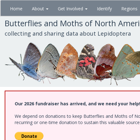
Skip
Home
About
Get Involved
Identify
Regions
to
main
Butterflies and Moths of North Amer
content
collecting and sharing data about Lepidoptera
Our 2026 fundraiser has arrived, and we need your help
We depend on donations to keep Butterflies and Moths of Nort
recurring or one-time donation to sustain this valuable sourc