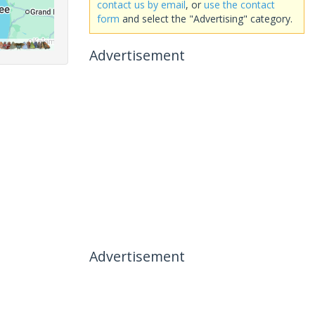
contact us by email
, or
use the contact
form
and select the "Advertising" category.
Advertisement
Advertisement