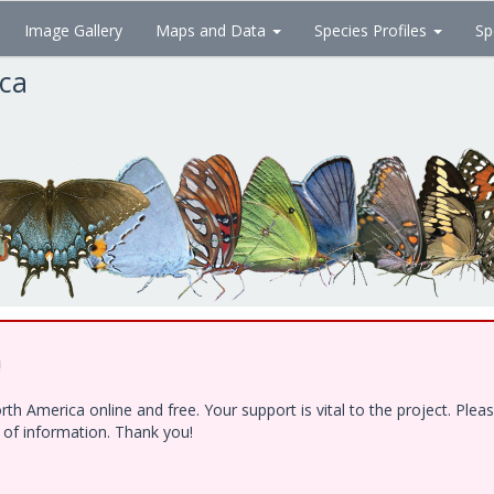
Image Gallery
Maps and Data
Species Profiles
Sp
ica
!
h America online and free. Your support is vital to the project. Ple
e of information. Thank you!