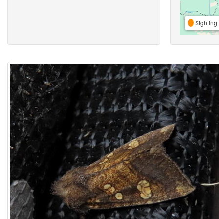
Sighting 