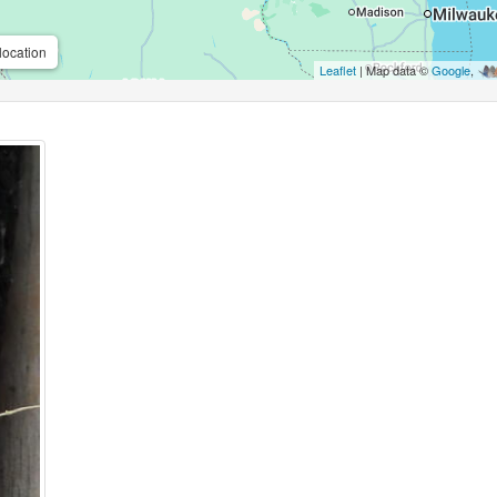
location
Leaflet
| Map data ©
Google
,