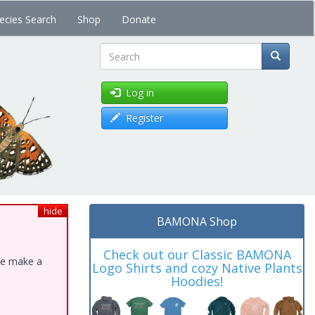
ecies Search
Shop
Donate
Search
Log in
Register
hide
BAMONA Shop
Check out our Classic BAMONA
ase make a
Logo Shirts and cozy Native Plants
Hoodies!